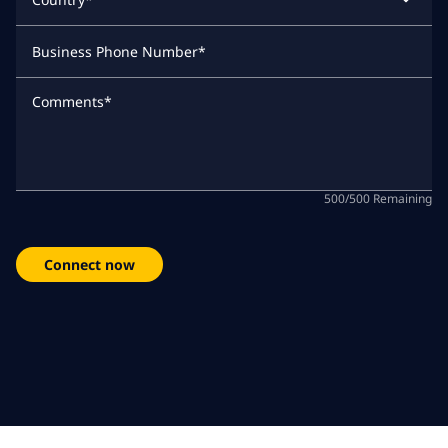
Business Phone Number
*
Comments
*
500
/
500
Remaining
Connect now