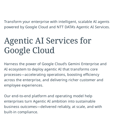
Transform your enterprise with intelligent, scalable AI agents
powered by Google Cloud and NTT DATA’s Agentic AI Services.
Agentic AI Services for
Google Cloud
Harness the power of Google Cloud’s Gemini Enterprise and
AI ecosystem to deploy agentic AI that transforms core
processes—accelerating operations, boosting efficiency
across the enterprise, and delivering richer customer and
employee experiences.
Our end-to-end platform and operating model help
enterprises turn Agentic AI ambition into sustainable
business outcomes—delivered reliably, at scale, and with
built-in compliance.