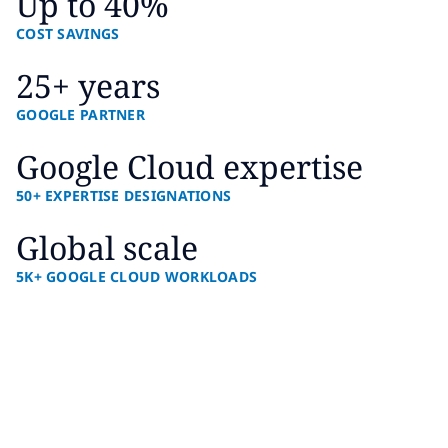
Up to 40%
COST SAVINGS
25+ years
GOOGLE PARTNER
Google Cloud expertise
50+ EXPERTISE DESIGNATIONS
Global scale
5K+ GOOGLE CLOUD WORKLOADS