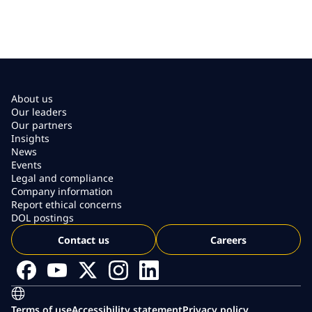
About us
Our leaders
Our partners
Insights
News
Events
Legal and compliance
Company information
Report ethical concerns
DOL postings
Contact us
Careers
Terms of use
Accessibility statement
Privacy policy