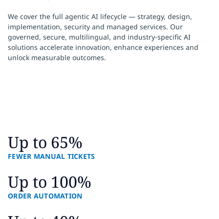
We cover the full agentic AI lifecycle — strategy, design,
implementation, security and managed services. Our
governed, secure, multilingual, and industry‑specific AI
solutions accelerate innovation, enhance experiences and
unlock measurable outcomes.
Up to 65%
FEWER MANUAL TICKETS
Up to 100%
ORDER AUTOMATION