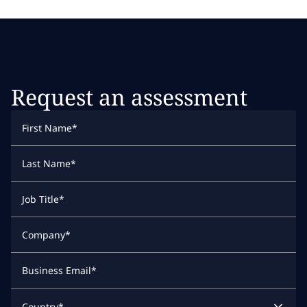
Request an assessment
First Name
*
Last Name
*
Job Title
*
Company
*
Business Email
*
Country
*