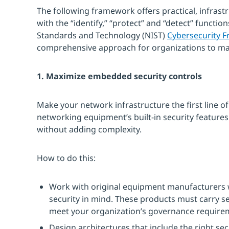
The following framework offers practical, infrast
with the “identify,” “protect” and “detect” function
Standards and Technology (NIST)
Cybersecurity 
comprehensive approach for organizations to man
1. Maximize embedded security controls
Make your network infrastructure the first line of
networking equipment’s built-in security features
without adding complexity.
How to do this:
Work with original equipment manufacturers 
security in mind. These products must carry sec
meet your organization’s governance require
Design architectures that include the right se