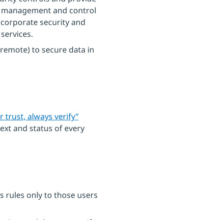
ng management and control
 corporate security and
services.
r remote) to secure data in
r trust, always verify”
ext and status of every
s rules only to those users