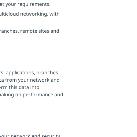
eet your requirements.
ulticloud networking, with
ranches, remote sites and
s, applications, branches
ata from your network and
orm this data into
n-making on performance and
 your network and security