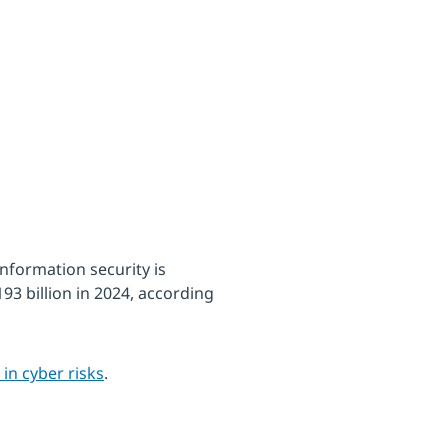
nformation security is
193 billion in 2024, according
 in cyber risks
.