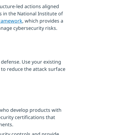
ructure-led actions aligned
s in the National Institute of
Framework
, which provides a
age cybersecurity risks.
 defense. Use your existing
 to reduce the attack surface
who develop products with
urity certifications that
ments.
curity controls and provide