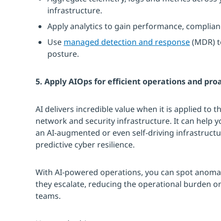
infrastructure.
Apply analytics to gain performance, complianc
Use
managed detection and response
(MDR) t
posture.
5. Apply AIOps for efficient operations and pro
AI delivers incredible value when it is applied to 
network and security infrastructure. It can help
an AI-augmented or even self-driving infrastructu
predictive cyber resilience.
With AI-powered operations, you can spot anomali
they escalate, reducing the operational burden o
teams.