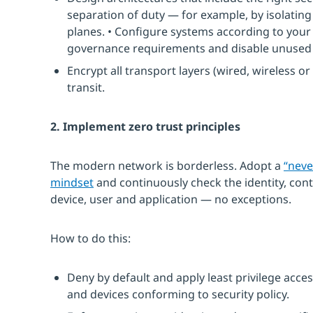
separation of duty — for example, by isolati
planes. • Configure systems according to your
governance requirements and disable unused 
Encrypt all transport layers (wired, wireless o
transit.
2. Implement zero trust principles
The modern network is borderless. Adopt a
“neve
mindset
and continuously check the identity, cont
device, user and application — no exceptions.
How to do this:
Deny by default and apply least privilege acces
and devices conforming to security policy.