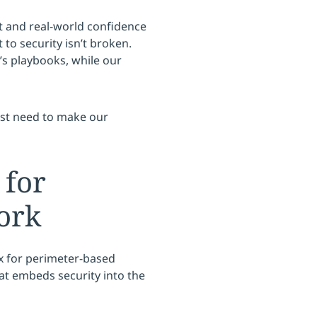
 and real-world confidence
o security isn’t broken.
s playbooks, while our
ust need to make our
 for
ork
 for perimeter-based
at embeds security into the