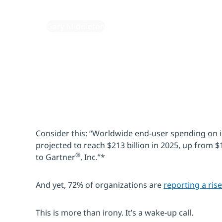
September 2, 2025
By:
Gary Middleton
Consider this: “Worldwide end-user spending on i
projected to reach $213 billion in 2025, up from $
®
to Gartner
, Inc.”*
And yet, 72% of organizations are
reporting a rise
This is more than irony. It’s a wake-up call.