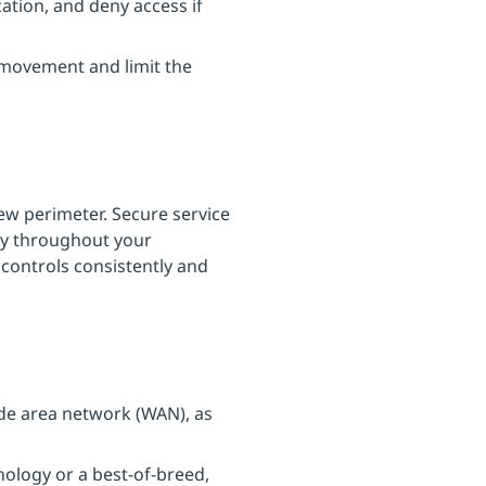
ation, and deny access if
 movement and limit the
ew perimeter. Secure service
ty throughout your
 controls consistently and
ide area network (WAN), as
nology or a best-of-breed,