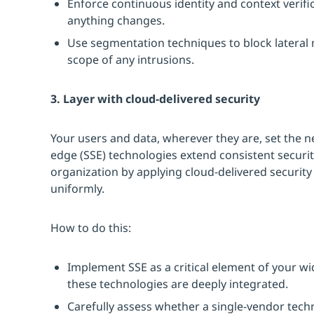
Enforce continuous identity and context verific
anything changes.
Use segmentation techniques to block lateral
scope of any intrusions.
3. Layer with cloud-delivered security
Your users and data, wherever they are, set the n
edge (SSE) technologies extend consistent securi
organization by applying cloud-delivered security
uniformly.
How to do this:
Implement SSE as a critical element of your w
these technologies are deeply integrated.
Carefully assess whether a single-vendor tech