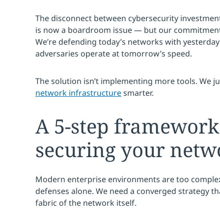
The disconnect between cybersecurity investment
is now a boardroom issue — but our commitment t
We’re defending today’s networks with yesterday’
adversaries operate at tomorrow’s speed.
The solution isn’t implementing more tools. We j
network infrastructure
smarter.
A 5-step framework
securing your netw
Modern enterprise environments are too complex
defenses alone. We need a converged strategy th
fabric of the network itself.