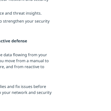
e and threat insights.
o strengthen your security
active defense
the data flowing from your
 you move from a manual to
re, and from reactive to
es and fix issues before
n your network and security