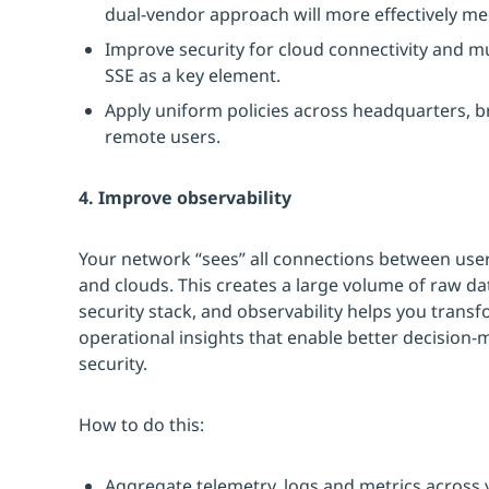
dual-vendor approach will more effectively m
Improve security for cloud connectivity and m
SSE as a key element.
Apply uniform policies across headquarters, b
remote users.
4. Improve observability
Your network “sees” all connections between user
and clouds. This creates a large volume of raw d
security stack, and observability helps you transf
operational insights that enable better decisio
security.
How to do this:
Aggregate telemetry, logs and metrics across