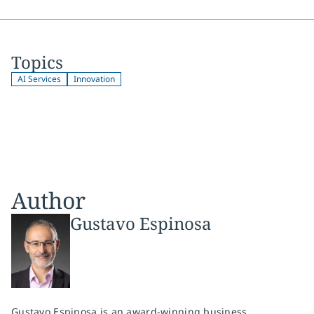
Topics
AI Services
Innovation
Author
Gustavo Espinosa
Gustavo Espinosa is an award-winning business