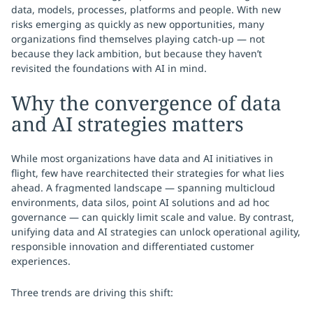
data, models, processes, platforms and people. With new
risks emerging as quickly as new opportunities, many
organizations find themselves playing catch-up — not
because they lack ambition, but because they haven’t
revisited the foundations with AI in mind.
Why the convergence of data
and AI strategies matters
While most organizations have data and AI initiatives in
flight, few have rearchitected their strategies for what lies
ahead. A fragmented landscape — spanning multicloud
environments, data silos, point AI solutions and ad hoc
governance — can quickly limit scale and value. By contrast,
unifying data and AI strategies can unlock operational agility,
responsible innovation and differentiated customer
experiences.
Three trends are driving this shift: