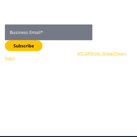
subscribers
Get expert insights, industry trends, and exclusive updates—
delivered straight to your inbox. Subscribe now.
Business Email
*
Subscribe
Your data is processed in accordance with
NTT DATA Inc, Group Privacy
Policy
. You can unsubscribe at any time.