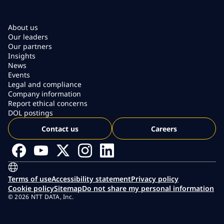
About us
Our leaders
Our partners
Insights
News
Events
Legal and compliance
Company information
Report ethical concerns
DOL postings
Contact us
Careers
Terms of use
Accessibility statement
Privacy policy
Cookie policy
Sitemap
Do not share my personal information
© 2026 NTT DATA, Inc.