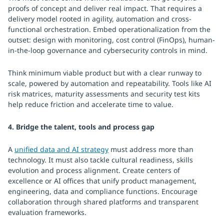
proofs of concept and deliver real impact. That requires a
delivery model rooted in agility, automation and cross-
functional orchestration. Embed operationalization from the
outset: design with monitoring, cost control (FinOps), human-
in-the-loop governance and cybersecurity controls in mind.
Think minimum viable product but with a clear runway to
scale, powered by automation and repeatability. Tools like AI
risk matrices, maturity assessments and security test kits
help reduce friction and accelerate time to value.
4. Bridge the talent, tools and process gap
A
unified data and AI strategy
must address more than
technology. It must also tackle cultural readiness, skills
evolution and process alignment. Create centers of
excellence or AI offices that unify product management,
engineering, data and compliance functions. Encourage
collaboration through shared platforms and transparent
evaluation frameworks.