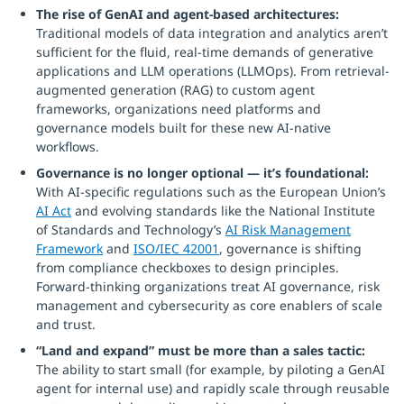
The rise of GenAI and agent-based architectures:
Traditional models of data integration and analytics aren’t
sufficient for the fluid, real-time demands of generative
applications and LLM operations (LLMOps). From retrieval-
augmented generation (RAG) to custom agent
frameworks, organizations need platforms and
governance models built for these new AI-native
workflows.
Governance is no longer optional — it’s foundational:
With AI-specific regulations such as the European Union’s
AI Act
and evolving standards like the National Institute
of Standards and Technology’s
AI Risk Management
Framework
and
ISO/IEC 42001
, governance is shifting
from compliance checkboxes to design principles.
Forward-thinking organizations treat AI governance, risk
management and cybersecurity as core enablers of scale
and trust.
“Land and expand” must be more than a sales tactic:
The ability to start small (for example, by piloting a GenAI
agent for internal use) and rapidly scale through reusable