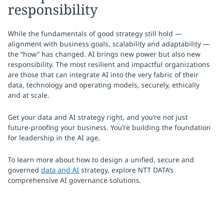
responsibility
While the fundamentals of good strategy still hold —
alignment with business goals, scalability and adaptability —
the “how” has changed. AI brings new power but also new
responsibility. The most resilient and impactful organizations
are those that can integrate AI into the very fabric of their
data, technology and operating models, securely, ethically
and at scale.
Get your data and AI strategy right, and you’re not just
future-proofing your business. You’re building the foundation
for leadership in the AI age.
To learn more about how to design a unified, secure and
governed
data and AI
strategy, explore NTT DATA’s
comprehensive AI governance solutions.