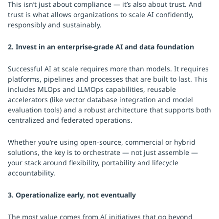
This isn’t just about compliance — it’s also about trust. And
trust is what allows organizations to scale AI confidently,
responsibly and sustainably.
2. Invest in an enterprise-grade AI and data foundation
Successful AI at scale requires more than models. It requires
platforms, pipelines and processes that are built to last. This
includes MLOps and LLMOps capabilities, reusable
accelerators (like vector database integration and model
evaluation tools) and a robust architecture that supports both
centralized and federated operations.
Whether you’re using open-source, commercial or hybrid
solutions, the key is to orchestrate — not just assemble —
your stack around flexibility, portability and lifecycle
accountability.
3. Operationalize early, not eventually
The most value comes from AI initiatives that go beyond