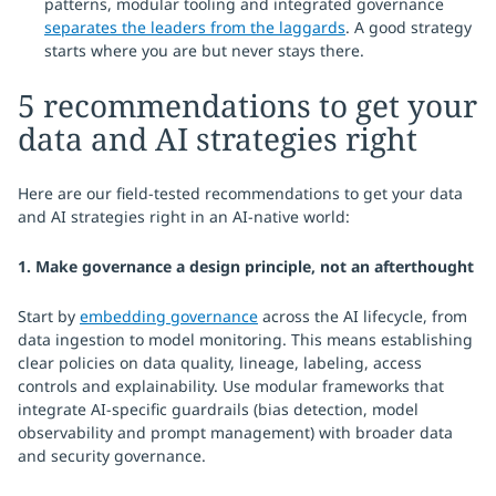
patterns, modular tooling and integrated governance
separates the leaders from the laggards
. A good strategy
starts where you are but never stays there.
5 recommendations to get your
data and AI strategies right
Here are our field-tested recommendations to get your data
and AI strategies right in an AI-native world:
1. Make governance a design principle, not an afterthought
Start by
embedding governance
across the AI lifecycle, from
data ingestion to model monitoring. This means establishing
clear policies on data quality, lineage, labeling, access
controls and explainability. Use modular frameworks that
integrate AI-specific guardrails (bias detection, model
observability and prompt management) with broader data
and security governance.