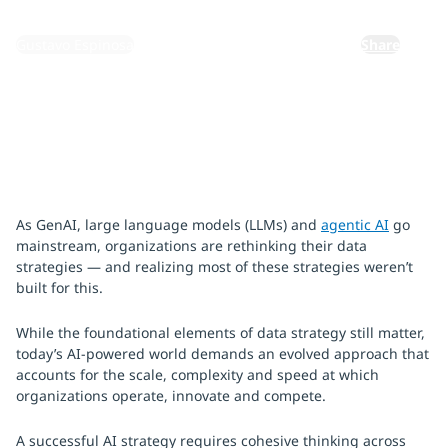
By:
Gustavo Espinosa
Share
As GenAI, large language models (LLMs) and
agentic AI
go
mainstream, organizations are rethinking their data
strategies — and realizing most of these strategies weren’t
built for this.
While the foundational elements of data strategy still matter,
today’s AI-powered world demands an evolved approach that
accounts for the scale, complexity and speed at which
organizations operate, innovate and compete.
A successful AI strategy requires cohesive thinking across