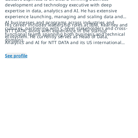
development and technology executive with deep
expertise in data, analytics and AI. He has extensive
experience launching, managing and scaling data and
AI businesses and programs across industries and
His career includes leadership roles at IBM, Kearney and
cultures, partnering with C-level stakeholders and cross-
NTT DATA, along with experience in the startup
functional teams spanning both business and technical
ecosystem. He currently serves as Head of Data,
domains.
Analytics and AI for NTT DATA and its US international
office.
See profile
Join 2,000+