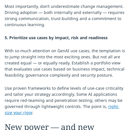
Most importantly, don’t underestimate change management.
Driving adoption — both internally and externally — requires
strong communication, trust-building and a commitment to
continuous learning.
5. Prioritize use cases by impact, risk and readiness
With so much attention on GenAI use cases, the temptation is
to jump straight into the most exciting ones. But not all are
created equal — or equally ready. Establish a portfolio view
that evaluates use cases based on business impact, technical
feasibility, governance complexity and security posture.
Use proven frameworks to define levels of use-case criticality
and tailor your strategy accordingly. Some AI applications
require red-teaming and penetration testing; others may be
governed through lightweight controls. The point is,
right-
size your rigor
.
New power — and new