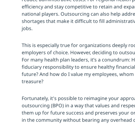
efficiency and stay competitive to retain and expa
national players. Outsourcing can also help addre
shortages that make it difficult to fill administra
jobs.
This is especially true for organizations deeply r
employers of choice. However, deciding to outsou
For many health plan leaders, it’s a conundrum: 
fiduciary responsibility to ensure healthy financi
future? And how do I value my employees, whom 
treasure?
Fortunately, it's possible to reimagine your appr
outsourcing (BPO) in a way that values and respe
them up for future success and preserves your or
in the community without bearing any overhead c