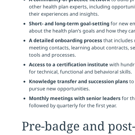
other health plan experts, including opportuni
their experiences and insights.
Short- and long-term goal-setting
for new em
about the health plan’s goals and how they ca
A detailed onboarding process
that includes
meeting contacts, learning about contracts, se
tools and processes.
Access to a certification institute
with hundre
for technical, functional and behavioral skills.
Knowledge transfer and succession plans
to
pursue new opportunities.
Monthly meetings with senior leaders
for th
followed by quarterly for the first year.
Pre-badge and post