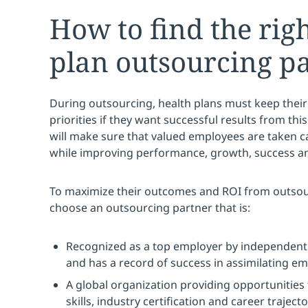
How to find the rig
plan outsourcing p
During outsourcing, health plans must keep their
priorities if they want successful results from this 
will make sure that valued employees are taken c
while improving performance, growth, success and
To maximize their outcomes and ROI from outsou
choose an outsourcing partner that is:
Recognized as a top employer by independent
and has a record of success in assimilating em
A global organization providing opportunities 
skills, industry certification and career trajecto