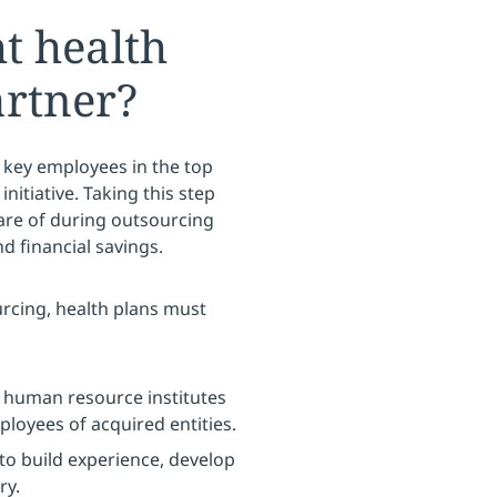
ht health
artner?
 key employees in the top
initiative. Taking this step
are of during outsourcing
 financial savings.
rcing, health plans must
 human resource institutes
ployees of acquired entities.
to build experience, develop
ry.