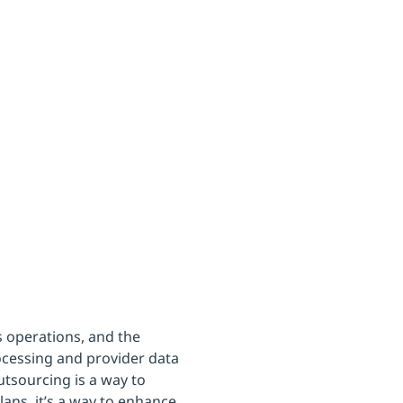
lans
 operations, and the
rocessing and provider data
sourcing is a way to
lans, it’s a way to enhance