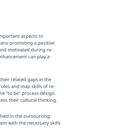
mportant aspects to
eans promoting a positive
and motivated during re-
 enhancement can play a
their related gaps in the
roles and map skills of re-
he “to be” process design.
ss their cultural thinking.
lved in the outsourcing
em with the necessary skills