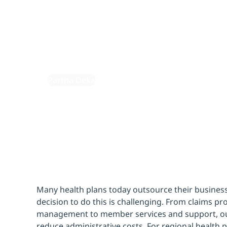
health p
February 2, 2024
By:
Partha Deka
Many health plans today outsource their business
decision to do this is challenging. From claims p
management to member services and support, out
reduce administrative costs. For regional health p