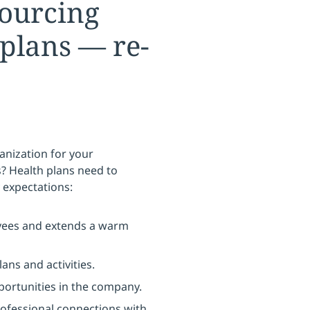
sourcing
plans — re-
nization for your
? Health plans need to
 expectations:
yees and extends a warm
ns and activities.
portunities in the company.
rofessional connections with