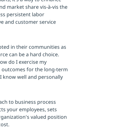
nd market share vis-à-vis the
ss persistent labor
tive and customer service
ooted in their communities as
rce can be a hard choice.
How do I exercise my
al outcomes for the long-term
I know well and personally
oach to business process
cts your employees, sets
ganization's valued position
ost.