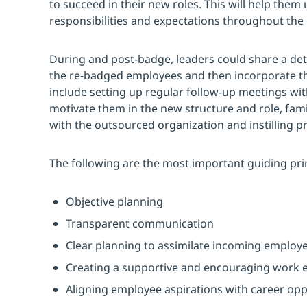
to succeed in their new roles. This will help them
responsibilities and expectations throughout the
During and post-badge, leaders could share a de
the re-badged employees and then incorporate th
include setting up regular follow-up meetings w
motivate them in the new structure and role, fam
with the outsourced organization and instilling pr
The following are the most important guiding pri
Objective planning
Transparent communication
Clear planning to assimilate incoming employ
Creating a supportive and encouraging work
Aligning employee aspirations with career opp