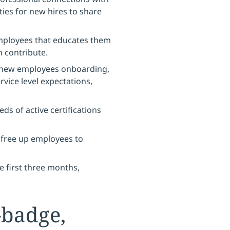
ties for new hires to share
ployees that educates them
n contribute.
 new employees onboarding,
rvice level expectations,
ds of active certifications
 free up employees to
e first three months,
-badge,