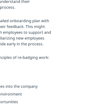
 understand their
 process.
tailed onboarding plan with
eir feedback. This might
ith employees to support and
iliarizing new employees
ide early in the process.
nciples of re-badging work:
ees into the company
 environment
ortunities