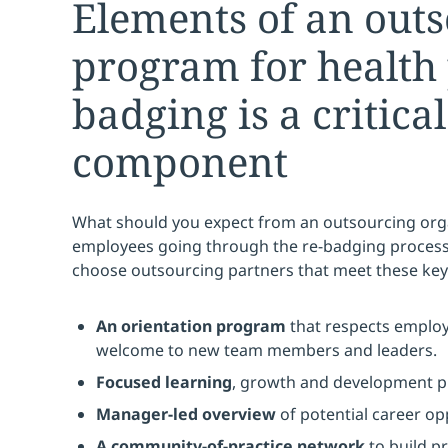
Elements of an out
program for health 
badging is a critical
component
What should you expect from an outsourcing orga
employees going through the re-badging process
choose outsourcing partners that meet these key
An orientation program
that respects emplo
welcome to new team members and leaders.
Focused learning
, growth and development pla
Manager-led overview
of potential career op
A community-of-practice network
to build p