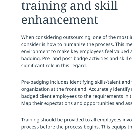
training and skill
enhancement
When considering outsourcing, one of the most i
consider is how to humanize the process. This m
environment to make key employees feel valued 
badging. Pre- and post-badge activities and skill
significant role in this regard.
Pre-badging includes identifying skills/talent and 
organization at the front end. Accurately identify 
badged client employees to the requirements in t
Map their expectations and opportunities and asse
Training should be provided to all employees invo
process before the process begins. This equips th