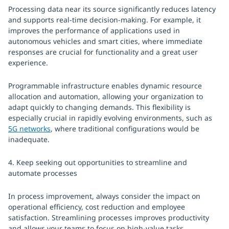
Processing data near its source significantly reduces latency
and supports real-time decision-making. For example, it
improves the performance of applications used in
autonomous vehicles and smart cities, where immediate
responses are crucial for functionality and a great user
experience.
Programmable infrastructure enables dynamic resource
allocation and automation, allowing your organization to
adapt quickly to changing demands. This flexibility is
especially crucial in rapidly evolving environments, such as
5G networks
, where traditional configurations would be
inadequate.
4. Keep seeking out opportunities to streamline and
automate processes
In process improvement, always consider the impact on
operational efficiency, cost reduction and employee
satisfaction. Streamlining processes improves productivity
and allows your teams to focus on high-value tasks,