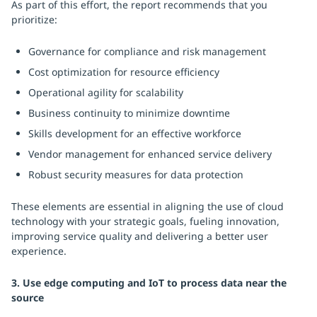
As part of this effort, the report recommends that you
prioritize:
Governance for compliance and risk management
Cost optimization for resource efficiency
Operational agility for scalability
Business continuity to minimize downtime
Skills development for an effective workforce
Vendor management for enhanced service delivery
Robust security measures for data protection
These elements are essential in aligning the use of cloud
technology with your strategic goals, fueling innovation,
improving service quality and delivering a better user
experience.
3. Use edge computing and IoT to process data near the
source