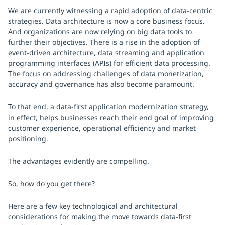
We are currently witnessing a rapid adoption of data-centric
strategies. Data architecture is now a core business focus.
And organizations are now relying on big data tools to
further their objectives. There is a rise in the adoption of
event-driven architecture, data streaming and application
programming interfaces (APIs) for efficient data processing.
The focus on addressing challenges of data monetization,
accuracy and governance has also become paramount.
To that end, a data-first application modernization strategy,
in effect, helps businesses reach their end goal of improving
customer experience, operational efficiency and market
positioning.
The advantages evidently are compelling.
So, how do you get there?
Here are a few key technological and architectural
considerations for making the move towards data-first