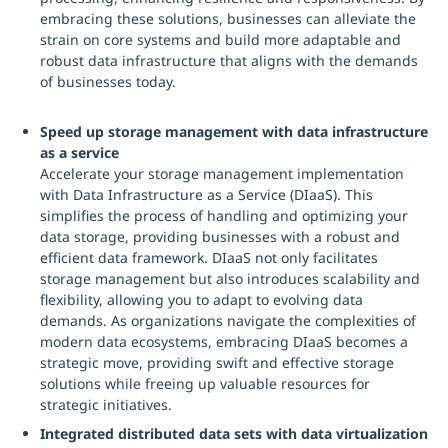
embracing these solutions, businesses can alleviate the
strain on core systems and build more adaptable and
robust data infrastructure that aligns with the demands
of businesses today.
Speed up storage management with data infrastructure
as a service
Accelerate your storage management implementation
with Data Infrastructure as a Service (DIaaS). This
simplifies the process of handling and optimizing your
data storage, providing businesses with a robust and
efficient data framework. DIaaS not only facilitates
storage management but also introduces scalability and
flexibility, allowing you to adapt to evolving data
demands. As organizations navigate the complexities of
modern data ecosystems, embracing DIaaS becomes a
strategic move, providing swift and effective storage
solutions while freeing up valuable resources for
strategic initiatives.
Integrated distributed data sets with data virtualization