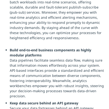
batch workloads into real-time scenarios, offering
scalable, durable and fault-tolerant publish-subscribe
(pub-sub) services. Moreover, they empower you with
real-time analytics and efficient alerting mechanisms,
enhancing your ability to respond promptly to dynamic
industry demands. By staying ahead of the curve with
these technologies, you can optimize your processes for
heightened efficiency and responsiveness.
Build end-to-end business components as highly
modular platforms
Data pipelines facilitate seamless data flow, making sure
that information moves effortlessly across your system.
API-based interfaces provide a standardized and efficient
means of communication between diverse components,
fostering interoperability. Meanwhile, analytics
workbenches empower you with robust insights, steering
your decision-making processes towards data-driven
precision.
Keep data secure behind an API gateway
Secure your data fortresses behind an API gateway,