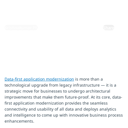
May 20, 2024
By:
Krishnakumar PK
Share
Data-first application modernization
is more than a
technological upgrade from legacy infrastructure — it is a
strategic move for businesses to undergo architectural
improvements that make them future-proof. At its core, data-
first application modernization provides the seamless
connectivity and usability of all data and deploys analytics
and intelligence to come up with innovative business process
enhancements.