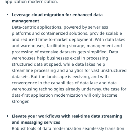
application modernization.
Leverage cloud migration for enhanced data
management
Data-centric applications, powered by serverless
platforms and containerized solutions, provide scalable
and reduced time-to-market deployment. With data lakes
and warehouses, facilitating storage, management and
processing of extensive datasets gets simplified. Data
warehouses help businesses excel in processing
structured data at speed, while data lakes help
streamline processing and analytics for vast unstructured
datasets. But the landscape is evolving, and with
convergence in the capabilities of data lake and data
warehousing technologies already underway, the case for
data-first application modernization will only become
stronger.
Elevate your workflows with real-time data streaming
and messaging services
Robust tools of data modernization seamlessly transition