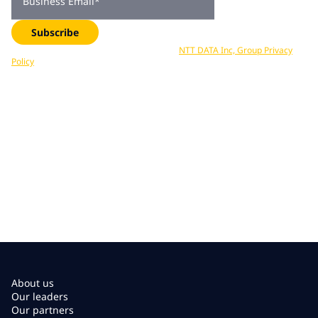
Business Email
*
Subscribe
Your data is processed in accordance with
NTT DATA Inc, Group Privacy
Policy
. You can unsubscribe at any time.
About us
Our leaders
Our partners