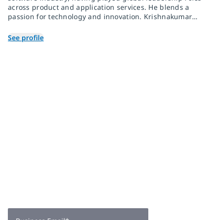
across product and application services. He blends a
passion for technology and innovation. Krishnakumar
has helped clients across multiple industries
successfully deliver on their digital transformation
See profile
initiatives.
Join 2,000+
subscribers
Get expert insights, industry trends, and exclusive updates—
delivered straight to your inbox. Subscribe now.