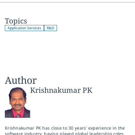
Topics
Application Services
R&D
Author
Krishnakumar PK
Krishnakumar PK has close to 30 years' experience in the
software industry, having played global leadership roles