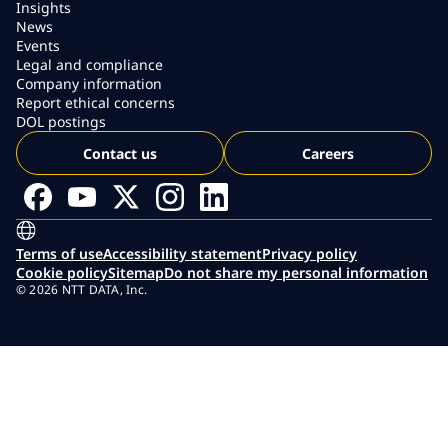
Insights
News
Events
Legal and compliance
Company information
Report ethical concerns
DOL postings
Contact us
Careers
Terms of use
Accessibility statement
Privacy policy
Cookie policy
Sitemap
Do not share my personal information
© 2026 NTT DATA, Inc.