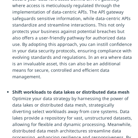
where access is meticulously regulated through the
implementation of data-centric APIs. The API gateway
safeguards sensitive information, while data-centric APIs
standardize and streamline interactions. This not only
protects your business against potential breaches but
also offers a user-friendly pathway for authorized data
use. By adopting this approach, you can instill confidence
in your data security protocols, ensuring compliance with
evolving standards and regulations. In an era where data
is an invaluable asset, this can also be an additional
means for secure, controlled and efficient data
management.
Shift workloads to data lakes or distributed data mesh
Optimize your data strategy by harnessing the power of
data lakes or distributed data mesh, strategically
diverting select workloads away from core systems. Data
lakes provide a repository for vast, unstructured datasets,
allowing for flexible and dynamic processing. Meanwhile,
distributed data mesh architectures streamline data
processing, enhancing resilience and responsiveness. By