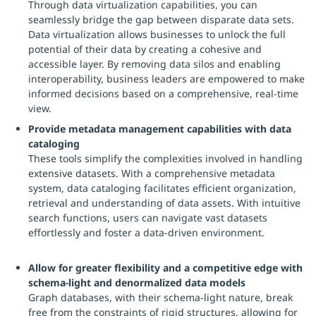
Through data virtualization capabilities, you can
seamlessly bridge the gap between disparate data sets.
Data virtualization allows businesses to unlock the full
potential of their data by creating a cohesive and
accessible layer. By removing data silos and enabling
interoperability, business leaders are empowered to make
informed decisions based on a comprehensive, real-time
view.
Provide metadata management capabilities with data
cataloging
These tools simplify the complexities involved in handling
extensive datasets. With a comprehensive metadata
system, data cataloging facilitates efficient organization,
retrieval and understanding of data assets. With intuitive
search functions, users can navigate vast datasets
effortlessly and foster a data-driven environment.
Allow for greater flexibility and a competitive edge with
schema-light and denormalized data models
Graph databases, with their schema-light nature, break
free from the constraints of rigid structures, allowing for