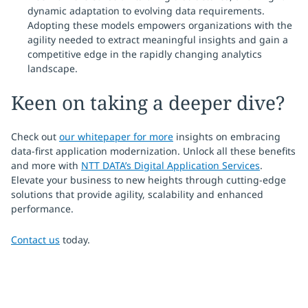
dynamic adaptation to evolving data requirements.
Adopting these models empowers organizations with the
agility needed to extract meaningful insights and gain a
competitive edge in the rapidly changing analytics
landscape.
Keen on taking a deeper dive?
Check out
our whitepaper for more
insights on embracing
data-first application modernization. Unlock all these benefits
and more with
NTT DATA’s Digital Application Services
.
Elevate your business to new heights through cutting-edge
solutions that provide agility, scalability and enhanced
performance.
Contact us
today.