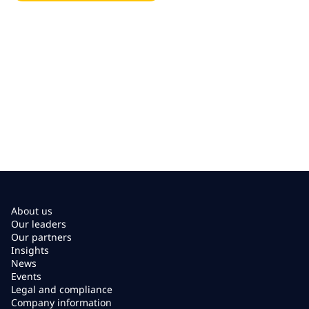
About us
Our leaders
Our partners
Insights
News
Events
Legal and compliance
Company information