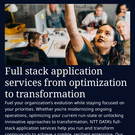
Full stack application
services from optimization
to transformation
Fuel your organization’s evolution while staying focused on
your priorities. Whether you’re modernizing ongoing
operations, optimizing your current run-state or unlocking
innovative approaches to transformation, NTT DATA’s full-
stack application services help you run and transform
continuously to achieve a nimble, resilient enterprise. Our