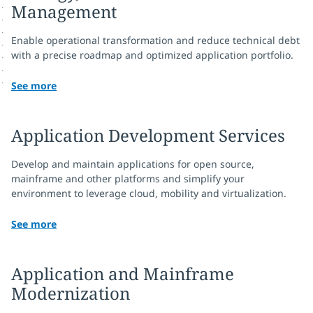
Management
Enable operational transformation and reduce technical debt
with a precise roadmap and optimized application portfolio.
See more
Application Development Services
Develop and maintain applications for open source,
mainframe and other platforms and simplify your
environment to leverage cloud, mobility and virtualization.
See more
Application and Mainframe
Modernization