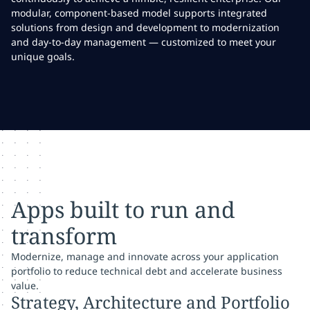
modular, component-based model supports integrated
solutions from design and development to modernization
and day-to-day management — customized to meet your
unique goals.
Apps built to run and
transform
Modernize, manage and innovate across your application
portfolio to reduce technical debt and accelerate business
value.
Strategy, Architecture and Portfolio