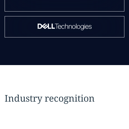
Industry recognition