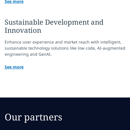
See more
Sustainable Development and
Innovation
Enhance user experience and market reach with intelligent,
sustainable technology solutions like low code, AI-augmented
engineering and GenAI.
See more
Our partners