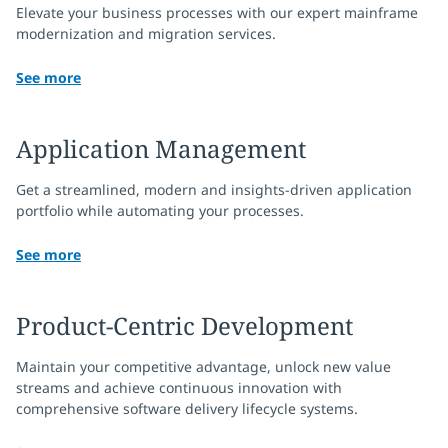
Elevate your business processes with our expert mainframe
modernization and migration services.
See more
Application Management
Get a streamlined, modern and insights-driven application
portfolio while automating your processes.
See more
Product-Centric Development
Maintain your competitive advantage, unlock new value
streams and achieve continuous innovation with
comprehensive software delivery lifecycle systems.