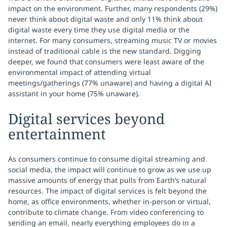
impact on the environment. Further, many respondents (29%)
never think about digital waste and only 11% think about
digital waste every time they use digital media or the
internet. For many consumers, streaming music TV or movies
instead of traditional cable is the new standard. Digging
deeper, we found that consumers were least aware of the
environmental impact of attending virtual
meetings/gatherings (77% unaware) and having a digital AI
assistant in your home (75% unaware).
Digital services beyond
entertainment
As consumers continue to consume digital streaming and
social media, the impact will continue to grow as we use up
massive amounts of energy that pulls from Earth’s natural
resources. The impact of digital services is felt beyond the
home, as office environments, whether in-person or virtual,
contribute to climate change. From video conferencing to
sending an email, nearly everything employees do in a