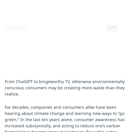
October 10, 2023
By:
Corie Pierce
Share
From ChatGPT to bingeworthy TV, otherwise environmentally
conscious consumers may be creating more waste than they
realize.
For decades, companies and consumers alike have been
hearing about climate change and learning new ways to “go
green.” In the last ten years alone, consumer awareness has
increased substantially, and acting to reduce one’s carbon
footprint has become more mainstream. Reusable water