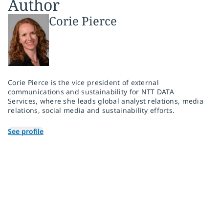
Author
Corie Pierce
Corie Pierce is the vice president of external
communications and sustainability for NTT DATA
Services, where she leads global analyst relations, media
relations, social media and sustainability efforts.
See profile