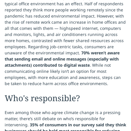
typical office environment has an effect. Half of respondents
reported they think more people working remotely since the
pandemic has reduced environmental impact. However, with
the rise of remote work came an increase in home offices and
all that comes with them — highspeed internet, computers
and monitors, lights, and air conditioners running across
more homes, contrasted with fewer shared resources across
employees. Regarding job-centric tasks, consumers are
unaware of the environmental impact.
70% weren’t aware
that sending email and online messages (especially with
attachments) contributed to digital waste
. While not
communicating online likely isn’t an option for most
employees, with more education and awareness, steps can
be taken to reduce harm across office environments.
Who's responsible?
Even among those who agree climate change is a pressing
matter, there’s still debate on who’s responsible for
intervening.
35% of consumers in our survey said they think
businesses should be held most responsible for reducing