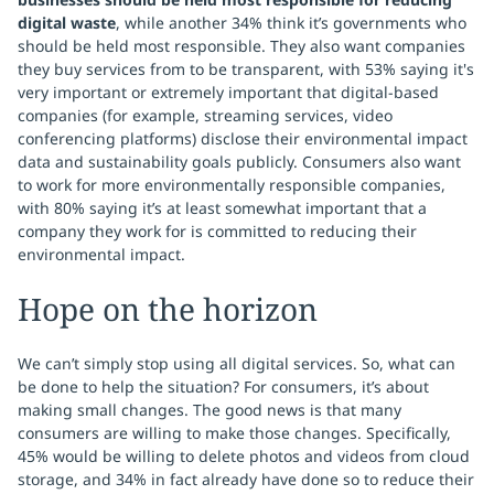
digital waste
, while another 34% think it’s governments who
should be held most responsible. They also want companies
they buy services from to be transparent, with 53% saying it's
very important or extremely important that digital-based
companies (for example, streaming services, video
conferencing platforms) disclose their environmental impact
data and sustainability goals publicly. Consumers also want
to work for more environmentally responsible companies,
with 80% saying it’s at least somewhat important that a
company they work for is committed to reducing their
environmental impact.
Hope on the horizon
We can’t simply stop using all digital services. So, what can
be done to help the situation? For consumers, it’s about
making small changes. The good news is that many
consumers are willing to make those changes. Specifically,
45% would be willing to delete photos and videos from cloud
storage, and 34% in fact already have done so to reduce their