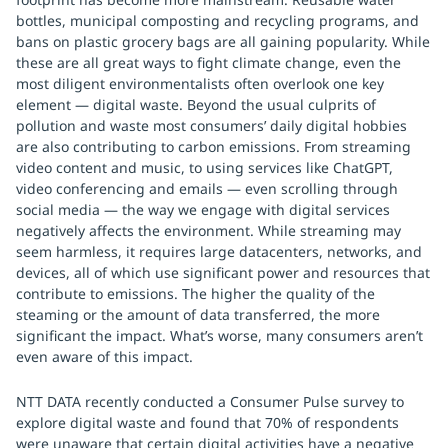
bottles, municipal composting and recycling programs, and
bans on plastic grocery bags are all gaining popularity. While
these are all great ways to fight climate change, even the
most diligent environmentalists often overlook one key
element — digital waste. Beyond the usual culprits of
pollution and waste most consumers’ daily digital hobbies
are also contributing to carbon emissions. From streaming
video content and music, to using services like ChatGPT,
video conferencing and emails — even scrolling through
social media — the way we engage with digital services
negatively affects the environment. While streaming may
seem harmless, it requires large datacenters, networks, and
devices, all of which use significant power and resources that
contribute to emissions. The higher the quality of the
steaming or the amount of data transferred, the more
significant the impact. What’s worse, many consumers aren’t
even aware of this impact.
NTT DATA recently conducted a Consumer Pulse survey to
explore digital waste and found that 70% of respondents
were unaware that certain digital activities have a negative