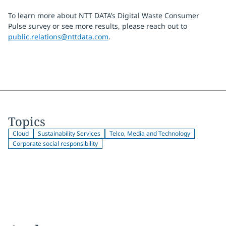
To learn more about NTT DATA’s Digital Waste Consumer
Pulse survey or see more results, please reach out to
public.relations@nttdata.com
.
Topics
Cloud
Sustainability Services
Telco, Media and Technology
Corporate social responsibility