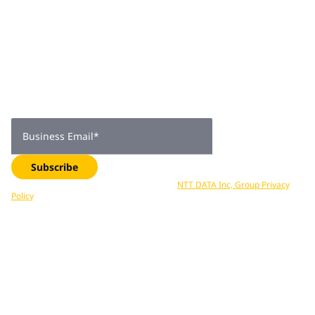
Join 2,000+
subscribers
Get expert insights, industry trends, and exclusive updates—
delivered straight to your inbox. Subscribe now.
Business Email
*
Subscribe
Your data is processed in accordance with
NTT DATA Inc, Group Privacy
Policy
. You can unsubscribe at any time.