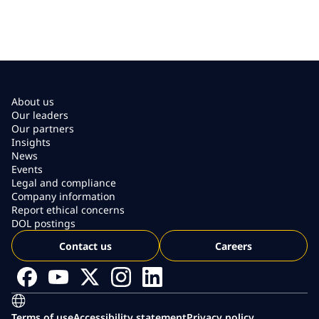
About us
Our leaders
Our partners
Insights
News
Events
Legal and compliance
Company information
Report ethical concerns
DOL postings
Contact us
Careers
Terms of use
Accessibility statement
Privacy policy