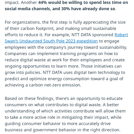
impact. Another
44% would be willing to spend less time on
social media channels, and 30% have already done so
.
For organizations, the first step is fully appreciating the size
of their carbon footprint, and making small sustainable
efforts to reduce it. For example, NTT DATA sponsored
Robert
Swan’s Undaunted South Pole 2023 expedition
to engage
employees with the company’s journey toward sustainability.
Companies can implement training programs on how to
reduce digital waste at work for their employees and create
ongoing opportunities to learn more. Those initiatives can
grow into policies. NTT DATA uses digital twin technology to
predict and optimize energy consumption toward a goal of
achieving a carbon net-zero emission.
Based on these findings, there’s an opportunity to educate
consumers on what contributes to digital waste. A better
understanding of which activities contribute will allow them
to take a more active role in mitigating their impact, while
guiding consumer behavior to more accurately drive
business and government behavior in the right direction.