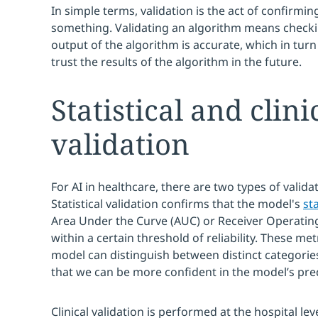
In simple terms, validation is the act of confirming
something. Validating an algorithm means checki
output of the algorithm is accurate, which in turn
trust the results of the algorithm in the future.
Statistical and clini
validation
For AI in healthcare, there are two types of validati
Statistical validation confirms that the model's
sta
Area Under the Curve (AUC) or Receiver Operating 
within a certain threshold of reliability. These m
model can distinguish between distinct categorie
that we can be more confident in the model’s pred
Clinical validation is performed at the hospital l