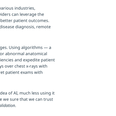
 various industries,
viders can leverage the
 better patient outcomes.
 disease diagnosis, remote
ages. Using algorithms — a
l or abnormal anatomical
ciencies and expedite patient
ys over chest x-rays with
pret patient exams with
ea of AI, much less using it
re we sure that we can trust
alidation
.