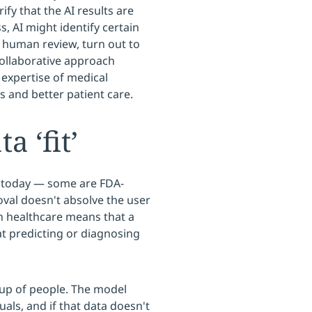
ify that the AI results are
s, AI might identify certain
n human review, turn out to
collaborative approach
 expertise of medical
 and better patient care.
a ‘fit’
e today — some are FDA-
val doesn't absolve the user
in healthcare means that a
t predicting or diagnosing
oup of people. The model
uals, and if that data doesn't