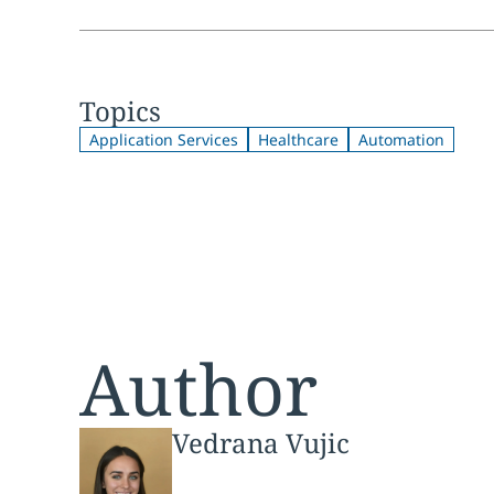
Topics
Application Services
Healthcare
Automation
Author
Vedrana Vujic