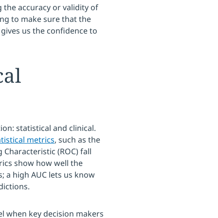
 the accuracy or validity of
ng to make sure that the
 gives us the confidence to
cal
on: statistical and clinical.
tistical metrics
, such as the
Characteristic (ROC) fall
etrics show how well the
s; a high AUC lets us know
ictions.
evel when key decision makers