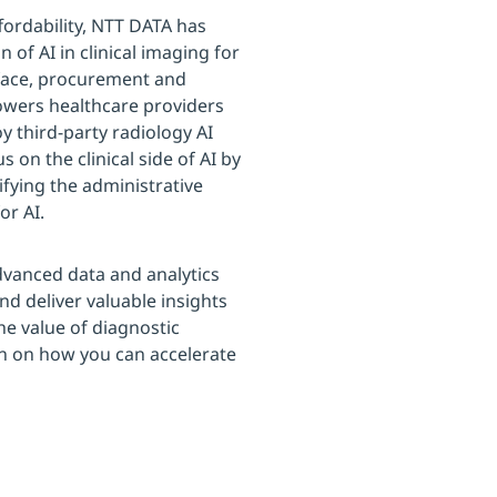
ffordability, NTT DATA has
 of AI in clinical imaging for
rface, procurement and
owers healthcare providers
oy third-party radiology AI
s on the clinical side of AI by
ifying the administrative
or AI.
dvanced data and analytics
and deliver valuable insights
he value of diagnostic
n on how you can accelerate