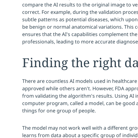
compare the AI results to the original image to ver
correct. For example, during the validation proces
subtle patterns as potential diseases, which upo
be benign or normal anatomical variations. This 
ensures that the AI's capabilities complement the
professionals, leading to more accurate diagnoses
Finding the right dat
There are countless AI models used in healthcar
approved while others aren't. However, FDA appro
from validating the algorithm's results. Using AI 
computer program, called a model, can be good a
things for one group of people.
The model may not work well with a different gr
learns from data about a specific group of individ