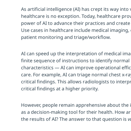
As artificial intelligence (AI) has crept its way into
healthcare is no exception. Today, healthcare pro
power of AI to advance their practices and create
Use cases in healthcare include medical imaging,
patient monitoring and triage/workflow.
AI can speed up the interpretation of medical im
finite sequence of instructions to identify norma
characteristics — AI can improve operational effi
care. For example, AI can triage normal chest x-ra
critical findings. This allows radiologists to inter
critical findings at a higher priority.
However, people remain apprehensive about the id
as a decision-making tool for their health. How a
the results of AI? The answer to that question is
v