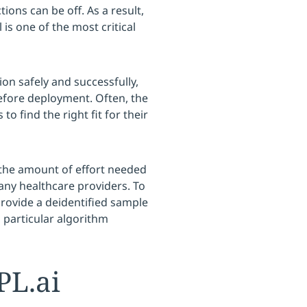
ions can be off. As a result,
is one of the most critical
ion safely and successfully,
before deployment. Often, the
 to find the right fit for their
 the amount of effort needed
many healthcare providers. To
provide a deidentified sample
 particular algorithm
L.ai