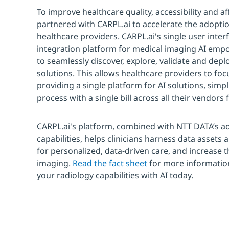
To improve healthcare quality, accessibility and a
partnered with CARPL.ai to accelerate the adoption
healthcare providers. CARPL.ai's single user inte
integration platform for medical imaging AI emp
to seamlessly discover, explore, validate and depl
solutions. This allows healthcare providers to focu
providing a single platform for AI solutions, simpl
process with a single bill across all their vendors f
CARPL.ai's platform, combined with NTT DATA’s a
capabilities, helps clinicians harness data assets 
for personalized, data-driven care, and increase t
imaging.
Read the fact sheet
for more informatio
your radiology capabilities with AI today.