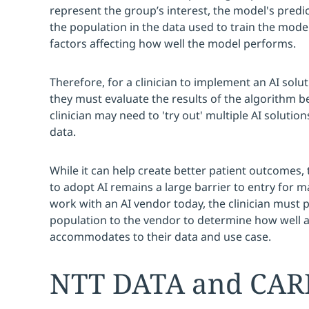
represent the group’s interest, the model's predict
the population in the data used to train the model 
factors affecting how well the model performs.
Therefore, for a clinician to implement an AI solut
they must evaluate the results of the algorithm 
clinician may need to 'try out' multiple AI solutions
data.
While it can help create better patient outcomes,
to adopt AI remains a large barrier to entry for 
work with an AI vendor today, the clinician must 
population to the vendor to determine how well a
accommodates to their data and use case.
NTT DATA and CARP