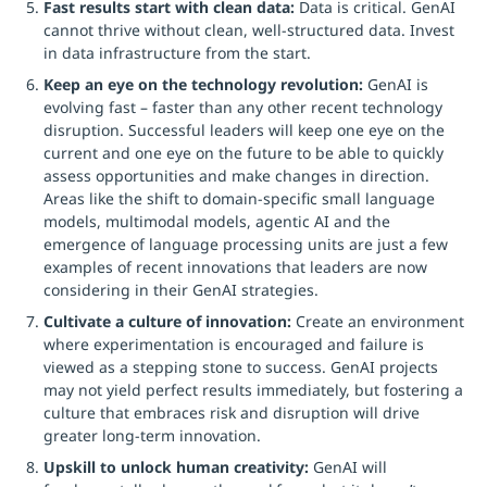
Fast results start with clean data:
Data is critical. GenAI
cannot thrive without clean, well-structured data. Invest
in data infrastructure from the start.
Keep an eye on the technology revolution:
GenAI is
evolving fast – faster than any other recent technology
disruption. Successful leaders will keep one eye on the
current and one eye on the future to be able to quickly
assess opportunities and make changes in direction.
Areas like the shift to domain-specific small language
models, multimodal models, agentic AI and the
emergence of language processing units are just a few
examples of recent innovations that leaders are now
considering in their GenAI strategies.
Cultivate a culture of innovation:
Create an environment
where experimentation is encouraged and failure is
viewed as a stepping stone to success. GenAI projects
may not yield perfect results immediately, but fostering a
culture that embraces risk and disruption will drive
greater long-term innovation.
Upskill to unlock human creativity:
GenAI will