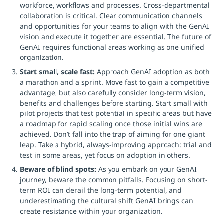
workforce, workflows and processes. Cross-departmental
collaboration is critical. Clear communication channels
and opportunities for your teams to align with the GenAI
vision and execute it together are essential. The future of
GenAI requires functional areas working as one unified
organization.
Start small, scale fast:
Approach GenAI adoption as both
a marathon and a sprint. Move fast to gain a competitive
advantage, but also carefully consider long-term vision,
benefits and challenges before starting. Start small with
pilot projects that test potential in specific areas but have
a roadmap for rapid scaling once those initial wins are
achieved. Don’t fall into the trap of aiming for one giant
leap. Take a hybrid, always-improving approach: trial and
test in some areas, yet focus on adoption in others.
Beware of blind spots:
As you embark on your GenAI
journey, beware the common pitfalls. Focusing on short-
term ROI can derail the long-term potential, and
underestimating the cultural shift GenAI brings can
create resistance within your organization.