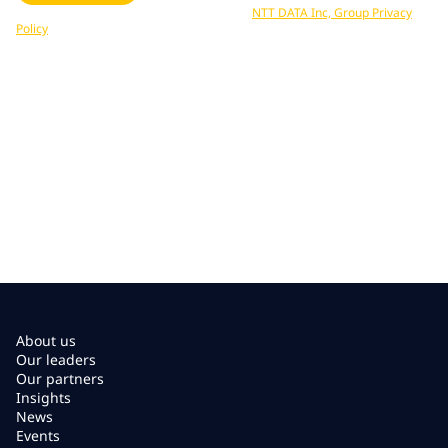
Your data is processed in accordance with
NTT DATA Inc, Group Privacy
Policy
. You can unsubscribe at any time.
About us
Our leaders
Our partners
Insights
News
Events