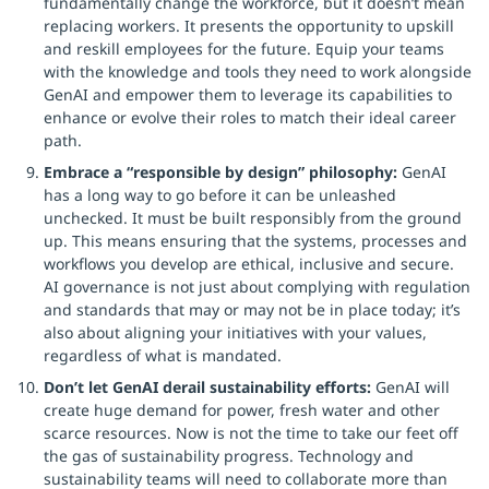
fundamentally change the workforce, but it doesn’t mean
replacing workers. It presents the opportunity to upskill
and reskill employees for the future. Equip your teams
with the knowledge and tools they need to work alongside
GenAI and empower them to leverage its capabilities to
enhance or evolve their roles to match their ideal career
path.
Embrace a “responsible by design” philosophy:
GenAI
has a long way to go before it can be unleashed
unchecked. It must be built responsibly from the ground
up. This means ensuring that the systems, processes and
workflows you develop are ethical, inclusive and secure.
AI governance is not just about complying with regulation
and standards that may or may not be in place today; it’s
also about aligning your initiatives with your values,
regardless of what is mandated.
Don’t let GenAI derail sustainability efforts:
GenAI will
create huge demand for power, fresh water and other
scarce resources. Now is not the time to take our feet off
the gas of sustainability progress. Technology and
sustainability teams will need to collaborate more than