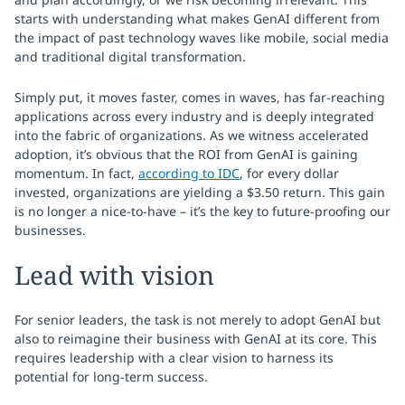
starts with understanding what makes GenAI different from
the impact of past technology waves like mobile, social media
and traditional digital transformation.
Simply put, it moves faster, comes in waves, has far-reaching
applications across every industry and is deeply integrated
into the fabric of organizations. As we witness accelerated
adoption, it’s obvious that the ROI from GenAI is gaining
momentum. In fact,
according to IDC
, for every dollar
invested, organizations are yielding a $3.50 return. This gain
is no longer a nice-to-have – it’s the key to future-proofing our
businesses.
Lead with vision
For senior leaders, the task is not merely to adopt GenAI but
also to reimagine their business with GenAI at its core. This
requires leadership with a clear vision to harness its
potential for long-term success.