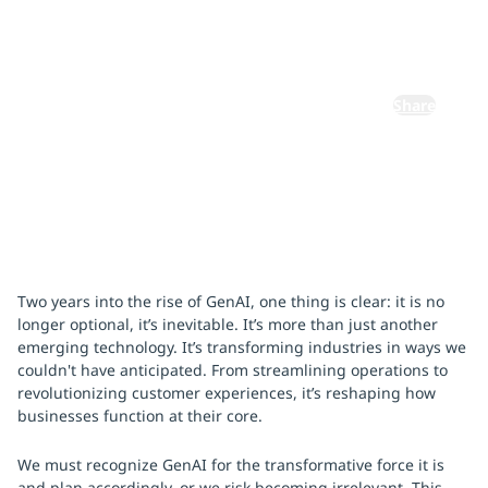
November 18, 2024
By:
Abhijit Dubey
Share
Two years into the rise of GenAI, one thing is clear: it is no
longer optional, it’s inevitable. It’s more than just another
emerging technology. It’s transforming industries in ways we
couldn't have anticipated. From streamlining operations to
revolutionizing customer experiences, it’s reshaping how
businesses function at their core.
We must recognize GenAI for the transformative force it is
and plan accordingly, or we risk becoming irrelevant. This