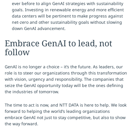
ever before to align GenAI strategies with sustainability
goals. Investing in renewable energy and more efficient
data centers will be pertinent to make progress against
net-zero and other sustainability goals without slowing
down GenAI advancement.
Embrace GenAI to lead, not
follow
GenAI is no longer a choice – it’s the future. As leaders, our
role is to steer our organizations through this transformation
with vision, urgency and responsibility. The companies that
seize the GenAI opportunity today will be the ones defining
the industries of tomorrow.
The time to act is now, and NTT DATA is here to help. We look
forward to helping the world’s leading organizations
embrace GenAI not just to stay competitive, but also to show
the way forward.