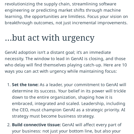
revolutionizing the supply chain, streamlining software
engineering or predicting market shifts through machine
learning, the opportunities are limitless. Focus your vision on
breakthrough outcomes, not just incremental improvements.
…but act with urgency
GenAI adoption isn’t a distant goal; it’s an immediate
necessity. The window to lead in GenAI is closing, and those
who delay will find themselves playing catch-up. Here are 10
ways you can act with urgency while maintaining focus:
Set the tone:
As a leader, your commitment to GenAI will
determine its success. Your belief in its power will trickle
down to the entire organization, shaping how it is
embraced, integrated and scaled. Leadership, including
the CEO, must champion GenAI as a strategic priority. AI
strategy must become business strategy.
Build connective tissue:
GenAI will affect every part of
your business: not just your bottom line, but also your