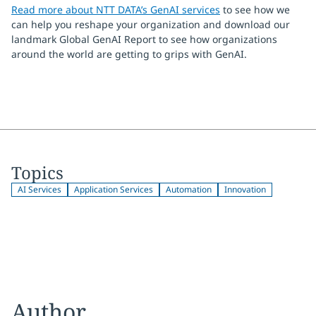
Read more about NTT DATA’s GenAI services
to see how we
can help you reshape your organization and download our
landmark Global GenAI Report to see how organizations
around the world are getting to grips with GenAI.
Topics
AI Services
Application Services
Automation
Innovation
Author