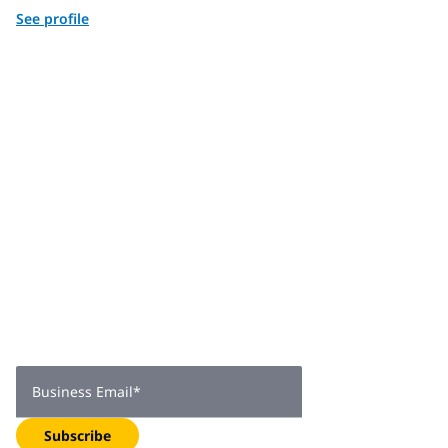
See profile
Join 2,000+
subscribers
Get expert insights, industry trends, and exclusive updates—
delivered straight to your inbox. Subscribe now.
Business Email
*
Subscribe