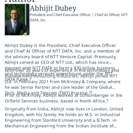
Abhijit Dubey
President and Chief Executive Officer | Chief AI Officer, NTT
DATA, Inc.
Abhijit Dubey is the President, Chief Executive Officer
and Chief AI Officer of NTT DATA, Inc. and a member of
the advisory board of NTT Venture Capital. Previously,
Abhijit served as CEO of NTT Ltd., which has since
merged with NTT DATA to form a $30 billion business
With over 20 years of experience in the technology and
and technology services powerhouse under the NTT
management consulting industries, Abhijit joined NTT
DATA name.?
Ltd. in February 2021 from McKinsey & Company, where
he was Senior Partner and core leader of the Global
Tech, Media and Telecom (TMT) Practice.??
Prior to McKinsey, Abhijit worked at Schlumberger in the
Oilfield Services business, based in North Africa.?
Originally from India, Abhijit now lives in London, United
Kingdom, with his family. He holds an M.S. in Industrial
Engineering from Stanford University and a B.Tech. in
Mechanical Engineering from the Indian Institute of
Technology (IIT), Bombay.?