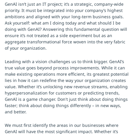
GenAI isn’t just an IT project; it’s a strategic, company-wide
priority. It must be integrated into your company’s highest
ambitions and aligned with your long-term business goals.
Ask yourself: what am I doing today and what should I be
doing with GenAI? Answering this fundamental question will
ensure it’s not treated as a side experiment but as an
aggregate transformational force woven into the very fabric
of your organization.
Leading with a vision challenges us to think bigger. GenAI’s
true value goes beyond process improvements. While it can
make existing operations more efficient, its greatest potential
lies in how it can redefine the way your organization creates
value. Whether it’s unlocking new revenue streams, enabling
hyperpersonalization for customers or predicting trends,
GenAI is a game changer. Don't just think about doing things
faster; think about doing things differently – in new ways,
and better.
We must first identify the areas in our businesses where
GenAI will have the most significant impact. Whether it’s