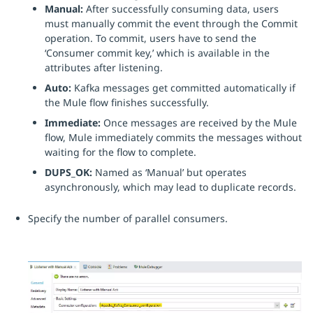
Manual:
After successfully consuming data, users
must manually commit the event through the Commit
operation. To commit, users have to send the
‘Consumer commit key,’ which is available in the
attributes after listening.
Auto:
Kafka messages get committed automatically if
the Mule flow finishes successfully.
Immediate:
Once messages are received by the Mule
flow, Mule immediately commits the messages without
waiting for the flow to complete.
DUPS_OK:
Named as ‘Manual’ but operates
asynchronously, which may lead to duplicate records.
Specify the number of parallel consumers.