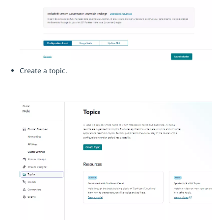
Create a topic.