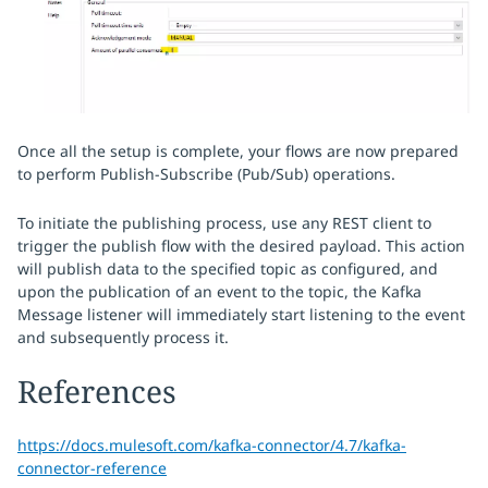
Once all the setup is complete, your flows are now prepared
to perform Publish-Subscribe (Pub/Sub) operations.
To initiate the publishing process, use any REST client to
trigger the publish flow with the desired payload. This action
will publish data to the specified topic as configured, and
upon the publication of an event to the topic, the Kafka
Message listener will immediately start listening to the event
and subsequently process it.
References
https://docs.mulesoft.com/kafka-connector/4.7/kafka-
connector-reference