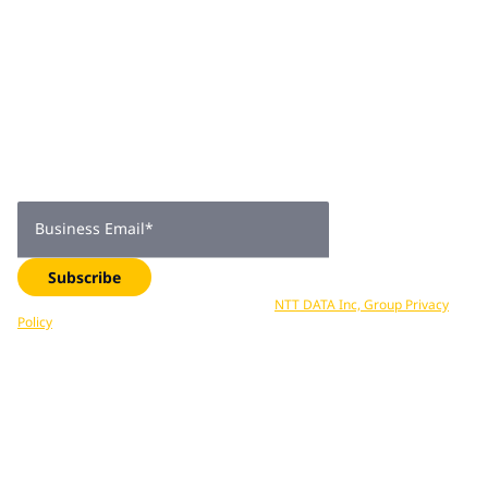
Join 2,000+
subscribers
Get expert insights, industry trends, and exclusive updates—
delivered straight to your inbox. Subscribe now.
Business Email
*
Subscribe
Your data is processed in accordance with
NTT DATA Inc, Group Privacy
Policy
. You can unsubscribe at any time.