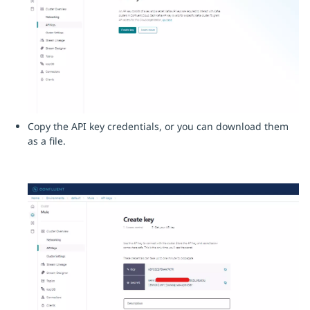
Copy the API key credentials, or you can download them
as a file.