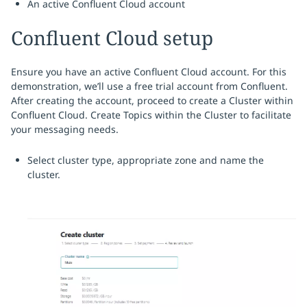
An active Confluent Cloud account
Confluent Cloud setup
Ensure you have an active Confluent Cloud account. For this
demonstration, we’ll use a free trial account from Confluent.
After creating the account, proceed to create a Cluster within
Confluent Cloud. Create Topics within the Cluster to facilitate
your messaging needs.
Select cluster type, appropriate zone and name the
cluster.