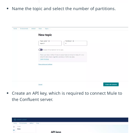
Name the topic and select the number of partitions.
Create an API key, which is required to connect Mule to
the Confluent server.