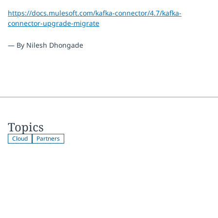
https://docs.mulesoft.com/kafka-connector/4.7/kafka-
connector-upgrade-migrate
— By Nilesh Dhongade
Topics
Cloud
Partners