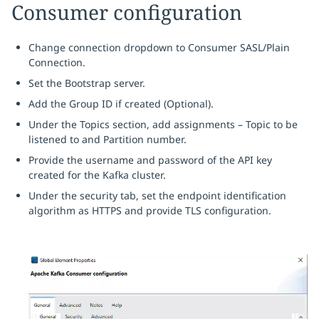
Consumer configuration
Change connection dropdown to Consumer SASL/Plain
Connection.
Set the Bootstrap server.
Add the Group ID if created (Optional).
Under the Topics section, add assignments – Topic to be
listened to and Partition number.
Provide the username and password of the API key
created for the Kafka cluster.
Under the security tab, set the endpoint identification
algorithm as HTTPS and provide TLS configuration.