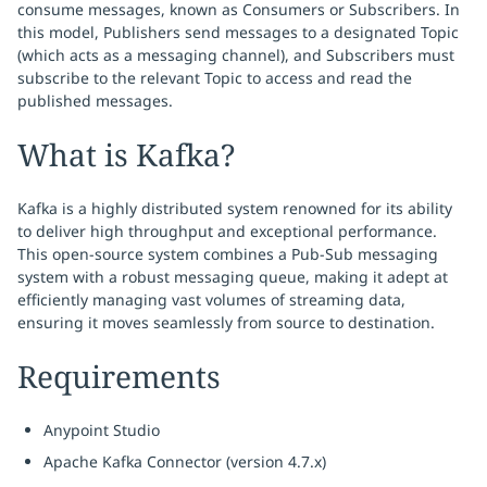
consume messages, known as Consumers or Subscribers. In
this model, Publishers send messages to a designated Topic
(which acts as a messaging channel), and Subscribers must
subscribe to the relevant Topic to access and read the
published messages.
What is Kafka?
Kafka is a highly distributed system renowned for its ability
to deliver high throughput and exceptional performance.
This open-source system combines a Pub-Sub messaging
system with a robust messaging queue, making it adept at
efficiently managing vast volumes of streaming data,
ensuring it moves seamlessly from source to destination.
Requirements
Anypoint Studio
Apache Kafka Connector (version 4.7.x)