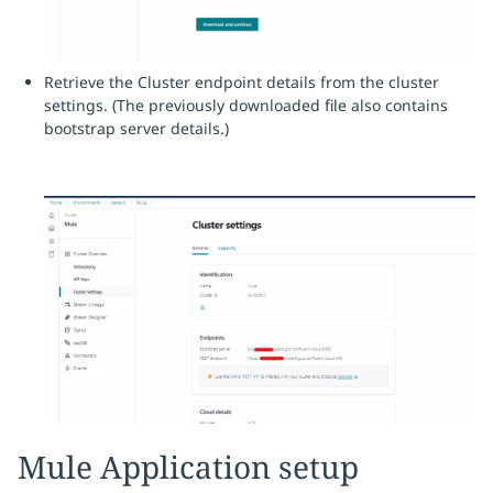
Retrieve the Cluster endpoint details from the cluster
settings. (The previously downloaded file also contains
bootstrap server details.)
Mule Application setup