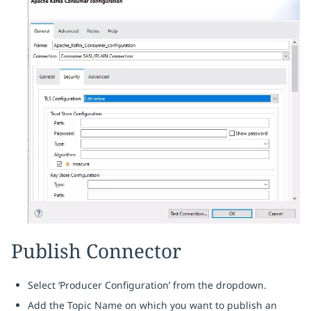
Publish Connector
Select ‘Producer Configuration’ from the dropdown.
Add the Topic Name on which you want to publish an