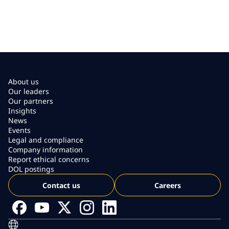
About us
Our leaders
Our partners
Insights
News
Events
Legal and compliance
Company information
Report ethical concerns
DOL postings
Contact us
Careers