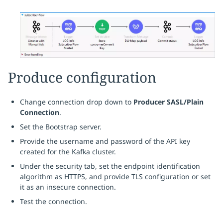
Produce configuration
Change connection drop down to
Producer SASL/Plain
Connection
.
Set the Bootstrap server.
Provide the username and password of the API key
created for the Kafka cluster.
Under the security tab, set the endpoint identification
algorithm as HTTPS, and provide TLS configuration or set
it as an insecure connection.
Test the connection.