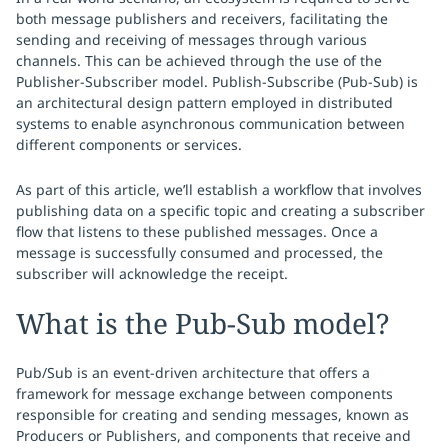
both message publishers and receivers, facilitating the
sending and receiving of messages through various
channels. This can be achieved through the use of the
Publisher-Subscriber model. Publish-Subscribe (Pub-Sub) is
an architectural design pattern employed in distributed
systems to enable asynchronous communication between
different components or services.
As part of this article, we’ll establish a workflow that involves
publishing data on a specific topic and creating a subscriber
flow that listens to these published messages. Once a
message is successfully consumed and processed, the
subscriber will acknowledge the receipt.
What is the Pub-Sub model?
Pub/Sub is an event-driven architecture that offers a
framework for message exchange between components
responsible for creating and sending messages, known as
Producers or Publishers, and components that receive and