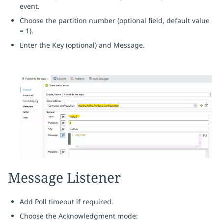
event.
Choose the partition number (optional field, default value
= 1).
Enter the Key (optional) and Message.
Message Listener
Add Poll timeout if required.
Choose the Acknowledgment mode: