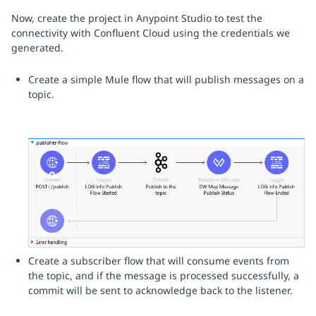
Now, create the project in Anypoint Studio to test the
connectivity with Confluent Cloud using the credentials we
generated.
Create a simple Mule flow that will publish messages on a
topic.
Create a subscriber flow that will consume events from
the topic, and if the message is processed successfully, a
commit will be sent to acknowledge back to the listener.