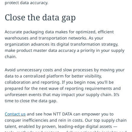
protect data accuracy.
Close the data gap
Accurate packaging data makes for optimized, efficient
warehouses and transportation networks. As your
organization advances its digital transformation strategy,
make product master data accuracy a priority in your supply
chain.
Avoid unnecessary costs and slow processes by moving your
data to a centralized platform for better visibility,
collaboration and reporting. If you begin now, you'll be
prepared for the next wave of reporting requirements and
unforeseen events that may impact your supply chain. It’s
time to close the data gap.
Contact us
and see how NTT DATA can empower you to
conquer inefficiencies and rein in costs. Our top supply chain
talent, enabled by proven, leading-edge digital assets —