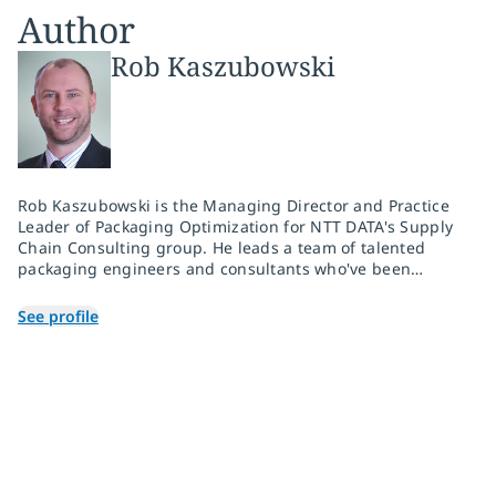
Author
Rob Kaszubowski
Rob Kaszubowski is the Managing Director and Practice
Leader of Packaging Optimization for NTT DATA's Supply
Chain Consulting group. He leads a team of talented
packaging engineers and consultants who've been
solving complex packaging challenges for over 20 years.
With over 300 consulting engagements across multiple
See profile
industries and platforms, they deliver solutions to
packaging challenges across client supply chains, both
domestically and around the world.