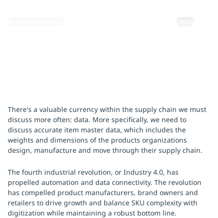
By:
Rob Kaszubowski
Share
There's a valuable currency within the supply chain we must
discuss more often: data. More specifically, we need to
discuss accurate item master data, which includes the
weights and dimensions of the products organizations
design, manufacture and move through their supply chain.
The fourth industrial revolution, or Industry 4.0, has
propelled automation and data connectivity. The revolution
has compelled product manufacturers, brand owners and
retailers to drive growth and balance SKU complexity with
digitization while maintaining a robust bottom line.