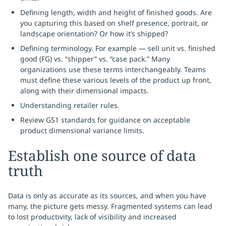
Defining length, width and height of finished goods. Are
you capturing this based on shelf presence, portrait, or
landscape orientation? Or how it’s shipped?
Defining terminology. For example — sell unit vs. finished
good (FG) vs. “shipper” vs. “case pack.” Many
organizations use these terms interchangeably. Teams
must define these various levels of the product up front,
along with their dimensional impacts.
Understanding retailer rules.
Review GS1 standards for guidance on acceptable
product dimensional variance limits.
Establish one source of data
truth
Data is only as accurate as its sources, and when you have
many, the picture gets messy. Fragmented systems can lead
to lost productivity, lack of visibility and increased