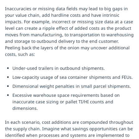
Inaccuracies or missing data fields may lead to big gaps in
your value chain, add hardline costs and have intrinsic
impacts. For example, incorrect or missing size data at a case
level can create a ripple effect of added costs as the product
moves from manufacturing, to transportation to warehousing
and storage to outbound delivery to the end customer.
Peeling back the layers of the onion may uncover additional
costs, such as:
Under-used trailers in outbound shipments.
Low-capacity usage of sea container shipments and FEUs.
Dimensional weight penalties in small parcel shipments.
Excessive warehouse space requirements based on
inaccurate case sizing or pallet TI/HI counts and
dimensions.
In each scenario, cost additions are compounded throughout
the supply chain. Imagine what savings opportunities can be
identified when processes and systems are implemented to