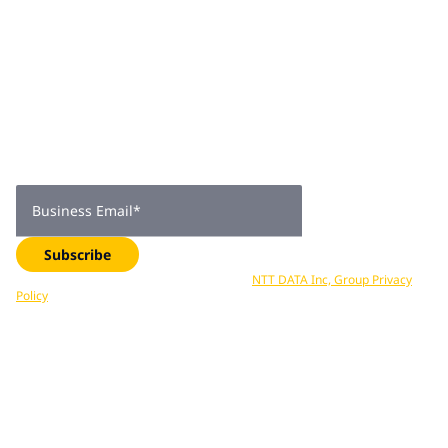
Join 2,000+
subscribers
Get expert insights, industry trends, and exclusive updates—
delivered straight to your inbox. Subscribe now.
Business Email
*
Subscribe
Your data is processed in accordance with
NTT DATA Inc, Group Privacy
Policy
. You can unsubscribe at any time.