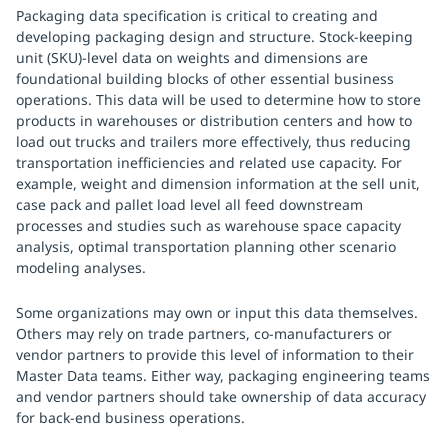
Packaging data specification is critical to creating and
developing packaging design and structure. Stock-keeping
unit (SKU)-level data on weights and dimensions are
foundational building blocks of other essential business
operations. This data will be used to determine how to store
products in warehouses or distribution centers and how to
load out trucks and trailers more effectively, thus reducing
transportation inefficiencies and related use capacity. For
example, weight and dimension information at the sell unit,
case pack and pallet load level all feed downstream
processes and studies such as warehouse space capacity
analysis, optimal transportation planning other scenario
modeling analyses.
Some organizations may own or input this data themselves.
Others may rely on trade partners, co-manufacturers or
vendor partners to provide this level of information to their
Master Data teams. Either way, packaging engineering teams
and vendor partners should take ownership of data accuracy
for back-end business operations.