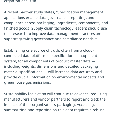
organizational risk.
A recent Gartner study states, “Specification management
applications enable data governance, reporting, and
compliance across packaging, ingredients, components, and
finished goods. Supply chain technology leaders should use
this research to improve data management practices and
support growing governance and compliance needs.”*
Establishing one source of truth, often from a cloud-
connected data platform or specification management
system, for all components of product master data —
including weights, dimensions and detailed packaging
material specifications — will increase data accuracy and
provide crucial information on environmental impacts and
greenhouse gas emissions.
Sustainability legislation will continue to advance, requiring
manufacturers and vendor partners to report and track the
impacts of their organization’s packaging. Accessing,
summarizing and reporting on this data requires a robust