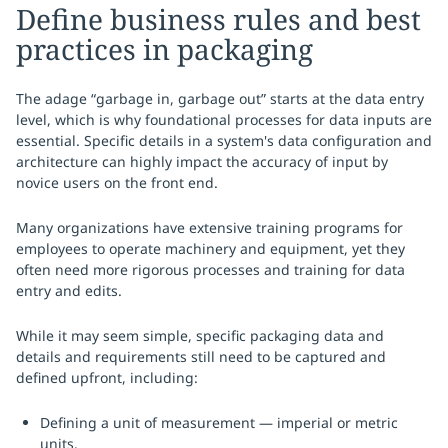
Define business rules and best
practices in packaging
The adage “garbage in, garbage out” starts at the data entry
level, which is why foundational processes for data inputs are
essential. Specific details in a system's data configuration and
architecture can highly impact the accuracy of input by
novice users on the front end.
Many organizations have extensive training programs for
employees to operate machinery and equipment, yet they
often need more rigorous processes and training for data
entry and edits.
While it may seem simple, specific packaging data and
details and requirements still need to be captured and
defined upfront, including:
Defining a unit of measurement — imperial or metric
units.