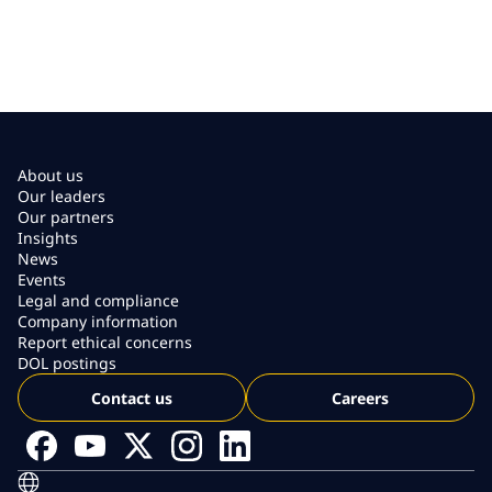
About us
Our leaders
Our partners
Insights
News
Events
Legal and compliance
Company information
Report ethical concerns
DOL postings
Contact us
Careers