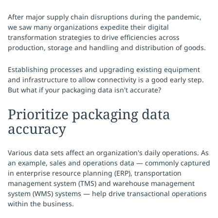
After major supply chain disruptions during the pandemic,
we saw many organizations expedite their digital
transformation strategies to drive efficiencies across
production, storage and handling and distribution of goods.
Establishing processes and upgrading existing equipment
and infrastructure to allow connectivity is a good early step.
But what if your packaging data isn't accurate?
Prioritize packaging data
accuracy
Various data sets affect an organization's daily operations. As
an example, sales and operations data — commonly captured
in enterprise resource planning (ERP), transportation
management system (TMS) and warehouse management
system (WMS) systems — help drive transactional operations
within the business.