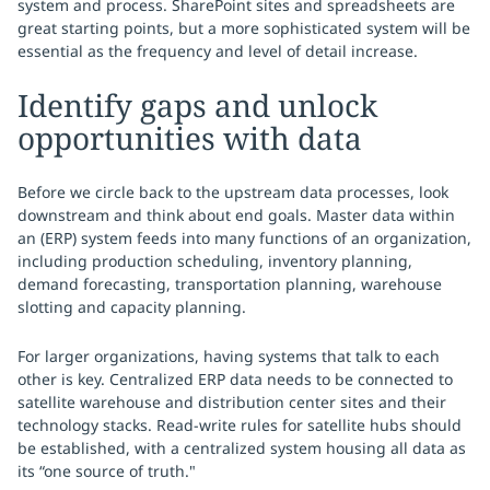
system and process. SharePoint sites and spreadsheets are
great starting points, but a more sophisticated system will be
essential as the frequency and level of detail increase.
Identify gaps and unlock
opportunities with data
Before we circle back to the upstream data processes, look
downstream and think about end goals. Master data within
an (ERP) system feeds into many functions of an organization,
including production scheduling, inventory planning,
demand forecasting, transportation planning, warehouse
slotting and capacity planning.
For larger organizations, having systems that talk to each
other is key. Centralized ERP data needs to be connected to
satellite warehouse and distribution center sites and their
technology stacks. Read-write rules for satellite hubs should
be established, with a centralized system housing all data as
its “one source of truth."