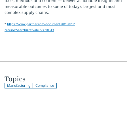
tools, methods and content — deliver actionable insights and
measurable outcomes to some of today’s largest and most
complex supply chains.
*
https://www.gartner.com/document/4019020?
ref=solrSearch&refval=353890513
Topics
Manufacturing
Compliance