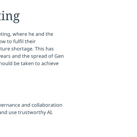
ting
ting, where he and the
 to fulfil their
ucture shortage. This has
 years and the spread of Gen
should be taken to achieve
overnance and collaboration
and use trustworthy AI.