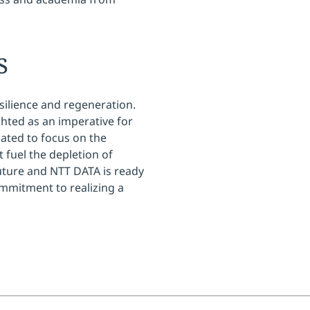
s
silience and regeneration.
hted as an imperative for
ated to focus on the
t fuel the depletion of
future and NTT DATA is ready
mmitment to realizing a