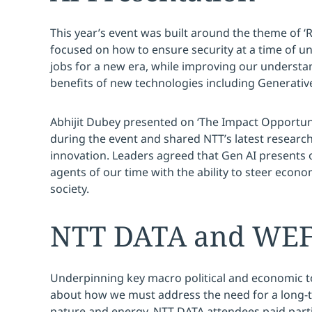
This year’s event was built around the theme of ‘R
focused on how to ensure security at a time of u
jobs for a new era, while improving our understan
benefits of new technologies including Generative
Abhijit Dubey presented on ‘The Impact Opportunity
during the event and shared NTT’s latest research
innovation. Leaders agreed that Gen AI presents 
agents of our time with the ability to steer eco
society.
NTT DATA and WEF I
Underpinning key macro political and economic t
about how we must address the need for a long-te
nature and energy. NTT DATA attendees paid parti