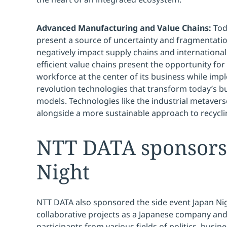
Advanced Manufacturing and Value Chains:
Tod
present a source of uncertainty and fragmentation
negatively impact supply chains and international
efficient value chains present the opportunity fo
workforce at the center of its business while imp
revolution technologies that transform today’s b
models. Technologies like the industrial metaver
alongside a more sustainable approach to recycl
NTT DATA sponsors
Night
NTT DATA also sponsored the side event Japan Nig
collaborative projects as a Japanese company an
participants from various fields of politics, bus