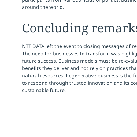
around the world.
Concluding remark
NTT DATA left the event to closing messages of re
The need for businesses to transform was highlig
future success. Business models must be re-evalu
benefits they deliver and not rely on practices tha
natural resources. Regenerative business is the 
to respond through trusted innovation and its co
sustainable future.