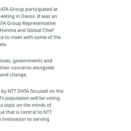
DATA Group participated at
eting in Davos. It was an
ATA Group Representative
Yo Honma and Global Chief
nce to meet with some of the
ate.
nesses, governments and
 their concerns alongside
y and change.
d by NTT DATA focused on the
d’s population will be voting
a topic on the minds of
ue that is central to NTT
 innovation to serving