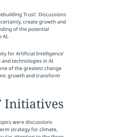
ebuilding Trust’. Discussions
ncertainty, create growth and
ding of the potential
 AI.
 for Artificial Intelligence’
 and technologies in AI
one of the greatest change
nomic growth and transform
nitiatives
opics were discussions
rm strategy for climate,
cular attention to the three