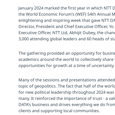
January 2024 marked the first year in which NTT 
the World Economic Forum’s (WEF) 54th Annual Me
enlightening and inspiring week that gave NTT D
Director, President and Chief Executive Officer, 
Executive Officer, NTT Ltd, Abhijit Dubey, the cha
3,000 attending global leaders and 60 heads of st
The gathering provided an opportunity for busi
academics around the world to collectively share
opportunities for growth at a time of uncertaint
Many of the sessions and presentations attende
topic of geopolitics. The fact that half of the worl
for new political leadership throughout 2024 was 
many. It reinforced the importance of trust - a val
DATA’s business and drives everything we do from
clients and supporting local communities.