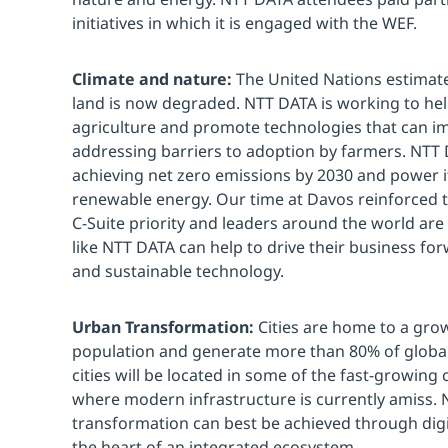
initiatives in which it is engaged with the WEF.
Climate and nature:
The United Nations estimate
land is now degraded. NTT DATA is working to hel
agriculture and promote technologies that can im
addressing barriers to adoption by farmers. NTT
achieving net zero emissions by 2030 and power it
renewable energy. Our time at Davos reinforced t
C-Suite priority and leaders around the world ar
like NTT DATA can help to drive their business f
and sustainable technology.
Urban Transformation:
Cities are home to a grow
population and generate more than 80% of global 
cities will be located in some of the fast-growing
where modern infrastructure is currently amiss. 
transformation can best be achieved through digit
the heart of an integrated ecosystem.