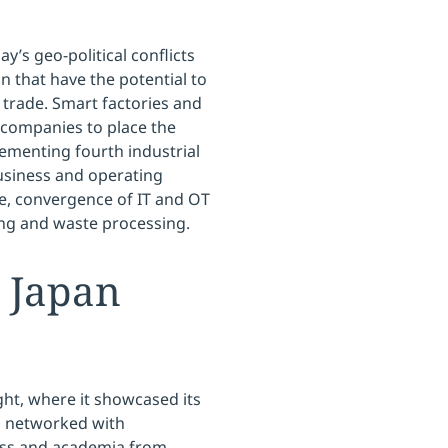
ay’s geo-political conflicts
 that have the potential to
 trade. Smart factories and
r companies to place the
lementing fourth industrial
usiness and operating
se, convergence of IT and OT
ing and waste processing.
 Japan
ht, where it showcased its
d networked with
iness and academia from