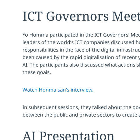
ICT Governors Mee
Yo Homma participated in the ICT Governors’ Mee
leaders of the world’s ICT companies discussed how
responsibilities in the face of the digital infrastr
been caused by the rapid digitalisation of recent
AI. The participants also discussed what actions 
these goals.
Watch Honma san’s interview.
In subsequent sessions, they talked about the g
between the public and private sectors to create 
AI Presentation