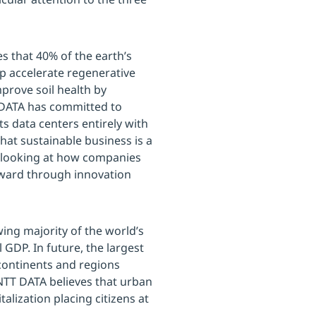
s that 40% of the earth’s
p accelerate regenerative
prove soil health by
 DATA has committed to
s data centers entirely with
hat sustainable business is a
e looking at how companies
orward through innovation
ing majority of the world’s
GDP. In future, the largest
 continents and regions
NTT DATA believes that urban
alization placing citizens at