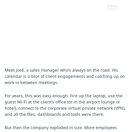
Share
October 15, 2025
Meet José, a sales manager who’s always on the road. His
calendar is a blur of client engagements and catching up on
work in between meetings.
For years, this was easy enough. Fire up the laptop, use the
guest Wi-Fi at the client’s office (or in the airport lounge or
hotel), connect to the corporate virtual private network (VPN),
and all the files, dashboards and tools were there.
But then the company exploded in size. More employees