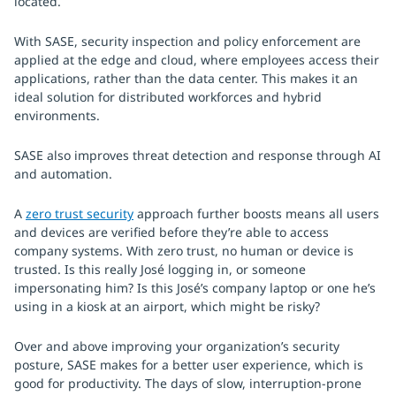
located.
With SASE, security inspection and policy enforcement are
applied at the edge and cloud, where employees access their
applications, rather than the data center. This makes it an
ideal solution for distributed workforces and hybrid
environments.
SASE also improves threat detection and response through AI
and automation.
A
zero trust security
approach further boosts means all users
and devices are verified before they’re able to access
company systems. With zero trust, no human or device is
trusted. Is this really José logging in, or someone
impersonating him? Is this José’s company laptop or one he’s
using in a kiosk at an airport, which might be risky?
Over and above improving your organization’s security
posture, SASE makes for a better user experience, which is
good for productivity. The days of slow, interruption-prone