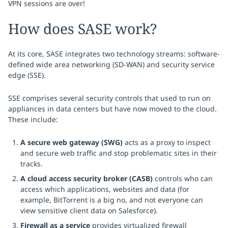
VPN sessions are over!
How does SASE work?
At its core, SASE integrates two technology streams: software-
defined wide area networking (SD-WAN) and security service
edge (SSE).
SSE comprises several security controls that used to run on
appliances in data centers but have now moved to the cloud.
These include:
A secure web gateway (SWG)
acts as a proxy to inspect
and secure web traffic and stop problematic sites in their
tracks.
A cloud access security broker (CASB)
controls who can
access which applications, websites and data (for
example, BitTorrent is a big no, and not everyone can
view sensitive client data on Salesforce).
Firewall as a service
provides virtualized firewall