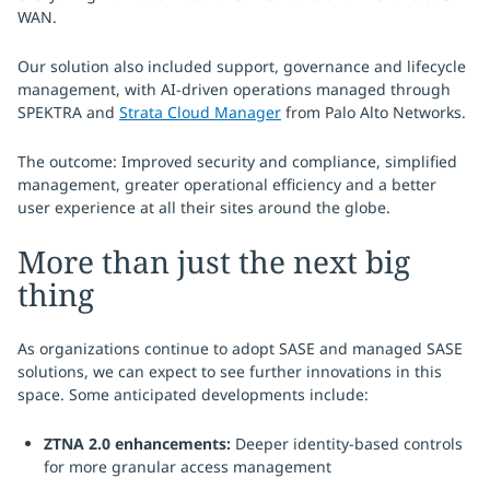
WAN.
Our solution also included support, governance and lifecycle
management, with AI-driven operations managed through
SPEKTRA and
Strata Cloud Manager
from Palo Alto Networks.
The outcome: Improved security and compliance, simplified
management, greater operational efficiency and a better
user experience at all their sites around the globe.
More than just the next big
thing
As organizations continue to adopt SASE and managed SASE
solutions, we can expect to see further innovations in this
space. Some anticipated developments include:
ZTNA 2.0 enhancements:
Deeper identity-based controls
for more granular access management