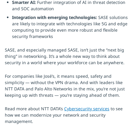
Smarter AI:
Further integration of AI in threat detection
and SOC automation
Integration with emerging technologies:
SASE solutions
are likely to integrate with technologies like 5G and edge
computing to provide even more robust and flexible
security frameworks
SASE, and especially managed SASE, isn’t just the “next big
thing” in networking. It’s a whole new way to think about
security in a world where your workforce can be anywhere.
For companies like José’s, it means speed, safety and
simplicity — without the VPN drama. And with leaders like
NTT DATA and Palo Alto Networks in the mix, you’re not just
keeping up with threats — you’re staying ahead of them.
Read more about NTT DATA’s
Cybersecurity services
to see
how we can modernize your network and security
management.