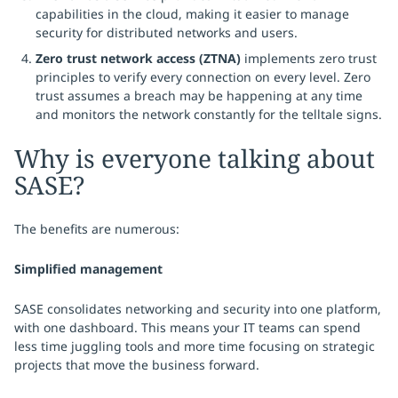
capabilities in the cloud, making it easier to manage
security for distributed networks and users.
Zero trust network access (ZTNA)
implements zero trust
principles to verify every connection on every level. Zero
trust assumes a breach may be happening at any time
and monitors the network constantly for the telltale signs.
Why is everyone talking about
SASE?
The benefits are numerous:
Simplified management
SASE consolidates networking and security into one platform,
with one dashboard. This means your IT teams can spend
less time juggling tools and more time focusing on strategic
projects that move the business forward.