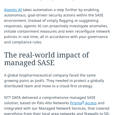
Agentic AI
takes automation a step further by enabling
autonomous, goal-driven security actions within the SASE
environment. Instead of simply flagging or suggesting
responses, agentic AI can proactively investigate anomalies,
initiate containment measures and even reconfigure network
policies in real time, all in accordance with your governance
and compliance rules.
The real-world impact of
managed SASE
A global biopharmaceutical company faced the same
growing pains as José’s. They needed to protect a globally
distributed team and move to a cloud-first strategy.
NTT DATA delivered a comprehensive managed SASE
®
solution, based on Palo Alto Networks
Prisma
Access
and
integrated with our Managed Network Services, that covered
everything from their local area networks and firewalls to SD-