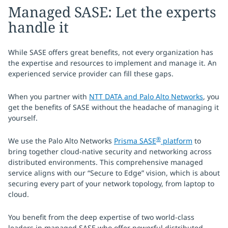
Managed SASE: Let the experts
handle it
While SASE offers great benefits, not every organization has
the expertise and resources to implement and manage it. An
experienced service provider can fill these gaps.
When you partner with
NTT DATA and Palo Alto Networks
, you
get the benefits of SASE without the headache of managing it
yourself.
®
We use the Palo Alto Networks
Prisma SASE
platform
to
bring together cloud-native security and networking across
distributed environments. This comprehensive managed
service aligns with our “Secure to Edge” vision, which is about
securing every part of your network topology, from laptop to
cloud.
You benefit from the deep expertise of two world-class
leaders in managed SASE who offer powerful distributed