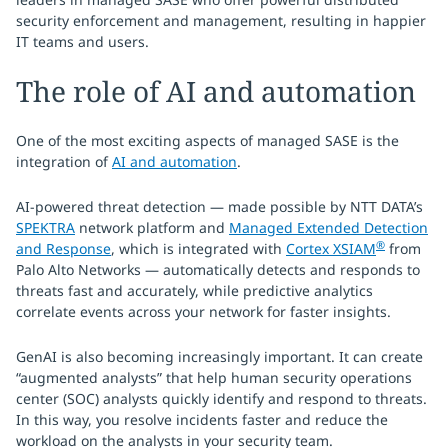
security enforcement and management, resulting in happier
IT teams and users.
The role of AI and automation
One of the most exciting aspects of managed SASE is the
integration of
AI and automation
.
AI-powered threat detection — made possible by NTT DATA’s
SPEKTRA
network platform and
Managed Extended Detection
®
and Response
, which is integrated with
Cortex XSIAM
from
Palo Alto Networks — automatically detects and responds to
threats fast and accurately, while predictive analytics
correlate events across your network for faster insights.
GenAI is also becoming increasingly important. It can create
“augmented analysts” that help human security operations
center (SOC) analysts quickly identify and respond to threats.
In this way, you resolve incidents faster and reduce the
workload on the analysts in your security team.