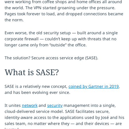
were working from coffee shops and home offices all around
the world. The VPN started groaning under the pressure.
Pages took forever to load, and dropped connections became
the norm.
Even worse, the old security setup — built around a single
corporate firewall — couldn’t keep up with threats that no
longer came only from “outside” the office.
The solution? Secure access service edge (SASE).
What is SASE?
SASE is a relatively new concept,
coined by Gartner in 2019
,
and has been evolving ever since.
It unites
network
and
security
management into a single,
cloud-delivered service model. SASE facilitates secure,
identity-aware access to the applications used by José and his
sales team, no matter where they — and their devices — are