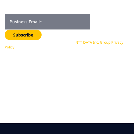
Get expert insights, industry trends, and exclusive updates—
delivered straight to your inbox. Subscribe now.
Business Email
*
Subscribe
Your data is processed in accordance with
NTT DATA Inc, Group Privacy
Policy
. You can unsubscribe at any time.