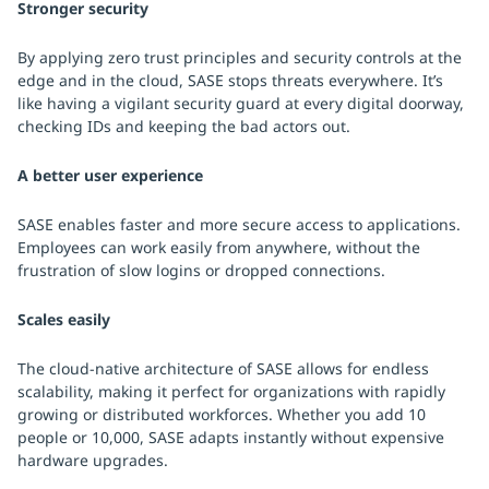
Stronger security
By applying zero trust principles and security controls at the
edge and in the cloud, SASE stops threats everywhere. It’s
like having a vigilant security guard at every digital doorway,
checking IDs and keeping the bad actors out.
A better user experience
SASE enables faster and more secure access to applications.
Employees can work easily from anywhere, without the
frustration of slow logins or dropped connections.
Scales easily
The cloud-native architecture of SASE allows for endless
scalability, making it perfect for organizations with rapidly
growing or distributed workforces. Whether you add 10
people or 10,000, SASE adapts instantly without expensive
hardware upgrades.