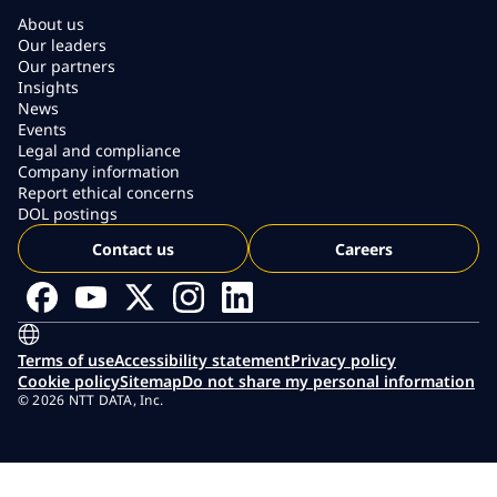
About us
Our leaders
Our partners
Insights
News
Events
Legal and compliance
Company information
Report ethical concerns
DOL postings
Contact us
Careers
Terms of use
Accessibility statement
Privacy policy
Cookie policy
Sitemap
Do not share my personal information
© 2026 NTT DATA, Inc.