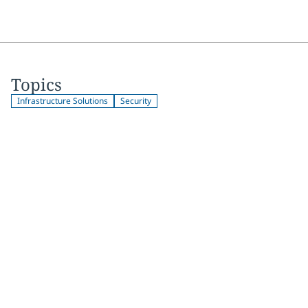
Topics
Infrastructure Solutions
Security
Join 2,000+
subscribers