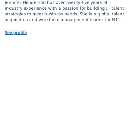
Jennifer Henderson has over twenty-five years of
industry experience with a passion for building IT talent
strategies to meet business needs. She is a global talent
acquisition and workforce management leader for NTT
DATA, one of the fastest-growing technology brands with
over 190,000 team members around the globe.
See profile
Join 2,000+
subscribers
Get expert insights, industry trends, and exclusive updates—
delivered straight to your inbox. Subscribe now.