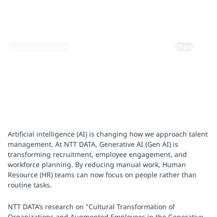
January 28, 2025
By:
Jennifer Henderson
Share
Artificial intelligence (AI) is changing how we approach talent
management. At NTT DATA, Generative AI (Gen AI) is
transforming recruitment, employee engagement, and
workforce planning. By reducing manual work, Human
Resource (HR) teams can now focus on people rather than
routine tasks.
NTT DATA’s research on "Cultural Transformation of
Organizations and Augmented Employees in the Generative