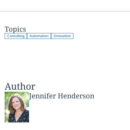
Topics
Consulting
Automation
Innovation
Author
Jennifer Henderson