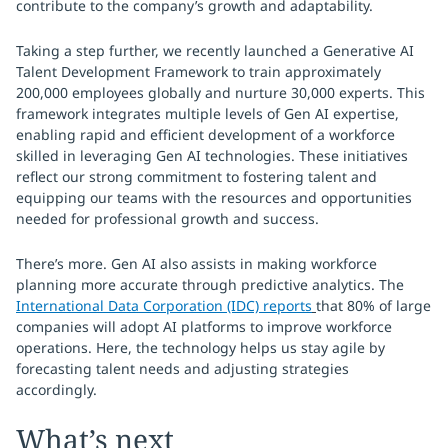
contribute to the company’s growth and adaptability.
Taking a step further, we recently launched a Generative AI
Talent Development Framework to train approximately
200,000 employees globally and nurture 30,000 experts. This
framework integrates multiple levels of Gen AI expertise,
enabling rapid and efficient development of a workforce
skilled in leveraging Gen AI technologies. These initiatives
reflect our strong commitment to fostering talent and
equipping our teams with the resources and opportunities
needed for professional growth and success.
There’s more. Gen AI also assists in making workforce
planning more accurate through predictive analytics. The
International Data Corporation (IDC) reports
that 80% of large
companies will adopt AI platforms to improve workforce
operations. Here, the technology helps us stay agile by
forecasting talent needs and adjusting strategies
accordingly.
What’s next