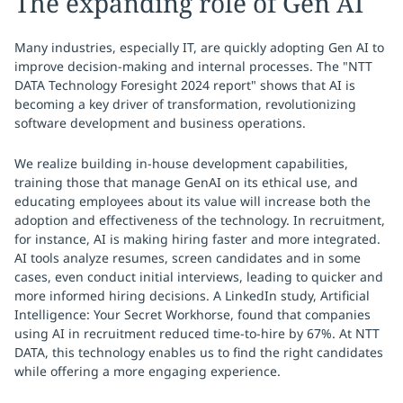
The expanding role of Gen AI
Many industries, especially IT, are quickly adopting Gen AI to
improve decision-making and internal processes. The "NTT
DATA Technology Foresight 2024 report" shows that AI is
becoming a key driver of transformation, revolutionizing
software development and business operations.
We realize building in-house development capabilities,
training those that manage GenAI on its ethical use, and
educating employees about its value will increase both the
adoption and effectiveness of the technology. In recruitment,
for instance, AI is making hiring faster and more integrated.
AI tools analyze resumes, screen candidates and in some
cases, even conduct initial interviews, leading to quicker and
more informed hiring decisions. A LinkedIn study, Artificial
Intelligence: Your Secret Workhorse, found that companies
using AI in recruitment reduced time-to-hire by 67%. At NTT
DATA, this technology enables us to find the right candidates
while offering a more engaging experience.