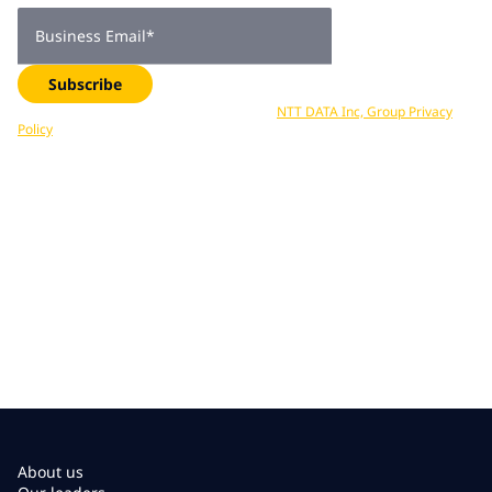
Business Email
*
Subscribe
Your data is processed in accordance with
NTT DATA Inc, Group Privacy
Policy
. You can unsubscribe at any time.
About us