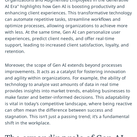
AI Era" highlights how Gen AI is boosting productivity and
enhancing client experiences. This transformative technology
can automate repetitive tasks, streamline workflows and
optimize processes, allowing organizations to achieve more
with less. At the same time, Gen AI can personalize user
experiences, predict client needs, and offer real-time
support, leading to increased client satisfaction, loyalty, and
retention.
Moreover, the scope of Gen AI extends beyond processes
improvements. It acts as a catalyst for fostering innovation
and agility within organizations. For example, the ability of
technology to analyze vast amounts of data in real time
provides insights into market trends, enabling businesses to
make faster and better-informed decisions. This adaptability
is vital in today’s competitive landscape, where being reactive
can often mean the difference between success and
stagnation. This isn’t just a passing trend; it’s a fundamental
shift in the workplace.