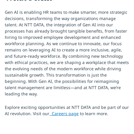
Gen AI is enabling HR teams to make smarter, more strategic
decisions, transforming the way organizations manage
talent. At NTT DATA, the integration of Gen AI into our
processes has already brought tangible benefits, from faster
hiring to improved employee development and enhanced
workforce planning. As we continue to innovate, our focus
remains on leveraging AI to create a more inclusive, agile,
and future-ready workforce. By combining new technology
with ethical practices, we are shaping a workplace that meets
the evolving needs of the modern workforce while driving
sustainable growth. This transformation is just the
beginning. With Gen AI, the possibilities for reimagining
talent management are limitless—and at NTT DATA, we’re
leading the way.
Explore exciting opportunities at NTT DATA and be part of our
AI revolution. Visit our
Careers page
to learn more.