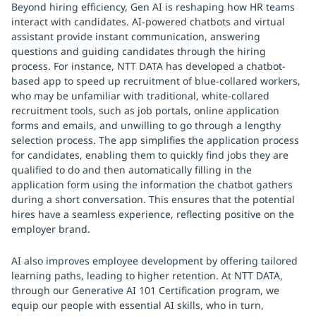
Beyond hiring efficiency, Gen AI is reshaping how HR teams
interact with candidates. AI-powered chatbots and virtual
assistant provide instant communication, answering
questions and guiding candidates through the hiring
process. For instance, NTT DATA has developed a chatbot-
based app to speed up recruitment of blue-collared workers,
who may be unfamiliar with traditional, white-collared
recruitment tools, such as job portals, online application
forms and emails, and unwilling to go through a lengthy
selection process. The app simplifies the application process
for candidates, enabling them to quickly find jobs they are
qualified to do and then automatically filling in the
application form using the information the chatbot gathers
during a short conversation. This ensures that the potential
hires have a seamless experience, reflecting positive on the
employer brand.
AI also improves employee development by offering tailored
learning paths, leading to higher retention. At NTT DATA,
through our Generative AI 101 Certification program, we
equip our people with essential AI skills, who in turn,