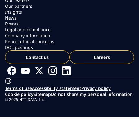
Our leaders
Our partners
Insights
News
Events
Legal and compliance
Company information
Report ethical concerns
DOL postings
Contact us
Careers
Terms of use
Accessibility statement
Privacy policy
Cookie policy
Sitemap
Do not share my personal information
© 2026 NTT DATA, Inc.