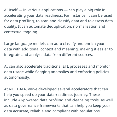
AI itself — in various applications — can play a big role in
accelerating your data readiness. For instance, it can be used
for data profiling, to scan and classify data and to assess data
quality. It can automate deduplication, normalization and
contextual tagging.
Large language models can auto classify and enrich your
data with additional context and meaning, making it easier to
integrate and analyze data from different sources.
AI can also accelerate traditional ETL processes and monitor
data usage while flagging anomalies and enforcing policies
autonomously.
At NTT DATA, we’ve developed several accelerators that can
help you speed up your data-readiness journey. These
include AI-powered data profiling and cleansing tools, as well
as data governance frameworks that can help you keep your
data accurate, reliable and compliant with regulations.