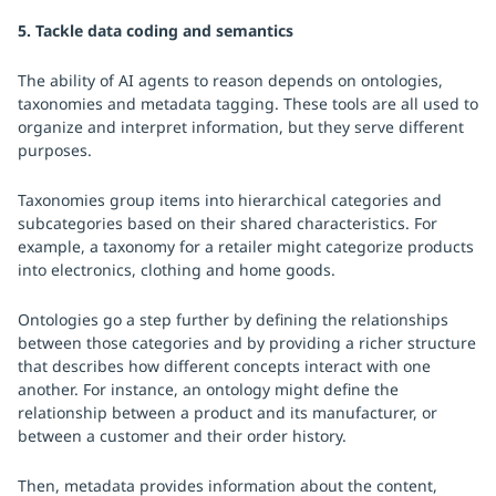
5. Tackle data coding and semantics
The ability of AI agents to reason depends on ontologies,
taxonomies and metadata tagging. These tools are all used to
organize and interpret information, but they serve different
purposes.
Taxonomies group items into hierarchical categories and
subcategories based on their shared characteristics. For
example, a taxonomy for a retailer might categorize products
into electronics, clothing and home goods.
Ontologies go a step further by defining the relationships
between those categories and by providing a richer structure
that describes how different concepts interact with one
another. For instance, an ontology might define the
relationship between a product and its manufacturer, or
between a customer and their order history.
Then, metadata provides information about the content,