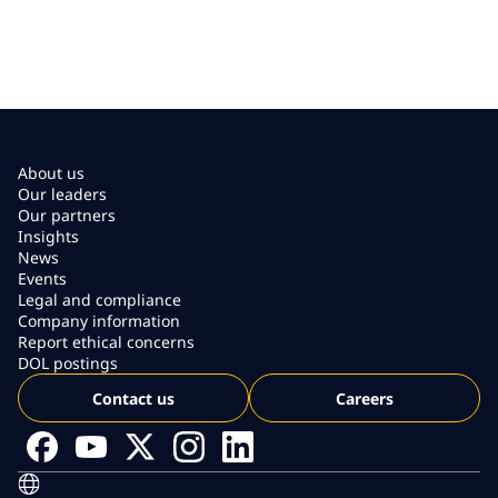
About us
Our leaders
Our partners
Insights
News
Events
Legal and compliance
Company information
Report ethical concerns
DOL postings
Contact us
Careers