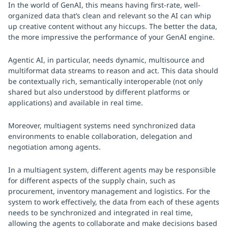
In the world of GenAI, this means having first-rate, well-
organized data that’s clean and relevant so the AI can whip
up creative content without any hiccups. The better the data,
the more impressive the performance of your GenAI engine.
Agentic AI, in particular, needs dynamic, multisource and
multiformat data streams to reason and act. This data should
be contextually rich, semantically interoperable (not only
shared but also understood by different platforms or
applications) and available in real time.
Moreover, multiagent systems need synchronized data
environments to enable collaboration, delegation and
negotiation among agents.
In a multiagent system, different agents may be responsible
for different aspects of the supply chain, such as
procurement, inventory management and logistics. For the
system to work effectively, the data from each of these agents
needs to be synchronized and integrated in real time,
allowing the agents to collaborate and make decisions based