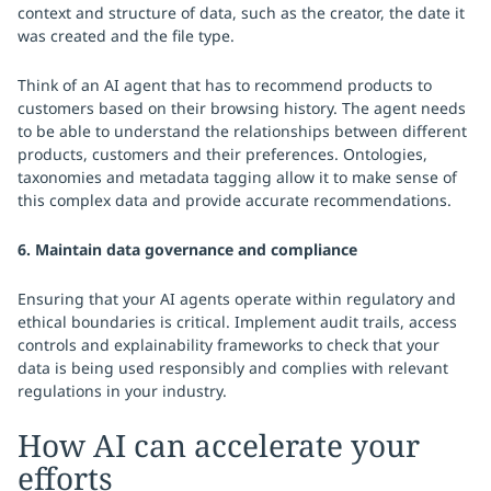
context and structure of data, such as the creator, the date it
was created and the file type.
Think of an AI agent that has to recommend products to
customers based on their browsing history. The agent needs
to be able to understand the relationships between different
products, customers and their preferences. Ontologies,
taxonomies and metadata tagging allow it to make sense of
this complex data and provide accurate recommendations.
6. Maintain data governance and compliance
Ensuring that your AI agents operate within regulatory and
ethical boundaries is critical. Implement audit trails, access
controls and explainability frameworks to check that your
data is being used responsibly and complies with relevant
regulations in your industry.
How AI can accelerate your
efforts