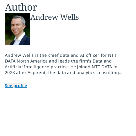
Author
Andrew Wells
Andrew Wells is the chief data and AI officer for NTT
DATA North America and leads the firm's Data and
Artificial Intelligence practice. He joined NTT DATA in
2023 after Aspirent, the data and analytics consulting
firm he co-founded, was acquired. As the CEO of
Aspirent, he drove the firm's explosive growth strategy
See profile
and secured its standing as both a top place to work and
a trusted consulting partner to some of the world's
largest organizations. Andrew is building out a
powerhouse practice fueled by deep expertise and
broad capabilities in the rapidly growing data, analytics,
artificial intelligence and machine learning market.
Andrew has more than 30 years of experience creating
innovative business and technology solutions for
entrepreneurial, Fortune 500 and consulting companies.