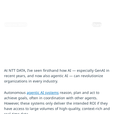
July 25, 2025
By:
Andrew Wells
Share
At NTT DATA, I’ve seen firsthand how AI — especially GenAI in
recent years, and now also agentic AI — can revolutionize
organizations in every industry.
Autonomous
agentic AI systems
reason, plan and act to
achieve goals, often in coordination with other agents.
However, these systems only deliver the intended ROI if they
have access to large volumes of high-quality, context-rich and
real-time data.