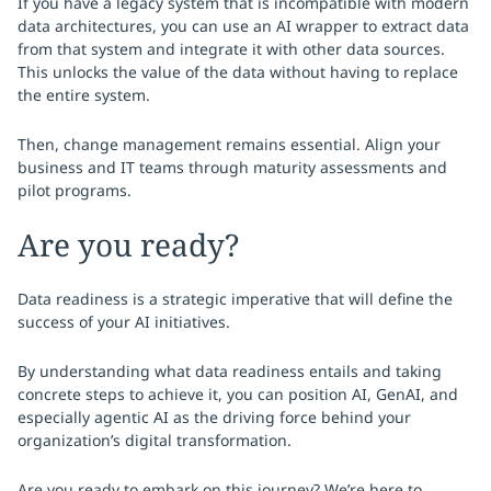
If you have a legacy system that is incompatible with modern
data architectures, you can use an AI wrapper to extract data
from that system and integrate it with other data sources.
This unlocks the value of the data without having to replace
the entire system.
Then, change management remains essential. Align your
business and IT teams through maturity assessments and
pilot programs.
Are you ready?
Data readiness is a strategic imperative that will define the
success of your AI initiatives.
By understanding what data readiness entails and taking
concrete steps to achieve it, you can position AI, GenAI, and
especially agentic AI as the driving force behind your
organization’s digital transformation.
Are you ready to embark on this journey? We’re here to