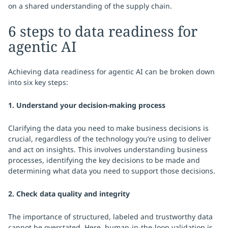
on a shared understanding of the supply chain.
6 steps to data readiness for
agentic AI
Achieving data readiness for agentic AI can be broken down
into six key steps:
1. Understand your decision-making process
Clarifying the data you need to make business decisions is
crucial, regardless of the technology you’re using to deliver
and act on insights. This involves understanding business
processes, identifying the key decisions to be made and
determining what data you need to support those decisions.
2. Check data quality and integrity
The importance of structured, labeled and trustworthy data
cannot be overstated. Here, human-in-the-loop validation is