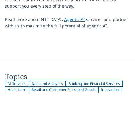
support you every step of the way.
Read more about NTT DATA’s
Agentic AI
services and partner
with us to maximize the full potential of agentic AI.
Topics
AI Services
Data and Analytics
Banking and Financial Services
Healthcare
Retail and Consumer Packaged Goods
Innovation