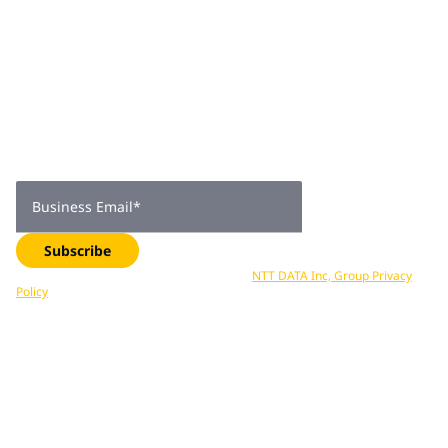
He is the co-author of "Monetizing Your Data: A Guide to
Turning Data into Profit-Driving Strategies and
Join 2,000+
Solutions".
subscribers
Get expert insights, industry trends, and exclusive updates—
delivered straight to your inbox. Subscribe now.
Business Email
*
Subscribe
Your data is processed in accordance with
NTT DATA Inc, Group Privacy
Policy
. You can unsubscribe at any time.