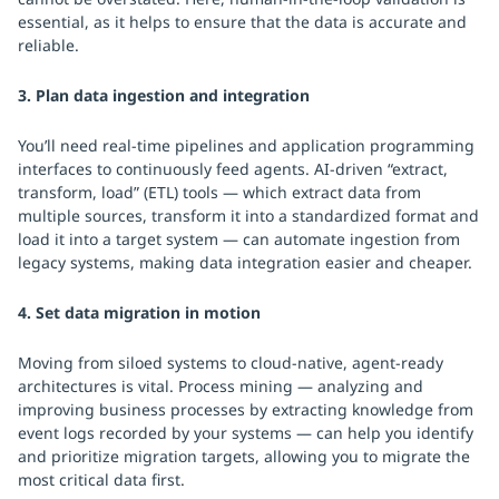
essential, as it helps to ensure that the data is accurate and
reliable.
3. Plan data ingestion and integration
You’ll need real-time pipelines and application programming
interfaces to continuously feed agents. AI-driven “extract,
transform, load” (ETL) tools — which extract data from
multiple sources, transform it into a standardized format and
load it into a target system — can automate ingestion from
legacy systems, making data integration easier and cheaper.
4. Set data migration in motion
Moving from siloed systems to cloud-native, agent-ready
architectures is vital. Process mining — analyzing and
improving business processes by extracting knowledge from
event logs recorded by your systems — can help you identify
and prioritize migration targets, allowing you to migrate the
most critical data first.