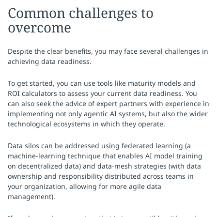
Common challenges to
overcome
Despite the clear benefits, you may face several challenges in
achieving data readiness.
To get started, you can use tools like maturity models and
ROI calculators to assess your current data readiness. You
can also seek the advice of expert partners with experience in
implementing not only agentic AI systems, but also the wider
technological ecosystems in which they operate.
Data silos can be addressed using federated learning (a
machine-learning technique that enables AI model training
on decentralized data) and data-mesh strategies (with data
ownership and responsibility distributed across teams in
your organization, allowing for more agile data
management).