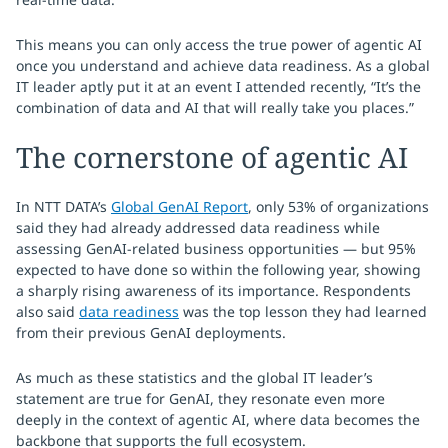
This means you can only access the true power of agentic AI
once you understand and achieve data readiness. As a global
IT leader aptly put it at an event I attended recently, “It’s the
combination of data and AI that will really take you places.”
The cornerstone of agentic AI
In NTT DATA’s
Global GenAI Report
, only 53% of organizations
said they had already addressed data readiness while
assessing GenAI-related business opportunities — but 95%
expected to have done so within the following year, showing
a sharply rising awareness of its importance. Respondents
also said
data readiness
was the top lesson they had learned
from their previous GenAI deployments.
As much as these statistics and the global IT leader’s
statement are true for GenAI, they resonate even more
deeply in the context of agentic AI, where data becomes the
backbone that supports the full ecosystem.