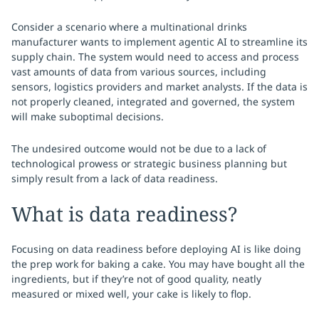
Consider a scenario where a multinational drinks
manufacturer wants to implement agentic AI to streamline its
supply chain. The system would need to access and process
vast amounts of data from various sources, including
sensors, logistics providers and market analysts. If the data is
not properly cleaned, integrated and governed, the system
will make suboptimal decisions.
The undesired outcome would not be due to a lack of
technological prowess or strategic business planning but
simply result from a lack of data readiness.
What is data readiness?
Focusing on data readiness before deploying AI is like doing
the prep work for baking a cake. You may have bought all the
ingredients, but if they’re not of good quality, neatly
measured or mixed well, your cake is likely to flop.