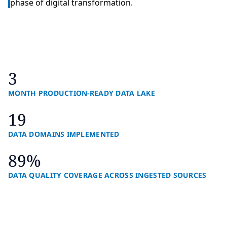
phase of digital transformation.
3
MONTH PRODUCTION-READY DATA LAKE
19
DATA DOMAINS IMPLEMENTED
89%
DATA QUALITY COVERAGE ACROSS INGESTED SOURCES