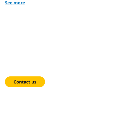
See more
We're here to help!
Contact us