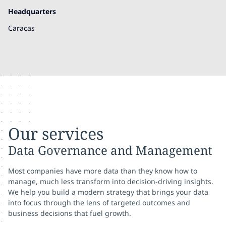
Headquarters
Caracas
Our services
Data Governance and Management
Most companies have more data than they know how to
manage, much less transform into decision-driving insights.
We help you build a modern strategy that brings your data
into focus through the lens of targeted outcomes and
business decisions that fuel growth.