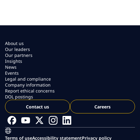
About us
Our leaders
Our partners
Insights
News
Events
Legal and compliance
Company information
Report ethical concerns
DOL postings
Contact us
Careers
Terms of use
Accessibility statement
Privacy policy