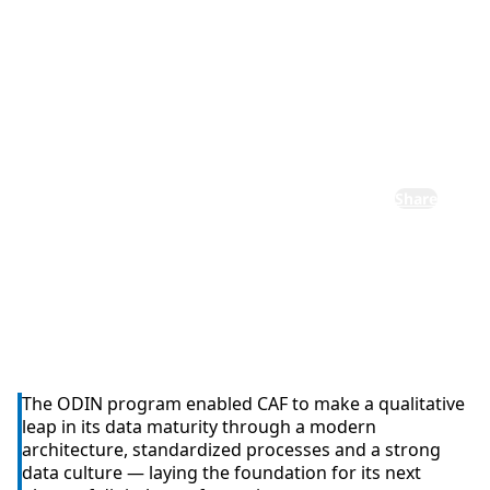
institutional
transformati
on
Share
The ODIN program enabled CAF to make a qualitative
leap in its data maturity through a modern
architecture, standardized processes and a strong
data culture — laying the foundation for its next