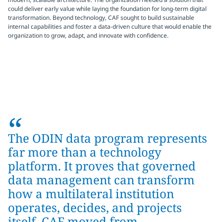
could deliver early value while laying the foundation for long-term digital
transformation. Beyond technology, CAF sought to build sustainable
internal capabilities and foster a data-driven culture that would enable the
organization to grow, adapt, and innovate with confidence.
“
The ODIN data program represents
far more than a technology
platform. It proves that governed
data management can transform
how a multilateral institution
operates, decides, and projects
itself. CAF moved from