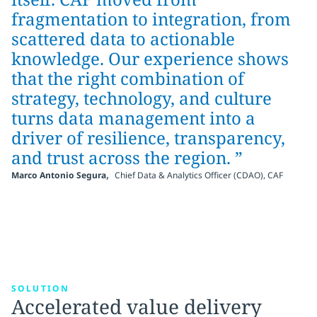
fragmentation to integration, from
scattered data to actionable
knowledge. Our experience shows
that the right combination of
strategy, technology, and culture
turns data management into a
driver of resilience, transparency,
and trust across the region. ”
,
Marco Antonio Segura
Chief Data & Analytics Officer (CDAO), CAF
SOLUTION
Accelerated value delivery