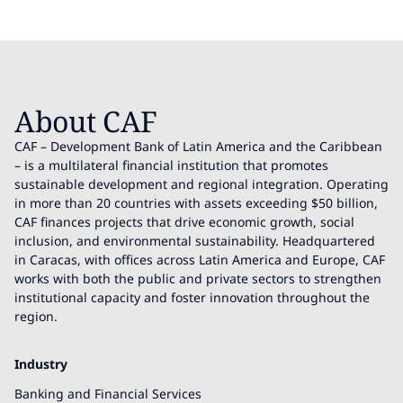
About CAF
CAF – Development Bank of Latin America and the Caribbean
– is a multilateral financial institution that promotes
sustainable development and regional integration. Operating
in more than 20 countries with assets exceeding $50 billion,
CAF finances projects that drive economic growth, social
inclusion, and environmental sustainability. Headquartered
in Caracas, with offices across Latin America and Europe, CAF
works with both the public and private sectors to strengthen
institutional capacity and foster innovation throughout the
region.
Industry
Banking and Financial Services