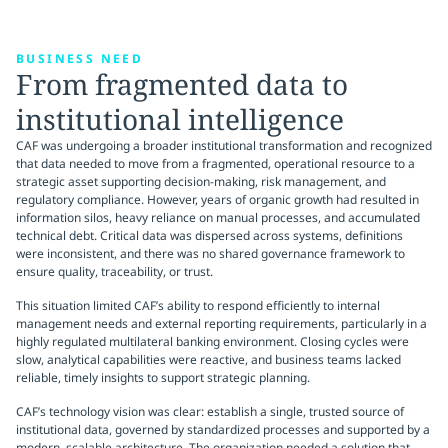
BUSINESS NEED
From fragmented data to
institutional intelligence
CAF was undergoing a broader institutional transformation and recognized
that data needed to move from a fragmented, operational resource to a
strategic asset supporting decision-making, risk management, and
regulatory compliance. However, years of organic growth had resulted in
information silos, heavy reliance on manual processes, and accumulated
technical debt. Critical data was dispersed across systems, definitions
were inconsistent, and there was no shared governance framework to
ensure quality, traceability, or trust.
This situation limited CAF’s ability to respond efficiently to internal
management needs and external reporting requirements, particularly in a
highly regulated multilateral banking environment. Closing cycles were
slow, analytical capabilities were reactive, and business teams lacked
reliable, timely insights to support strategic planning.
CAF’s technology vision was clear: establish a single, trusted source of
institutional data, governed by standardized processes and supported by a
modern, scalable architecture. The organization needed a solution that