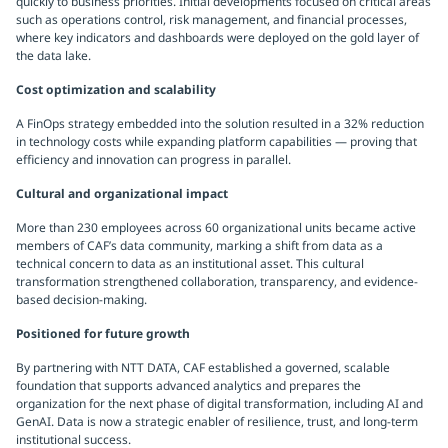
quickly to business priorities. Initial developments focused on critical areas
such as operations control, risk management, and financial processes,
where key indicators and dashboards were deployed on the gold layer of
the data lake.
Cost optimization and scalability
A FinOps strategy embedded into the solution resulted in a 32% reduction
in technology costs while expanding platform capabilities — proving that
efficiency and innovation can progress in parallel.
Cultural and organizational impact
More than 230 employees across 60 organizational units became active
members of CAF’s data community, marking a shift from data as a
technical concern to data as an institutional asset. This cultural
transformation strengthened collaboration, transparency, and evidence-
based decision-making.
Positioned for future growth
By partnering with NTT DATA, CAF established a governed, scalable
foundation that supports advanced analytics and prepares the
organization for the next phase of digital transformation, including AI and
GenAI. Data is now a strategic enabler of resilience, trust, and long-term
institutional success.