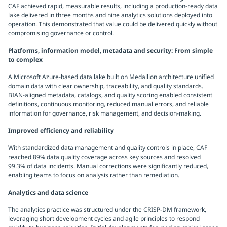
CAF achieved rapid, measurable results, including a production-ready data
lake delivered in three months and nine analytics solutions deployed into
operation. This demonstrated that value could be delivered quickly without
compromising governance or control.
Platforms, information model, metadata and security: From simple
to complex
A Microsoft Azure-based data lake built on Medallion architecture unified
domain data with clear ownership, traceability, and quality standards.
BIAN-aligned metadata, catalogs, and quality scoring enabled consistent
definitions, continuous monitoring, reduced manual errors, and reliable
information for governance, risk management, and decision-making.
Improved efficiency and reliability
With standardized data management and quality controls in place, CAF
reached 89% data quality coverage across key sources and resolved
99.3% of data incidents. Manual corrections were significantly reduced,
enabling teams to focus on analysis rather than remediation.
Analytics and data science
The analytics practice was structured under the CRISP-DM framework,
leveraging short development cycles and agile principles to respond