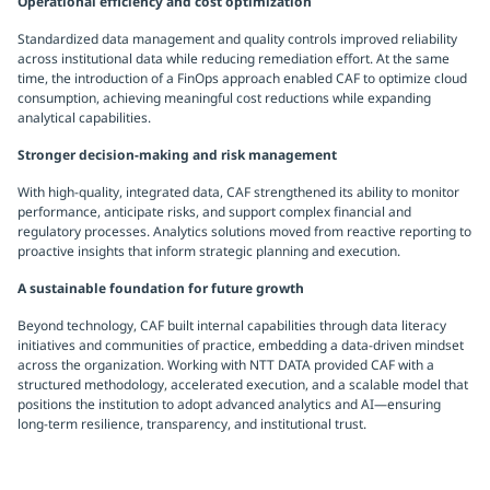
Operational efficiency and cost optimization
Standardized data management and quality controls improved reliability
across institutional data while reducing remediation effort. At the same
time, the introduction of a FinOps approach enabled CAF to optimize cloud
consumption, achieving meaningful cost reductions while expanding
analytical capabilities.
Stronger decision-making and risk management
With high-quality, integrated data, CAF strengthened its ability to monitor
performance, anticipate risks, and support complex financial and
regulatory processes. Analytics solutions moved from reactive reporting to
proactive insights that inform strategic planning and execution.
A sustainable foundation for future growth
Beyond technology, CAF built internal capabilities through data literacy
initiatives and communities of practice, embedding a data-driven mindset
across the organization. Working with NTT DATA provided CAF with a
structured methodology, accelerated execution, and a scalable model that
positions the institution to adopt advanced analytics and AI—ensuring
long-term resilience, transparency, and institutional trust.