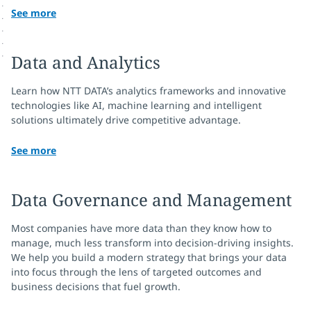
See more
Data and Analytics
Learn how NTT DATA’s analytics frameworks and innovative
technologies like AI, machine learning and intelligent
solutions ultimately drive competitive advantage.
See more
Data Governance and Management
Most companies have more data than they know how to
manage, much less transform into decision-driving insights.
We help you build a modern strategy that brings your data
into focus through the lens of targeted outcomes and
business decisions that fuel growth.