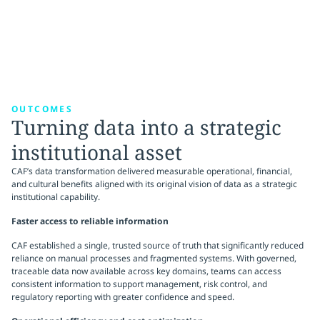
OUTCOMES
Turning data into a strategic
institutional asset
CAF’s data transformation delivered measurable operational, financial,
and cultural benefits aligned with its original vision of data as a strategic
institutional capability.
Faster access to reliable information
CAF established a single, trusted source of truth that significantly reduced
reliance on manual processes and fragmented systems. With governed,
traceable data now available across key domains, teams can access
consistent information to support management, risk control, and
regulatory reporting with greater confidence and speed.