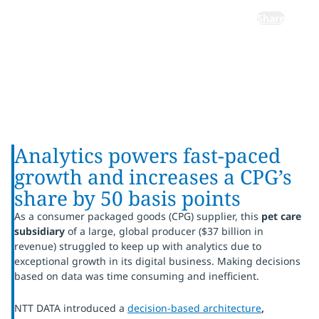
Share
Analytics powers fast-paced
growth and increases a CPG’s
share by 50 basis points
As a consumer packaged goods (CPG) supplier, this
pet care
subsidiary
of a large, global producer ($37 billion in
revenue) struggled to keep up with analytics due to
exceptional growth in its digital business. Making decisions
based on data was time consuming and inefficient.
NTT DATA introduced a
decision-based architecture
,