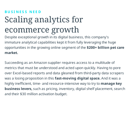
BUSINESS NEED
Scaling analytics for
ecommerce growth
Despite exceptional growth in its digital business, this company's
immature analytical capabilities kept it from fully leveraging the huge
opportunities in the growing online segment of the
$200+ billion pet care
market.
Succeeding as an Amazon supplier requires access to a multitude of
metrics that must be understood and acted upon quickly. Having to pore
over Excel-based reports and data gleaned from third-party data scrapers
was a losing proposition in this
fast-moving digital space.
And it was a
highly inefficient, time- and resource-intensive way to try to
manage key
business levers,
such as pricing, inventory, digital shelf placement, search
and their $30 million activation budget.