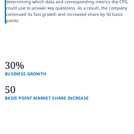
determining which data and corresponding metrics the CPG
could use to answer key questions. As a result, the company
continued its fast growth and increased share by 50 basis
points.
30%
BUSINESS GROWTH
50
BASIS POINT MARKET SHARE INCREASE