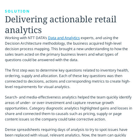
SOLUTION
Delivering actionable retail
analytics
Working with NTT DATA’s
Data and Analytics
experts, and using the
Decision Architecture methodology, the business acquired high-level
decision process mapping. This brought a new understanding to how the
sales team acted on the primary business levers and what types of
questions could be answered with the data.
The first step was to determine key questions related to inventory health,
ordering, supply and allocation. Each of these key questions was then
connected to decisions, actions and corresponding metrics to create high-
level requirements for visual analytics.
Search- and media-effectiveness analytics helped the team quickly identify
areas of under- or over-investment and capture revenue growth
opportunities. Category diagnostic analytics highlighted gains and losses in
share and connected them to causals such as pricing, supply or page
content issues so the company could take corrective action.
Dense spreadsheets requiring days of analysis to try to spot issues have
been replaced with visual, relevant analytics. Now, the team can quickly