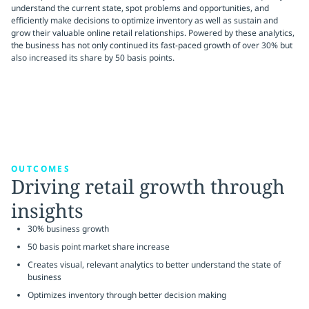
understand the current state, spot problems and opportunities, and
efficiently make decisions to optimize inventory as well as sustain and
grow their valuable online retail relationships. Powered by these analytics,
the business has not only continued its fast-paced growth of over 30% but
also increased its share by 50 basis points.
OUTCOMES
Driving retail growth through
insights
30% business growth
50 basis point market share increase
Creates visual, relevant analytics to better understand the state of
business
Optimizes inventory through better decision making