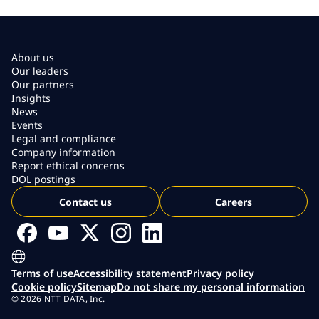
About us
Our leaders
Our partners
Insights
News
Events
Legal and compliance
Company information
Report ethical concerns
DOL postings
Contact us
Careers
Terms of use
Accessibility statement
Privacy policy
Cookie policy
Sitemap
Do not share my personal information
© 2026 NTT DATA, Inc.