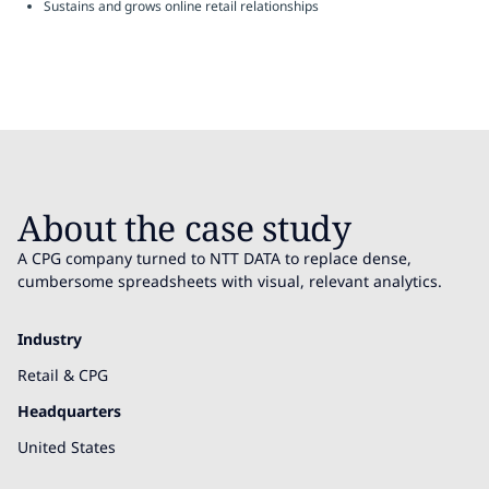
Sustains and grows online retail relationships
About the case study
A CPG company turned to NTT DATA to replace dense,
cumbersome spreadsheets with visual, relevant analytics.
Industry
Retail & CPG
Headquarters
United States