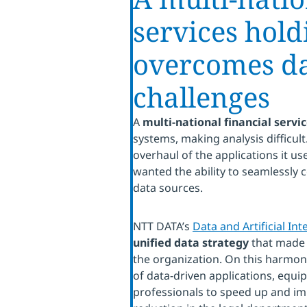
services hol
overcomes dat
challenges
A
multi-national financial serv
systems, making analysis difficu
overhaul of the applications it us
wanted the ability to seamlessly 
data sources.
NTT DATA’s
Data and Artificial Int
unified data strategy
that made 
the organization. On this harmoni
of data-driven applications, equi
professionals to speed up and im