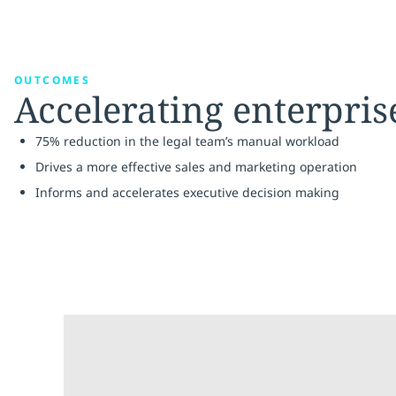
OUTCOMES
Accelerating enterpri
75% reduction in the legal team’s manual workload
Drives a more effective sales and marketing operation
Informs and accelerates executive decision making