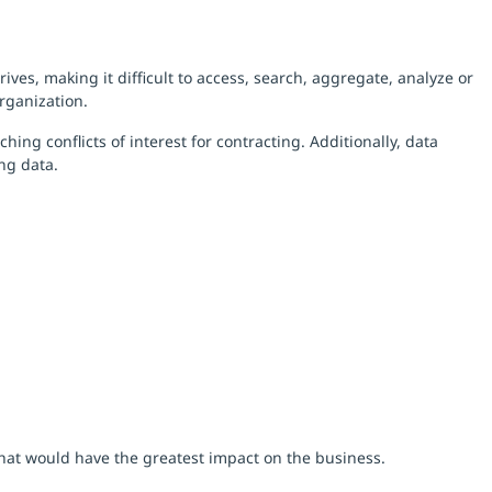
es, making it difficult to access, search, aggregate, analyze or
rganization.
ng conflicts of interest for contracting. Additionally, data
ing data.
that would have the greatest impact on the business.