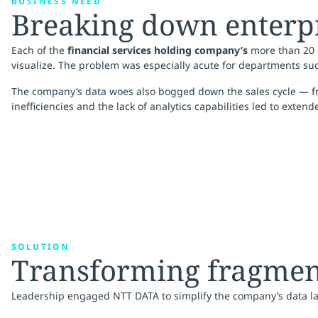
BUSINESS NEED
Breaking down enterpri
Each of the
financial services holding company’s
more than 20 o
visualize. The problem was especially acute for departments suc
The company’s data woes also bogged down the sales cycle — from 
inefficiencies and the lack of analytics capabilities led to exten
SOLUTION
Transforming fragment
Leadership engaged NTT DATA to simplify the company’s data lan