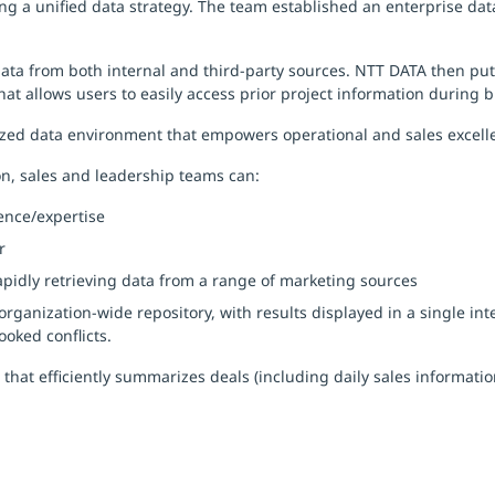
ng a unified data strategy. The team established an enterprise da
 data from both internal and third-party sources. NTT DATA then put
hat allows users to easily access prior project information during 
zed data environment that empowers operational and sales excelle
n, sales and leadership teams can:
ence/expertise
r
idly retrieving data from a range of marketing sources
organization-wide repository, with results displayed in a single i
ooked conflicts.
that efficiently summarizes deals (including daily sales informati