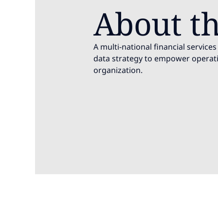
About th
A multi-national financial servic
data strategy to empower operati
organization.