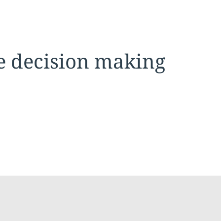
se decision making