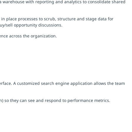
ta warehouse with reporting and analytics to consolidate shared
 in place processes to scrub, structure and stage data for
buy/sell opportunity discussions.
nce across the organization.
nterface. A customized search engine application allows the team
on) so they can see and respond to performance metrics.