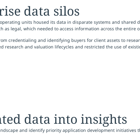
se data silos
perating units housed its data in disparate systems and shared driv
h as legal, which needed to access information across the entire o
credentialing and identifying buyers for client assets to researchi
ded research and valuation lifecycles and restricted the use of exist
ed data into insights
dscape and identify priority application development initiatives 