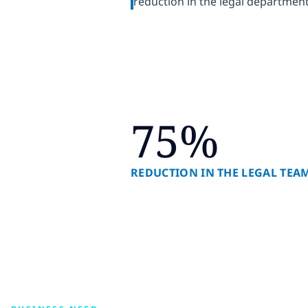
reduction in the legal departmen
75%
REDUCTION IN THE LEGAL TE