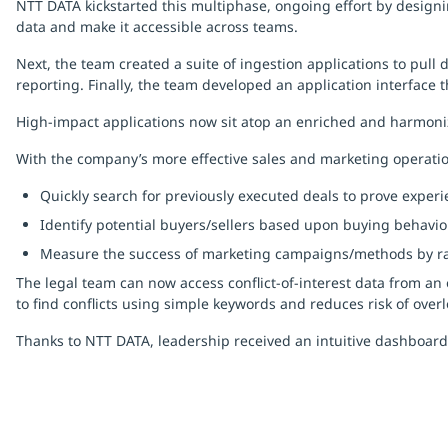
NTT DATA kickstarted this multiphase, ongoing effort by designi
data and make it accessible across teams.
Next, the team created a suite of ingestion applications to pull
reporting. Finally, the team developed an application interface t
High-impact applications now sit atop an enriched and harmoni
With the company’s more effective sales and marketing operatio
Quickly search for previously executed deals to prove experi
Identify potential buyers/sellers based upon buying behavio
Measure the success of marketing campaigns/methods by rap
The legal team can now access conflict-of-interest data from an 
to find conflicts using simple keywords and reduces risk of overl
Thanks to NTT DATA, leadership received an intuitive dashboard 