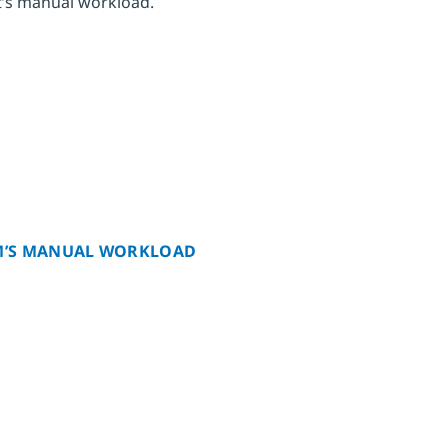
t’s manual workload.
AM’S MANUAL WORKLOAD