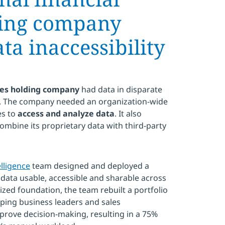
ding company
a inaccessibility
ices holding company
had data in disparate
lt. The company needed an organization-wide
es to
access and analyze data
. It also
combine its proprietary data with third-party
elligence
team designed and deployed a
data usable, accessible and sharable across
zed foundation, the team rebuilt a portfolio
pping business leaders and sales
prove decision-making, resulting in a 75%