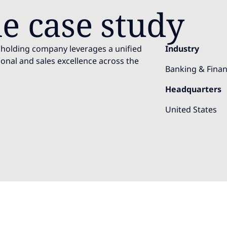
e case study
es holding company leverages a unified
Industry
onal and sales excellence across the
Banking & Finan
Headquarters
United States