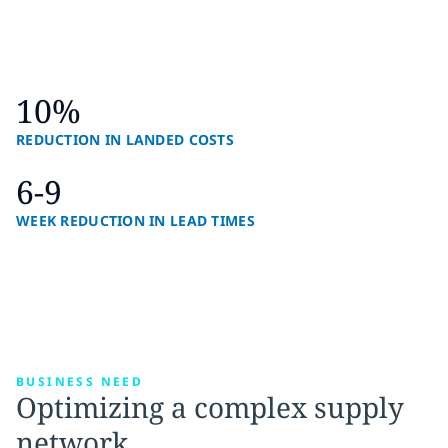
10%
REDUCTION IN LANDED COSTS
6-9
WEEK REDUCTION IN LEAD TIMES
BUSINESS NEED
Optimizing a complex supply
network