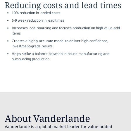
Reducing costs and lead times
10% reduction in landed costs
6-9 week reduction in lead times
Increases local sourcing and focuses production on high value-add
items
Creates a highly accurate model to deliver high-confidence,
investment-grade results
Helps strike a balance between in-house manufacturing and
outsourcing production
About Vanderlande
Vanderlande is a global market leader for value-added