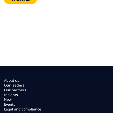
About us
Our leaders
Our partners
Insights
News
Events
Legal and compliance