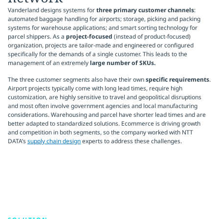
Vanderland designs systems for
three primary customer channels
:
automated baggage handling for airports; storage, picking and packing
systems for warehouse applications; and smart sorting technology for
parcel shippers. As a
project-focused
(instead of product-focused)
organization, projects are tailor-made and engineered or configured
specifically for the demands of a single customer. This leads to the
management of an extremely
large number of SKUs.
The three customer segments also have their own
specific requirements
.
Airport projects typically come with long lead times, require high
customization, are highly sensitive to travel and geopolitical disruptions
and most often involve government agencies and local manufacturing
considerations. Warehousing and parcel have shorter lead times and are
better adapted to standardized solutions. Ecommerce is driving growth
and competition in both segments, so the company worked with NTT
DATA’s
supply chain design
experts to address these challenges.