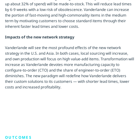
up about 32% of spend) will be made-to-stock. This will reduce lead times
by 6-9 weeks with a low risk of obsolescence. Vanderlande can increase
the portion of fast-moving and high-commonality items in the medium
term by motivating customers to choose standard items through their
inherent faster lead times and lower costs.
Impacts of the new network strategy
Vanderlande will see the most profound effects of the new network
strategy in the U.S. and Asia. In both cases, local sourcing will increase,
and own production will focus on high value-add items. Transformation will
increase as Vanderlande devotes more manufacturing capacity to
configure-to-order (CTO) and the share of engineer-to-order (ETO)
diminishes. The new paradigm will redefine how Vanderlande delivers
their custom solutions to its customers — with shorter lead times, lower
costs and increased profitability.
OUTCOMES