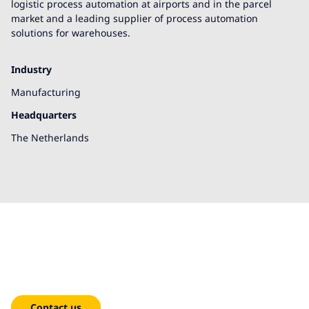
logistic process automation at airports and in the parcel
market and a leading supplier of process automation
solutions for warehouses.
Industry
Manufacturing
Headquarters
The Netherlands
We're here to help!
Contact us