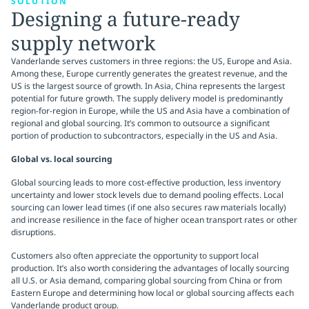
SOLUTION
Designing a future-ready
supply network
Vanderlande serves customers in three regions: the US, Europe and Asia.
Among these, Europe currently generates the greatest revenue, and the
US is the largest source of growth. In Asia, China represents the largest
potential for future growth. The supply delivery model is predominantly
region-for-region in Europe, while the US and Asia have a combination of
regional and global sourcing. It’s common to outsource a significant
portion of production to subcontractors, especially in the US and Asia.
Global vs. local sourcing
Global sourcing leads to more cost-effective production, less inventory
uncertainty and lower stock levels due to demand pooling effects. Local
sourcing can lower lead times (if one also secures raw materials locally)
and increase resilience in the face of higher ocean transport rates or other
disruptions.
Customers also often appreciate the opportunity to support local
production. It’s also worth considering the advantages of locally sourcing
all U.S. or Asia demand, comparing global sourcing from China or from
Eastern Europe and determining how local or global sourcing affects each
Vanderlande product group.