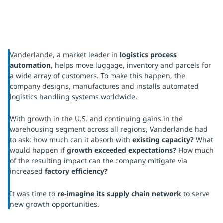
Vanderlande, a market leader in
logistics process
automation
, helps move luggage, inventory and parcels for
a wide array of customers. To make this happen, the
company designs, manufactures and installs automated
logistics handling systems worldwide.
With growth in the U.S. and continuing gains in the
warehousing segment across all regions, Vanderlande had
to ask: how much can it absorb with
existing capacity?
What
would happen if
growth exceeded expectations?
How much
of the resulting impact can the company mitigate via
increased
factory efficiency?
It was time to
re-imagine its supply chain network
to serve
new growth opportunities.