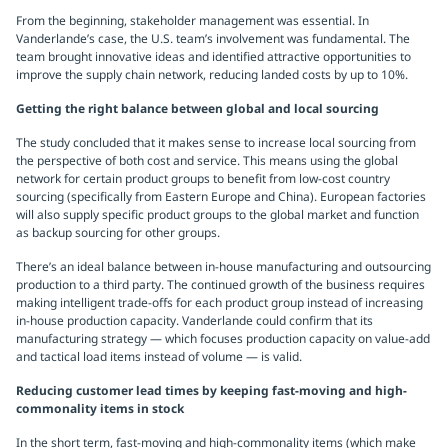
From the beginning, stakeholder management was essential. In
Vanderlande’s case, the U.S. team’s involvement was fundamental. The
team brought innovative ideas and identified attractive opportunities to
improve the supply chain network, reducing landed costs by up to 10%.
Getting the right balance between global and local sourcing
The study concluded that it makes sense to increase local sourcing from
the perspective of both cost and service. This means using the global
network for certain product groups to benefit from low-cost country
sourcing (specifically from Eastern Europe and China). European factories
will also supply specific product groups to the global market and function
as backup sourcing for other groups.
There’s an ideal balance between in-house manufacturing and outsourcing
production to a third party. The continued growth of the business requires
making intelligent trade-offs for each product group instead of increasing
in-house production capacity. Vanderlande could confirm that its
manufacturing strategy — which focuses production capacity on value-add
and tactical load items instead of volume — is valid.
Reducing customer lead times by keeping fast-moving and high-
commonality items in stock
In the short term, fast-moving and high-commonality items (which make