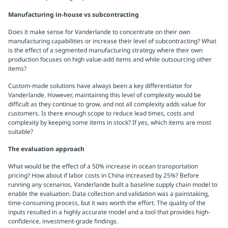
Manufacturing in-house vs subcontracting
Does it make sense for Vanderlande to concentrate on their own
manufacturing capabilities or increase their level of subcontracting? What
is the effect of a segmented manufacturing strategy where their own
production focuses on high value-add items and while outsourcing other
items?
Custom-made solutions have always been a key differentiator for
Vanderlande. However, maintaining this level of complexity would be
difficult as they continue to grow, and not all complexity adds value for
customers. Is there enough scope to reduce lead times, costs and
complexity by keeping some items in stock? If yes, which items are most
suitable?
The evaluation approach
What would be the effect of a 50% increase in ocean transportation
pricing? How about if labor costs in China increased by 25%? Before
running any scenarios, Vanderlande built a baseline supply chain model to
enable the evaluation. Data collection and validation was a painstaking,
time-consuming process, but it was worth the effort. The quality of the
inputs resulted in a highly accurate model and a tool that provides high-
confidence, investment-grade findings.