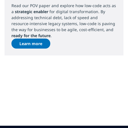
Read our POV paper and explore how low-code acts as
a
strategic enabler
for digital transformation. By
addressing technical debt, lack of speed and
resource-intensive legacy systems, low-code is paving
the way for businesses to be agile, cost-efficient, and
ready for the future
.
Learn more