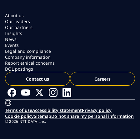
About us
Our leaders
Our partners
Insights
News
Events
Legal and compliance
Company information
Report ethical concerns
DOL postings
Contact us
Careers
Terms of use
Accessibility statement
Privacy policy
Cookie policy
Sitemap
Do not share my personal information
© 2026 NTT DATA, Inc.