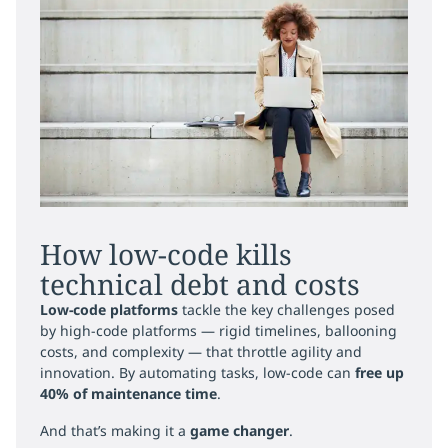
How low-code kills
technical debt and costs
Low-code platforms
tackle the key challenges posed
by high-code platforms — rigid timelines, ballooning
costs, and complexity — that throttle agility and
innovation. By automating tasks, low-code can
free up
40% of maintenance time
.
And that’s making it a
game changer
.