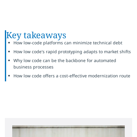
Key takeaways
How low-code platforms can minimize technical debt
How low code's rapid prototyping adapts to market shifts
Why low code can be the backbone for automated
business processes
How low code offers a cost-effective modernization route