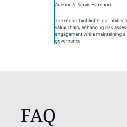
Agentic AI Services) report.
The report highlights our ability 
value chain, enhancing risk ass
engagement while maintaining a 
governance.
FAQ