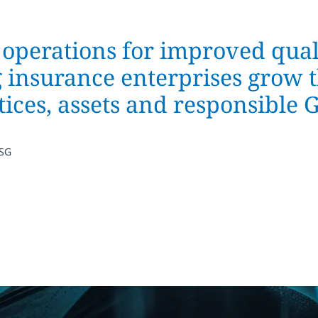
perations for improved qual
g insurance enterprises grow 
ices, assets and responsible
ISG