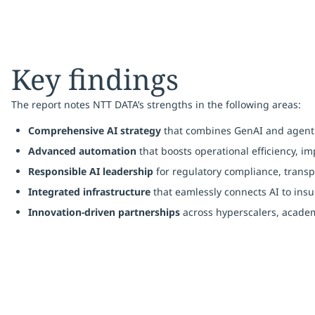
Key findings
The report notes NTT DATA’s strengths in the following areas:
Comprehensive AI strategy
that combines GenAI and agenti
Advanced automation
that boosts operational efficiency, 
Responsible AI leadership
for regulatory compliance, trans
Integrated infrastructure
that eamlessly connects AI to insur
Innovation-driven partnerships
across hyperscalers, academ