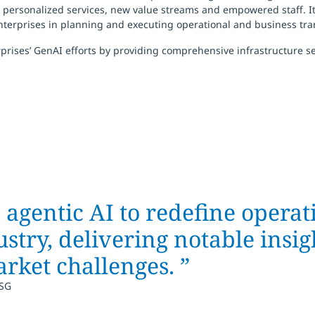
ersonalized services, new value streams and empowered staff. It he
erprises in planning and executing operational and business tra
rises’ GenAI efforts by providing comprehensive infrastructure ser
gentic AI to redefine operat
ustry, delivering notable insi
rket challenges.
”
ISG