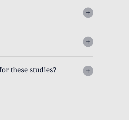
for these studies?