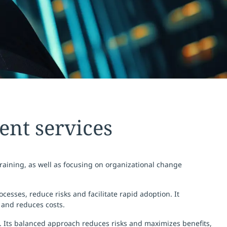
nt services
raining, as well as focusing on organizational change
esses, reduce risks and facilitate rapid adoption. It
 and reduces costs.
. Its balanced approach reduces risks and maximizes benefits,