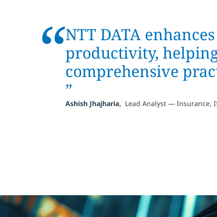
“
NTT DATA enhances o
productivity, helpin
comprehensive pract
”
,
Ashish Jhajharia
Lead Analyst — Insurance, 