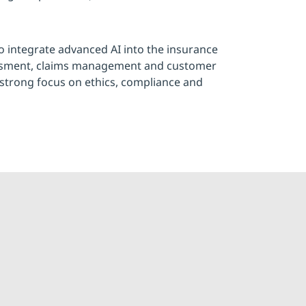
to integrate advanced AI into the insurance
essment, claims management and customer
strong focus on ethics, compliance and