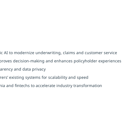
c AI to modernize underwriting, claims and customer service
improves decision-making and enhances policyholder experiences
parency and data privacy
ers’ existing systems for scalability and speed
ia and fintechs to accelerate industry transformation