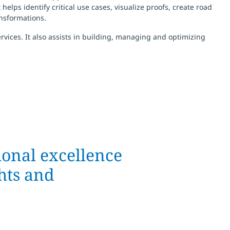
lps identify critical use cases, visualize proofs, create road
nsformations.
vices. It also assists in building, managing and optimizing
ional excellence
ghts and