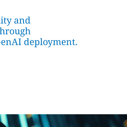
ity and
through
 GenAI deployment.