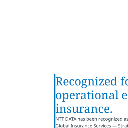
Provider Lens®
Recognized fo
operational e
insurance.
NTT DATA has been recognized as 
Global Insurance Services — Strat