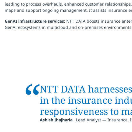
leading to process overhauls, enhanced customer relationships, p
maps and support ongoing management. It assists insurance ent
GenAI infrastructure services:
NTT DATA boosts insurance enterp
GenAI ecosystems in multicloud and on-premises environments
“
NTT DATA harnesses a
in the insurance ind
responsiveness to ma
,
Ashish Jhajharia
Lead Analyst — Insurance, 