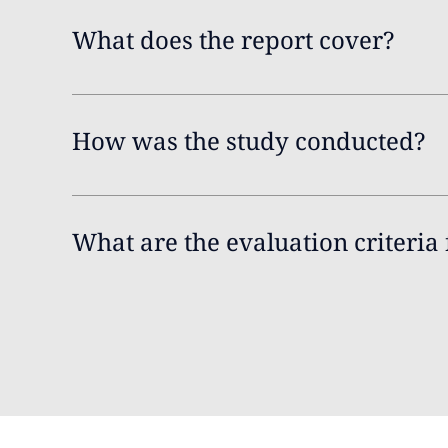
What does the report cover?
How was the study conducted?
What are the evaluation criteria 