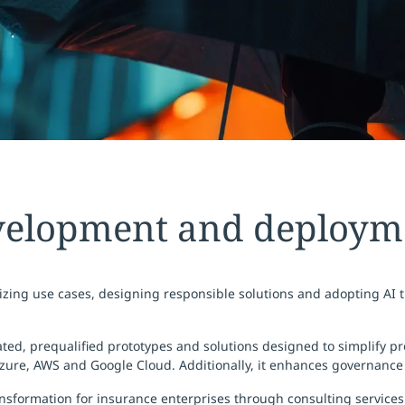
velopment and deployme
tizing use cases, designing responsible solutions and adopting AI t
, prequalified prototypes and solutions designed to simplify proc
Azure, AWS and Google Cloud. Additionally, it enhances governance
sformation for insurance enterprises through consulting services