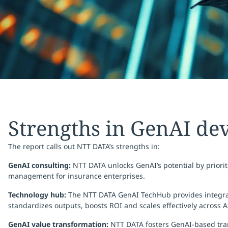
Strengths in GenAI de
The report calls out NTT DATA’s strengths in:
GenAI consulting:
NTT DATA unlocks GenAI’s potential by priori
management for insurance enterprises.
Technology hub:
The NTT DATA GenAI TechHub provides integrated
standardizes outputs, boosts ROI and scales effectively across 
GenAI value transformation:
NTT DATA fosters GenAI-based tran