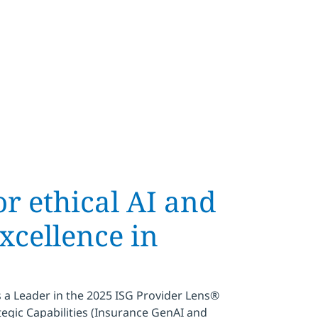
r ethical AI and
xcellence in
a Leader in the 2025 ISG Provider Lens®
egic Capabilities (Insurance GenAI and