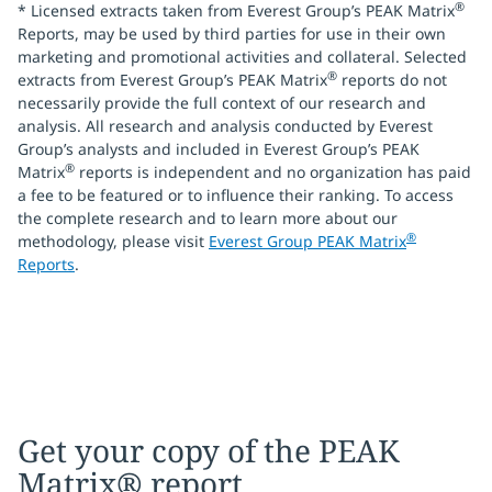
®
* Licensed extracts taken from Everest Group’s PEAK Matrix
Reports, may be used by third parties for use in their own
marketing and promotional activities and collateral. Selected
®
extracts from Everest Group’s PEAK Matrix
reports do not
necessarily provide the full context of our research and
analysis. All research and analysis conducted by Everest
Group’s analysts and included in Everest Group’s PEAK
®
Matrix
reports is independent and no organization has paid
a fee to be featured or to influence their ranking. To access
the complete research and to learn more about our
®
methodology, please visit
Everest Group PEAK Matrix
Reports
.
Get your copy of the PEAK
Matrix® report