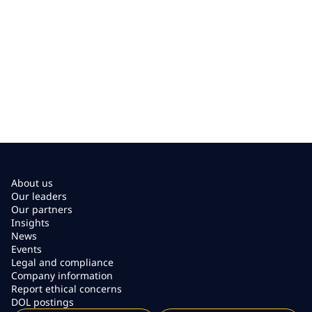
About us
Our leaders
Our partners
Insights
News
Events
Legal and compliance
Company information
Report ethical concerns
DOL postings