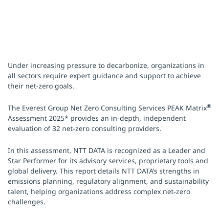
Under increasing pressure to decarbonize, organizations in
all sectors require expert guidance and support to achieve
their net-zero goals.
®
The Everest Group Net Zero Consulting Services PEAK Matrix
Assessment 2025* provides an in-depth, independent
evaluation of 32 net-zero consulting providers.
In this assessment, NTT DATA is recognized as a Leader and
Star Performer for its advisory services, proprietary tools and
global delivery. This report details NTT DATA’s strengths in
emissions planning, regulatory alignment, and sustainability
talent, helping organizations address complex net-zero
challenges.