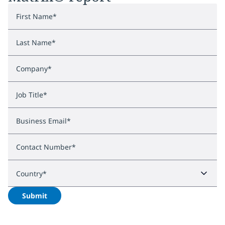
First Name
*
Last Name
*
Company
*
Job Title
*
Business Email
*
Contact Number
*
Country
*
Submit