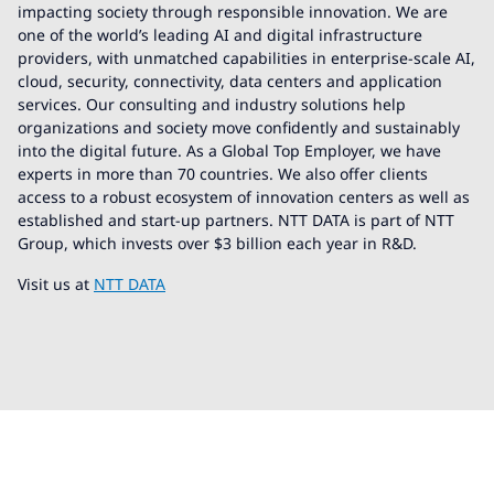
impacting society through responsible innovation. We are
one of the world’s leading AI and digital infrastructure
providers, with unmatched capabilities in enterprise-scale AI,
cloud, security, connectivity, data centers and application
services. Our consulting and industry solutions help
organizations and society move confidently and sustainably
into the digital future. As a Global Top Employer, we have
experts in more than 70 countries. We also offer clients
access to a robust ecosystem of innovation centers as well as
established and start-up partners. NTT DATA is part of NTT
Group, which invests over $3 billion each year in R&D.
Visit us at
NTT DATA