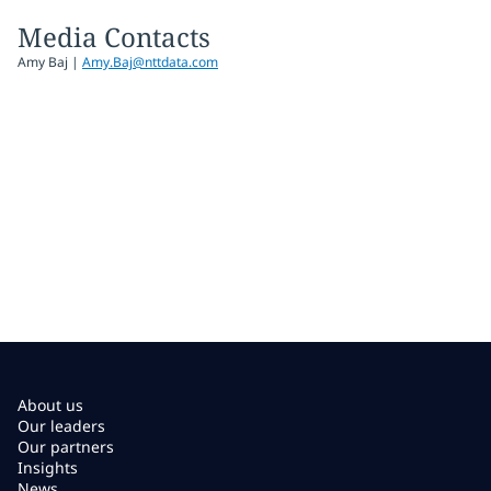
Media Contacts
Amy Baj
|
Amy.Baj@nttdata.com
About us
Our leaders
Our partners
Insights
News