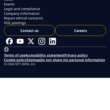
Events
Legal and compliance
Company information
Report ethical concerns
DOL postings
Contact us
Careers
Terms of use
Accessibility statement
Privacy policy
Cookie policy
Sitemap
Do not share my personal information
© 2026 NTT DATA, Inc.