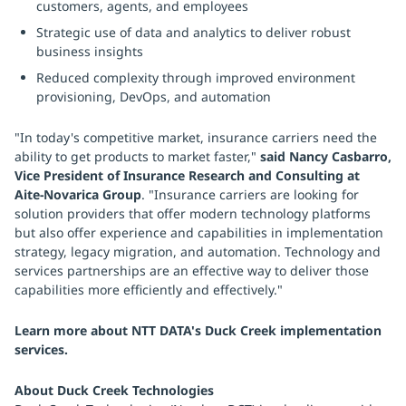
customers, agents, and employees
Strategic use of data and analytics to deliver robust
business insights
Reduced complexity through improved environment
provisioning, DevOps, and automation
"In today's competitive market, insurance carriers need the
ability to get products to market faster,"
said Nancy Casbarro,
Vice President of Insurance Research and Consulting at
Aite-Novarica Group
. "Insurance carriers are looking for
solution providers that offer modern technology platforms
but also offer experience and capabilities in implementation
strategy, legacy migration, and automation. Technology and
services partnerships are an effective way to deliver those
capabilities more efficiently and effectively."
Learn more about NTT DATA's Duck Creek implementation
services.
About Duck Creek Technologies