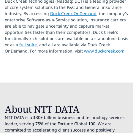
Duck Creek Technologies (Nasdaq: DCT) is a leading provider
of core system solutions to the P&C and General insurance
industry. By accessing
Duck Creek OnDemand
, the company's
enterprise Software-as-a-Service solution, insurance carriers
are able to navigate uncertainty and capture market
opportunities faster than their competitors. Duck Creek's
functionally-rich solutions are available on a standalone basis
or as a
full suite
, and all are available via Duck Creek
OnDemand. For more information, visit
www.duckcreek.com
.
About NTT DATA
NTT DATA is a $30+ billion business and technology services
leader, serving 75% of the Fortune Global 100. We are
committed to accelerating client success and positively