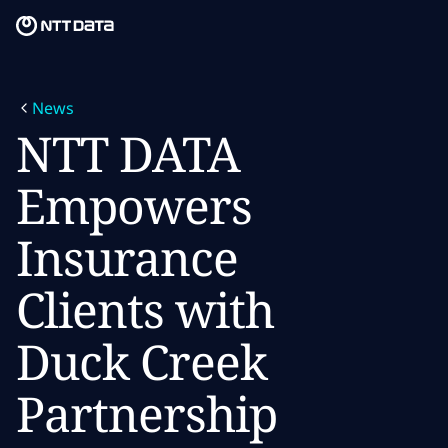
Skip to main content
Skip to main content
What we do
News
What we think
NTT DATA
Who we are
Empowers
Newsroom
Insurance
Careers
Clients with
Duck Creek
Partnership