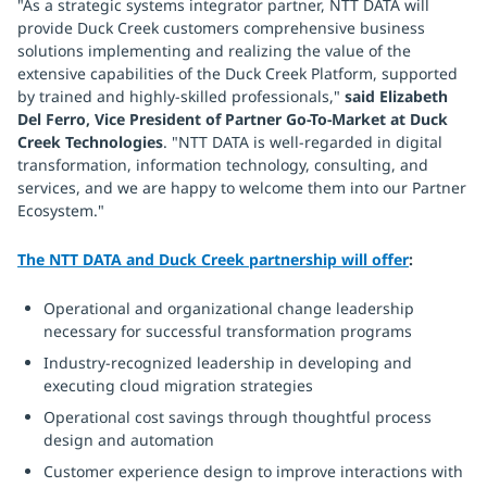
"As a strategic systems integrator partner, NTT DATA will
provide Duck Creek customers comprehensive business
solutions implementing and realizing the value of the
extensive capabilities of the Duck Creek Platform, supported
by trained and highly-skilled professionals,"
said Elizabeth
Del Ferro, Vice President of Partner Go-To-Market at Duck
Creek Technologies
. "NTT DATA is well-regarded in digital
transformation, information technology, consulting, and
services, and we are happy to welcome them into our Partner
Ecosystem."
The NTT DATA and Duck Creek partnership will offer
:
Operational and organizational change leadership
necessary for successful transformation programs
Industry-recognized leadership in developing and
executing cloud migration strategies
Operational cost savings through thoughtful process
design and automation
Customer experience design to improve interactions with