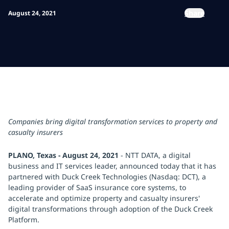
Share
August 24, 2021
Companies bring digital transformation services to property and
casualty insurers
PLANO, Texas - August 24, 2021
- NTT DATA, a digital
business and IT services leader, announced today that it has
partnered with Duck Creek Technologies (Nasdaq: DCT), a
leading provider of SaaS insurance core systems, to
accelerate and optimize property and casualty insurers'
digital transformations through adoption of the Duck Creek
Platform.