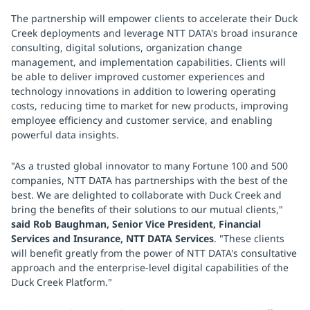
The partnership will empower clients to accelerate their Duck
Creek deployments and leverage NTT DATA's broad insurance
consulting, digital solutions, organization change
management, and implementation capabilities. Clients will
be able to deliver improved customer experiences and
technology innovations in addition to lowering operating
costs, reducing time to market for new products, improving
employee efficiency and customer service, and enabling
powerful data insights.
"As a trusted global innovator to many Fortune 100 and 500
companies, NTT DATA has partnerships with the best of the
best. We are delighted to collaborate with Duck Creek and
bring the benefits of their solutions to our mutual clients,"
said Rob Baughman, Senior Vice President, Financial
Services and Insurance, NTT DATA Services
. "These clients
will benefit greatly from the power of NTT DATA's consultative
approach and the enterprise-level digital capabilities of the
Duck Creek Platform."