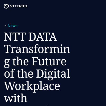
Skip to main content
Skip to main content
What we do
News
What we think
NTT DATA
Who we are
Transformin
Newsroom
g the Future
Careers
of the Digital
Workplace
with