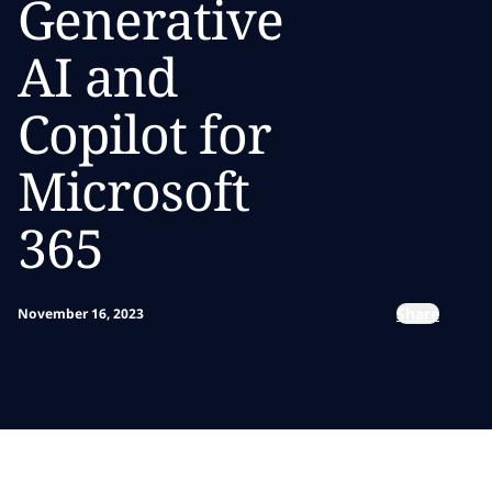
Generative
AI and
Copilot for
Microsoft
365
Share
November 16, 2023