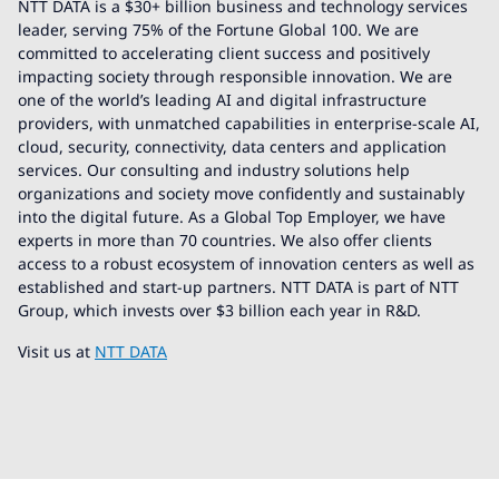
NTT DATA is a $30+ billion business and technology services
leader, serving 75% of the Fortune Global 100. We are
committed to accelerating client success and positively
impacting society through responsible innovation. We are
one of the world’s leading AI and digital infrastructure
providers, with unmatched capabilities in enterprise-scale AI,
cloud, security, connectivity, data centers and application
services. Our consulting and industry solutions help
organizations and society move confidently and sustainably
into the digital future. As a Global Top Employer, we have
experts in more than 70 countries. We also offer clients
access to a robust ecosystem of innovation centers as well as
established and start-up partners. NTT DATA is part of NTT
Group, which invests over $3 billion each year in R&D.
Visit us at
NTT DATA