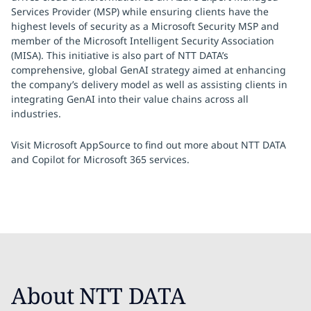
Services Provider (MSP) while ensuring clients have the
highest levels of security as a Microsoft Security MSP and
member of the Microsoft Intelligent Security Association
(MISA). This initiative is also part of NTT DATA’s
comprehensive, global GenAI strategy aimed at enhancing
the company’s delivery model as well as assisting clients in
integrating GenAI into their value chains across all
industries.
Visit Microsoft AppSource to find out more about NTT DATA
and Copilot for Microsoft 365 services.
About NTT DATA