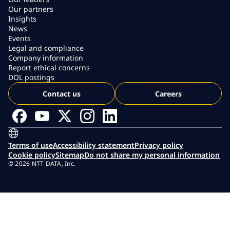
Our partners
Insights
News
Events
Legal and compliance
Company information
Report ethical concerns
DOL postings
Contact us
Careers
Terms of use
Accessibility statement
Privacy policy
Cookie policy
Sitemap
Do not share my personal information
© 2026 NTT DATA, Inc.