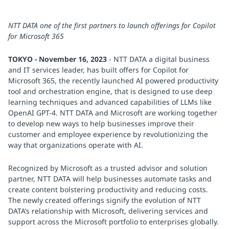
NTT DATA one of the first partners to launch offerings for Copilot
for Microsoft 365
TOKYO - November 16, 2023
- NTT DATA a digital business
and IT services leader, has built offers for Copilot for
Microsoft 365, the recently launched AI powered productivity
tool and orchestration engine, that is designed to use deep
learning techniques and advanced capabilities of LLMs like
OpenAI GPT-4. NTT DATA and Microsoft are working together
to develop new ways to help businesses improve their
customer and employee experience by revolutionizing the
way that organizations operate with AI.
Recognized by Microsoft as a trusted advisor and solution
partner, NTT DATA will help businesses automate tasks and
create content bolstering productivity and reducing costs.
The newly created offerings signify the evolution of NTT
DATA’s relationship with Microsoft, delivering services and
support across the Microsoft portfolio to enterprises globally.