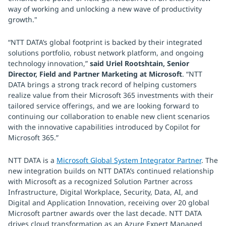
way of working and unlocking a new wave of productivity
growth."
“NTT DATA’s global footprint is backed by their integrated
solutions portfolio, robust network platform, and ongoing
technology innovation,”
said Uriel Rootshtain, Senior
Director, Field and Partner Marketing at Microsoft
. “NTT
DATA brings a strong track record of helping customers
realize value from their Microsoft 365 investments with their
tailored service offerings, and we are looking forward to
continuing our collaboration to enable new client scenarios
with the innovative capabilities introduced by Copilot for
Microsoft 365.”
NTT DATA is a
Microsoft Global System Integrator Partner
. The
new integration builds on NTT DATA’s continued relationship
with Microsoft as a recognized Solution Partner across
Infrastructure, Digital Workplace, Security, Data, AI, and
Digital and Application Innovation, receiving over 20 global
Microsoft partner awards over the last decade. NTT DATA
drives cloud transformation as an Azure Expert Managed