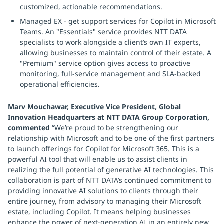
customized, actionable recommendations.
Managed EX - get support services for Copilot in Microsoft
Teams. An "Essentials" service provides NTT DATA
specialists to work alongside a client’s own IT experts,
allowing businesses to maintain control of their estate. A
"Premium" service option gives access to proactive
monitoring, full-service management and SLA-backed
operational efficiencies.
Marv Mouchawar, Executive Vice President, Global
Innovation Headquarters at NTT DATA Group Corporation,
commented
“We’re proud to be strengthening our
relationship with Microsoft and to be one of the first partners
to launch offerings for Copilot for Microsoft 365. This is a
powerful AI tool that will enable us to assist clients in
realizing the full potential of generative AI technologies. This
collaboration is part of NTT DATA’s continued commitment to
providing innovative AI solutions to clients through their
entire journey, from advisory to managing their Microsoft
estate, including Copilot. It means helping businesses
enhance the power of next-generation AI in an entirely new