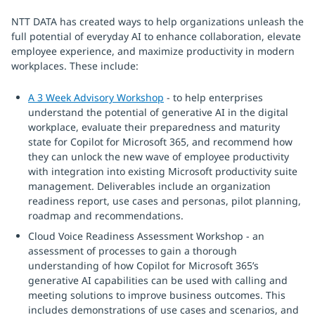
NTT DATA has created ways to help organizations unleash the
full potential of everyday AI to enhance collaboration, elevate
employee experience, and maximize productivity in modern
workplaces. These include:
A 3 Week Advisory Workshop
- to help enterprises
understand the potential of generative AI in the digital
workplace, evaluate their preparedness and maturity
state for Copilot for Microsoft 365, and recommend how
they can unlock the new wave of employee productivity
with integration into existing Microsoft productivity suite
management. Deliverables include an organization
readiness report, use cases and personas, pilot planning,
roadmap and recommendations.
Cloud Voice Readiness Assessment Workshop - an
assessment of processes to gain a thorough
understanding of how Copilot for Microsoft 365’s
generative AI capabilities can be used with calling and
meeting solutions to improve business outcomes. This
includes demonstrations of use cases and scenarios, and