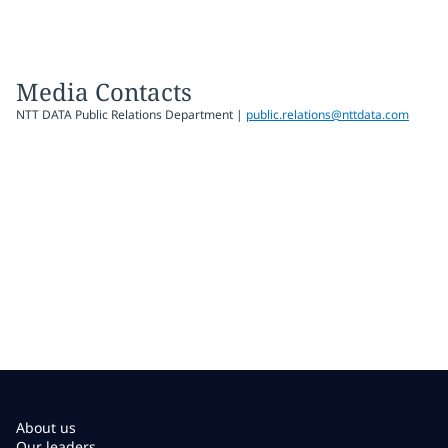
Media Contacts
NTT DATA Public Relations Department |
public.relations@nttdata.com
About us
Our leaders