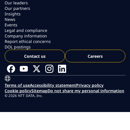
Our leaders
Our partners
Insights
News
Events
Legal and compliance
Company information
Report ethical concerns
DOL postings
Contact us
Careers
Terms of use
Accessibility statement
Privacy policy
Cookie policy
Sitemap
Do not share my personal information
© 2026 NTT DATA, Inc.