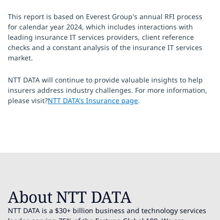
This report is based on Everest Group's annual RFI process
for calendar year 2024, which includes interactions with
leading insurance IT services providers, client reference
checks and a constant analysis of the insurance IT services
market.
NTT DATA will continue to provide valuable insights to help
insurers address industry challenges. For more information,
please visit?
NTT DATA's Insurance page
.
About NTT DATA
NTT DATA is a $30+ billion business and technology services