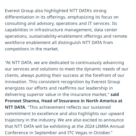
Everest Group also highlighted NTT DATA's strong
differentiation in its offerings, emphasizing its focus on
consulting and advisory, operations and IT services. Its
capabilities in infrastructure management, data center
operations, sustainability-enablement offerings and remote
workforce enablement all distinguish NTT DATA from
competitors in the market.
"At NTT DATA, we are dedicated to continuously advancing
our services and solutions to meet the dynamic needs of our
clients, always putting their success at the forefront of our
innovation. This consistent recognition by Everest Group
energizes our efforts and reaffirms our leadership in
delivering superior value in the insurance market,"
said
Proneet Sharma, Head of Insurance in North America at
NTT DATA
. "This achievement reflects our sustained
commitment to excellence and also highlights our upward
trajectory in the industry. We are also excited to announce
that NTT DATA will be exhibiting at the 2024 LIMRA Annual
Conference in September and ITC Vegas in October."