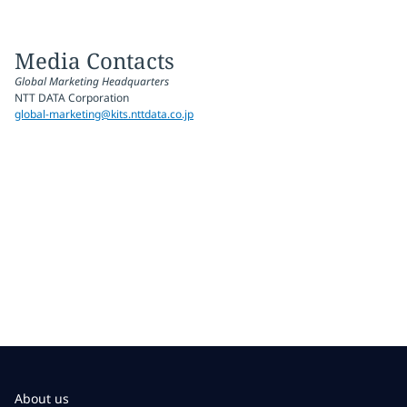
Media Contacts
Global Marketing Headquarters
NTT DATA Corporation
global-marketing@kits.nttdata.co.jp
About us