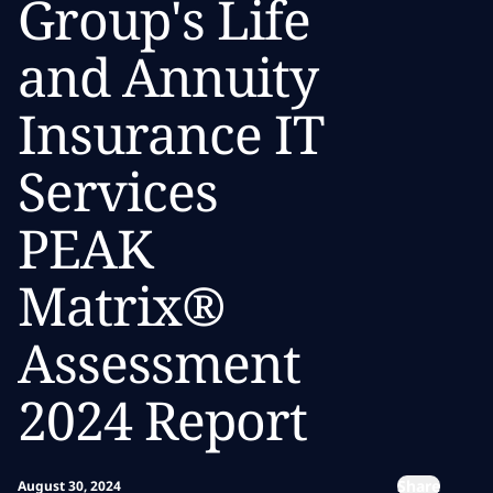
Group's Life
and Annuity
Insurance IT
Services
PEAK
Matrix®
Assessment
2024 Report
Share
August 30, 2024