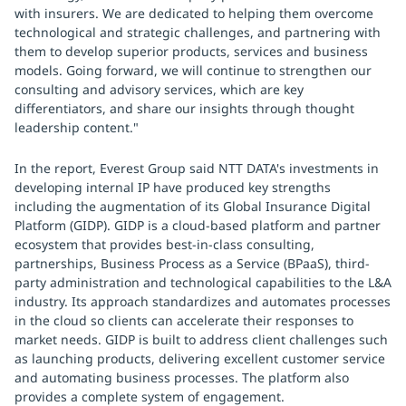
with insurers. We are dedicated to helping them overcome
technological and strategic challenges, and partnering with
them to develop superior products, services and business
models. Going forward, we will continue to strengthen our
consulting and advisory services, which are key
differentiators, and share our insights through thought
leadership content."
In the report, Everest Group said NTT DATA's investments in
developing internal IP have produced key strengths
including the augmentation of its Global Insurance Digital
Platform (GIDP). GIDP is a cloud-based platform and partner
ecosystem that provides best-in-class consulting,
partnerships, Business Process as a Service (BPaaS), third-
party administration and technological capabilities to the L&A
industry. Its approach standardizes and automates processes
in the cloud so clients can accelerate their responses to
market needs. GIDP is built to address client challenges such
as launching products, delivering excellent customer service
and automating business processes. The platform also
provides a complete system of engagement.