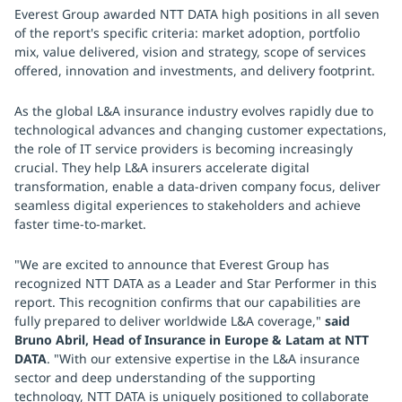
Everest Group awarded NTT DATA high positions in all seven
of the report's specific criteria: market adoption, portfolio
mix, value delivered, vision and strategy, scope of services
offered, innovation and investments, and delivery footprint.
As the global L&A insurance industry evolves rapidly due to
technological advances and changing customer expectations,
the role of IT service providers is becoming increasingly
crucial. They help L&A insurers accelerate digital
transformation, enable a data-driven company focus, deliver
seamless digital experiences to stakeholders and achieve
faster time-to-market.
"We are excited to announce that Everest Group has
recognized NTT DATA as a Leader and Star Performer in this
report. This recognition confirms that our capabilities are
fully prepared to deliver worldwide L&A coverage,"
said
Bruno Abril, Head of Insurance in Europe & Latam at NTT
DATA
. "With our extensive expertise in the L&A insurance
sector and deep understanding of the supporting
technology, NTT DATA is uniquely positioned to collaborate