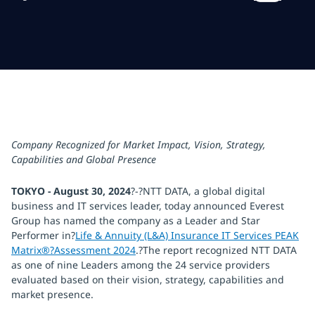
Company Recognized for Market Impact, Vision, Strategy,
Capabilities and Global Presence
TOKYO - August 30, 2024
?-?NTT DATA, a global digital
business and IT services leader, today announced Everest
Group has named the company as a Leader and Star
Performer in?
Life & Annuity (L&A) Insurance IT Services PEAK
Matrix®?Assessment 2024
.?The report recognized NTT DATA
as one of nine Leaders among the 24 service providers
evaluated based on their vision, strategy, capabilities and
market presence.