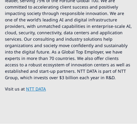
leader, serving 75% of the Fortune Global 100. We are
committed to accelerating client success and positively
impacting society through responsible innovation. We are
one of the world’s leading AI and digital infrastructure
providers, with unmatched capabilities in enterprise-scale AI,
cloud, security, connectivity, data centers and application
services. Our consulting and industry solutions help
organizations and society move confidently and sustainably
into the digital future. As a Global Top Employer, we have
experts in more than 70 countries. We also offer clients
access to a robust ecosystem of innovation centers as well as
established and start-up partners. NTT DATA is part of NTT
Group, which invests over $3 billion each year in R&D.
Visit us at
NTT DATA