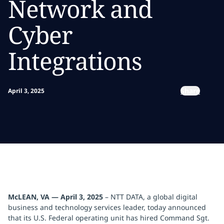
Network and
Cyber
Integrations
Share
April 3, 2025
McLEAN, VA — April 3, 2025
– NTT DATA, a global digital
business and technology services leader, today announced
that its U.S. Federal operating unit has hired Command Sgt.