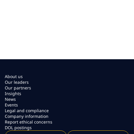
About us
Our leaders
Our partners
Insights
News
Events
Legal and compliance
Company information
Report ethical concerns
DOL postings