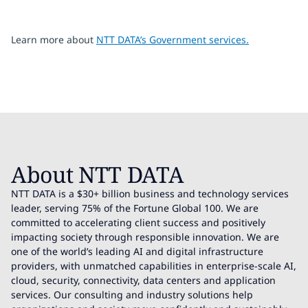
Learn more about
NTT DATA’s Government services.
About NTT DATA
NTT DATA is a $30+ billion business and technology services
leader, serving 75% of the Fortune Global 100. We are
committed to accelerating client success and positively
impacting society through responsible innovation. We are
one of the world’s leading AI and digital infrastructure
providers, with unmatched capabilities in enterprise-scale AI,
cloud, security, connectivity, data centers and application
services. Our consulting and industry solutions help