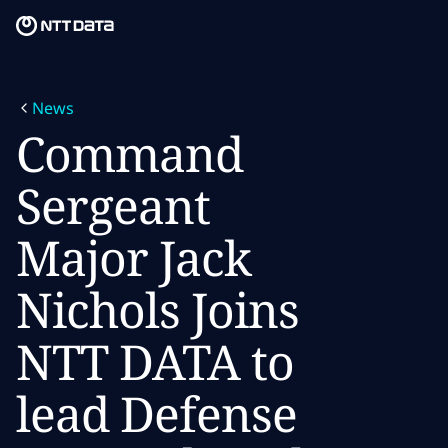
Skip to main content
Skip to main content
What we do
News
What we think
Command
Who we are
Sergeant
Newsroom
Major Jack
Careers
Nichols Joins
NTT DATA to
lead Defense