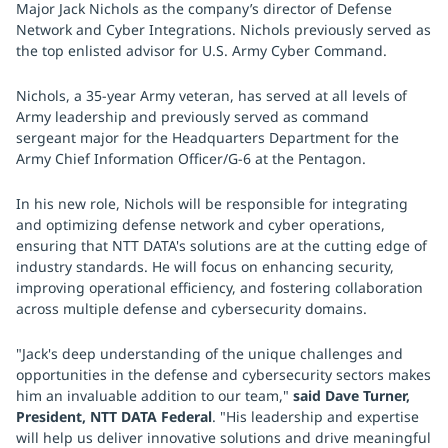
Major Jack Nichols as the company’s director of Defense
Network and Cyber Integrations. Nichols previously served as
the top enlisted advisor for U.S. Army Cyber Command.
Nichols, a 35-year Army veteran, has served at all levels of
Army leadership and previously served as command
sergeant major for the Headquarters Department for the
Army Chief Information Officer/G-6 at the Pentagon.
In his new role, Nichols will be responsible for integrating
and optimizing defense network and cyber operations,
ensuring that NTT DATA's solutions are at the cutting edge of
industry standards. He will focus on enhancing security,
improving operational efficiency, and fostering collaboration
across multiple defense and cybersecurity domains.
"Jack's deep understanding of the unique challenges and
opportunities in the defense and cybersecurity sectors makes
him an invaluable addition to our team,"
said Dave Turner,
President, NTT DATA Federal
. "His leadership and expertise
will help us deliver innovative solutions and drive meaningful