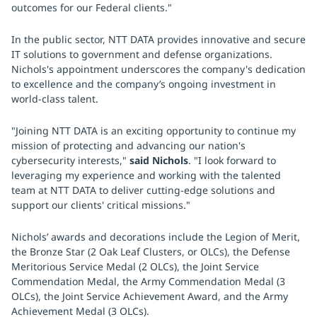
outcomes for our Federal clients."
In the public sector, NTT DATA provides innovative and secure
IT solutions to government and defense organizations.
Nichols's appointment underscores the company's dedication
to excellence and the company’s ongoing investment in
world-class talent.
"Joining NTT DATA is an exciting opportunity to continue my
mission of protecting and advancing our nation's
cybersecurity interests,"
said Nichols
. "I look forward to
leveraging my experience and working with the talented
team at NTT DATA to deliver cutting-edge solutions and
support our clients' critical missions."
Nichols’ awards and decorations include the Legion of Merit,
the Bronze Star (2 Oak Leaf Clusters, or OLCs), the Defense
Meritorious Service Medal (2 OLCs), the Joint Service
Commendation Medal, the Army Commendation Medal (3
OLCs), the Joint Service Achievement Award, and the Army
Achievement Medal (3 OLCs).