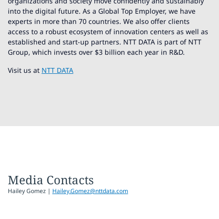
organizations and society move confidently and sustainably
into the digital future. As a Global Top Employer, we have
experts in more than 70 countries. We also offer clients
access to a robust ecosystem of innovation centers as well as
established and start-up partners. NTT DATA is part of NTT
Group, which invests over $3 billion each year in R&D.
Visit us at
NTT DATA
Media Contacts
Hailey Gomez |
Hailey.Gomez@nttdata.com