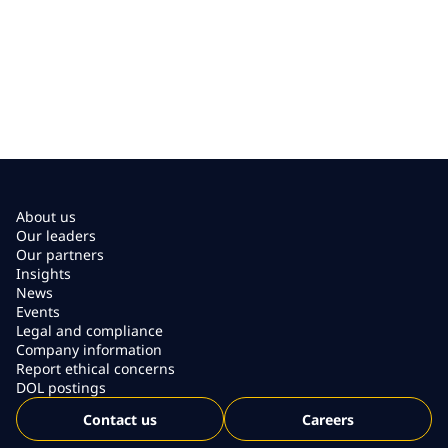
About us
Our leaders
Our partners
Insights
News
Events
Legal and compliance
Company information
Report ethical concerns
DOL postings
Contact us
Careers