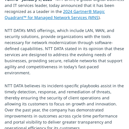
and IT services leader, today announced that it has been
recognized as a Leader in the
2024 Gartner® Magic
Quadrant™ for Managed Network Services (MNS
).
NTT DATA’s MNS offerings, which include LAN, WAN, and
security solutions, provide organizations with the tools
necessary for network modernization through software-
defined capabilities. NTT DATA stated in its opinion that these
services are designed to address the evolving needs of
businesses, providing secure, reliable networks that support
agility and competitiveness in today’s fast-paced
environment.
NTT DATA believes its incident-specific playbooks assist in the
timely detection, response, and remediation of threats,
thereby ensuring the security of client operations and
allowing its customers to focus on growth and innovation.
Over the past year, the company has demonstrated
improvements in outcomes across cycle time performance
and portal visibility to deliver greater transparency and
operational efficiency for its customers.