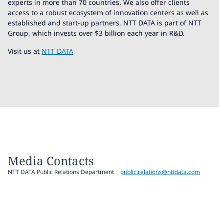
experts in more than 70 countries. We also offer clients
access to a robust ecosystem of innovation centers as well as
established and start-up partners. NTT DATA is part of NTT
Group, which invests over $3 billion each year in R&D.
Visit us at
NTT DATA
Media Contacts
NTT DATA Public Relations Department |
public.relations@nttdata.com