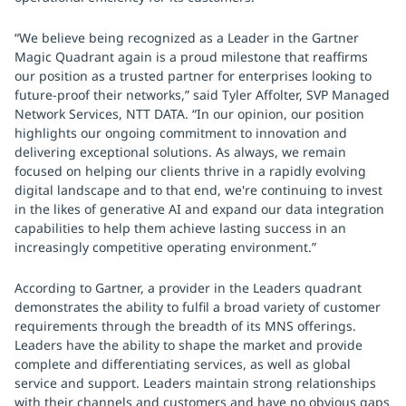
“We believe being recognized as a Leader in the Gartner
Magic Quadrant again is a proud milestone that reaffirms
our position as a trusted partner for enterprises looking to
future-proof their networks,” said Tyler Affolter, SVP Managed
Network Services, NTT DATA. “In our opinion, our position
highlights our ongoing commitment to innovation and
delivering exceptional solutions. As always, we remain
focused on helping our clients thrive in a rapidly evolving
digital landscape and to that end, we're continuing to invest
in the likes of generative AI and expand our data integration
capabilities to help them achieve lasting success in an
increasingly competitive operating environment.”
According to Gartner, a provider in the Leaders quadrant
demonstrates the ability to fulfil a broad variety of customer
requirements through the breadth of its MNS offerings.
Leaders have the ability to shape the market and provide
complete and differentiating services, as well as global
service and support. Leaders maintain strong relationships
with their channels and customers and have no obvious gaps