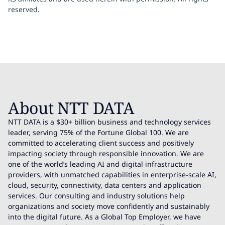
reserved.
About NTT DATA
NTT DATA is a $30+ billion business and technology services
leader, serving 75% of the Fortune Global 100. We are
committed to accelerating client success and positively
impacting society through responsible innovation. We are
one of the world’s leading AI and digital infrastructure
providers, with unmatched capabilities in enterprise-scale AI,
cloud, security, connectivity, data centers and application
services. Our consulting and industry solutions help
organizations and society move confidently and sustainably
into the digital future. As a Global Top Employer, we have