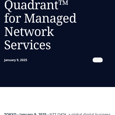
Quadrant™
for Managed
Network
Services
Share
January 9, 2025
TOKYO - January 9, 2025 -
NTT DATA, a global digital business