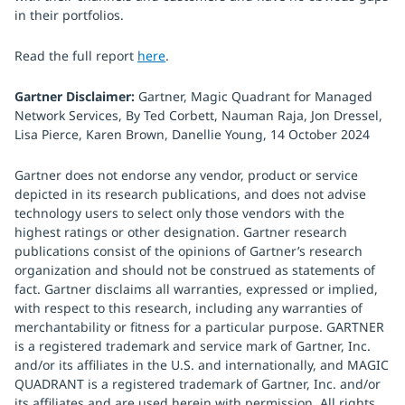
in their portfolios.
Read the full report
here
.
Gartner Disclaimer:
Gartner, Magic Quadrant for Managed
Network Services, By Ted Corbett, Nauman Raja, Jon Dressel,
Lisa Pierce, Karen Brown, Danellie Young, 14 October 2024
Gartner does not endorse any vendor, product or service
depicted in its research publications, and does not advise
technology users to select only those vendors with the
highest ratings or other designation. Gartner research
publications consist of the opinions of Gartner’s research
organization and should not be construed as statements of
fact. Gartner disclaims all warranties, expressed or implied,
with respect to this research, including any warranties of
merchantability or fitness for a particular purpose. GARTNER
is a registered trademark and service mark of Gartner, Inc.
and/or its affiliates in the U.S. and internationally, and MAGIC
QUADRANT is a registered trademark of Gartner, Inc. and/or
its affiliates and are used herein with permission. All rights