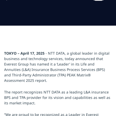
TOKYO – April 17, 2025
- NTT DATA, a global leader in digital
business and technology services, today announced that
Everest Group has named it a ‘Leader’ in its Life and
Annuities (L&A) Insurance Business Process Services (BPS)
and Third-Party Administrator (TPA) PEAK Matrix®
Assessment 2025 report.
The report recognizes NTT DATA as a leading L&A insurance
BPS and TPA provider for its vision and capabilities as well as
its market impact.
“We are proud to be recognized as a Leader in Everest