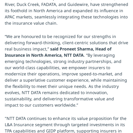
River, Duck Creek, FADATA, and Guidewire, have strengthened
its foothold in North America and expanded its influence in
APAC markets, seamlessly integrating these technologies into
the insurance value chain.
“We are honoured to be recognized for our strengths in
delivering forward-thinking, client-centric solutions that drive
real business impact,”
said Proneet Sharma, Head of
Insurance in North America, NTT DATA
. “By leveraging
emerging technologies, strong industry partnerships, and
our world-class capabilities, we empower insurers to
modernize their operations, improve speed-to-market, and
deliver a superlative customer experience, while maintaining
the flexibility to meet their unique needs. As the industry
evolves, NTT DATA remains dedicated to innovation,
sustainability, and delivering transformative value and
impact to our customers worldwide.”
"NTT DATA continues to enhance its value proposition for the
L&A Insurance segment through targeted investments in its
TPA capabilities and GIDP platform, supporting insurers in