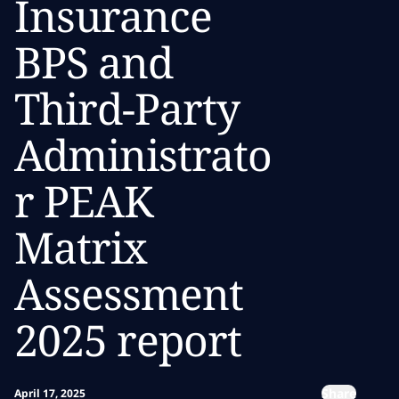
Insurance
BPS and
Third-Party
Administrato
r PEAK
Matrix
Assessment
2025 report
Share
April 17, 2025