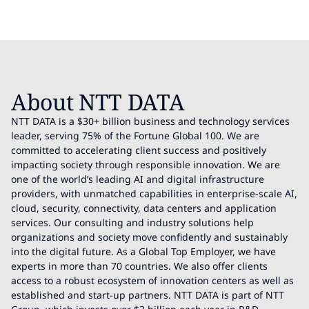
About NTT DATA
NTT DATA is a $30+ billion business and technology services
leader, serving 75% of the Fortune Global 100. We are
committed to accelerating client success and positively
impacting society through responsible innovation. We are
one of the world’s leading AI and digital infrastructure
providers, with unmatched capabilities in enterprise-scale AI,
cloud, security, connectivity, data centers and application
services. Our consulting and industry solutions help
organizations and society move confidently and sustainably
into the digital future. As a Global Top Employer, we have
experts in more than 70 countries. We also offer clients
access to a robust ecosystem of innovation centers as well as
established and start-up partners. NTT DATA is part of NTT