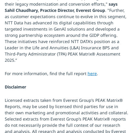
their legacy modernization and conversion efforts,"
says
Sahil Chaudhary, Practice Director, Everest Group
. "Further,
as customer expectations continue to evolve in this segment,
NTT Data has advanced its digital capabilities through
targeted investments in GenAI solutions and developed a
strong partnership ecosystem around the GIDP offering.
These initiatives have reinforced NTT DATA's position as a
Leader in the Life and Annuities (L&A) Insurance BPS and
Third-Party Administrator (TPA) PEAK Matrix® Assessment
2025.”
For more information, find the full report
here
.
Disclaimer
Licensed extracts taken from Everest Group’s PEAK Matrix®
Reports, may be used by licensed third parties for use in
their own marketing and promotional activities and collateral.
Selected extracts from Everest Group’s PEAK Matrix® reports
do not necessarily provide the full context of our research
and analysis. All research and analysis conducted by Everest