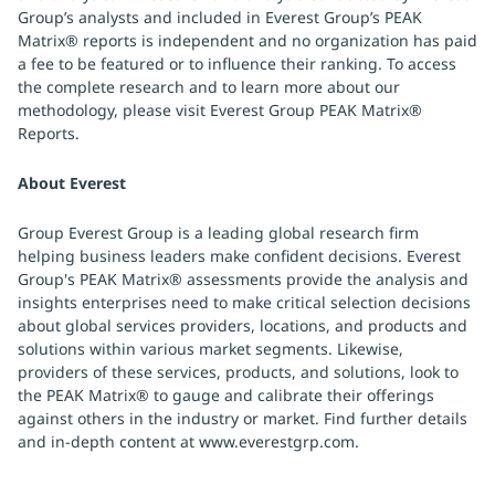
Group’s analysts and included in Everest Group’s PEAK
Matrix® reports is independent and no organization has paid
a fee to be featured or to influence their ranking. To access
the complete research and to learn more about our
methodology, please visit Everest Group PEAK Matrix®
Reports.
About Everest
Group Everest Group is a leading global research firm
helping business leaders make confident decisions. Everest
Group's PEAK Matrix® assessments provide the analysis and
insights enterprises need to make critical selection decisions
about global services providers, locations, and products and
solutions within various market segments. Likewise,
providers of these services, products, and solutions, look to
the PEAK Matrix® to gauge and calibrate their offerings
against others in the industry or market. Find further details
and in-depth content at www.everestgrp.com.