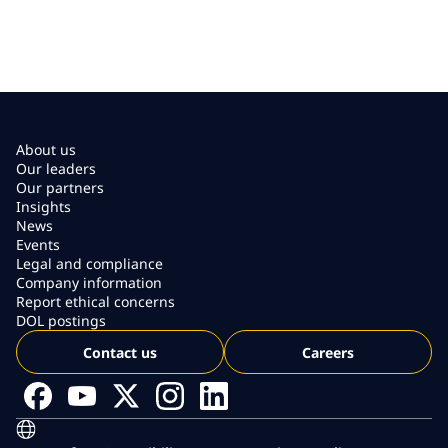
About us
Our leaders
Our partners
Insights
News
Events
Legal and compliance
Company information
Report ethical concerns
DOL postings
Contact us
Careers