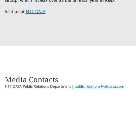
Group, which invests over $3 billion each year in R&D.
Visit us at
NTT DATA
Media Contacts
NTT DATA Public Relations Department |
public.relations@nttdata.com