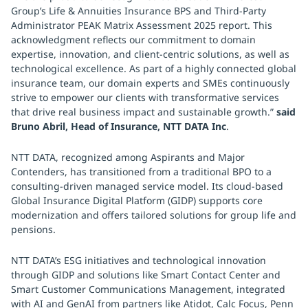
Group’s Life & Annuities Insurance BPS and Third-Party
Administrator PEAK Matrix Assessment 2025 report. This
acknowledgment reflects our commitment to domain
expertise, innovation, and client-centric solutions, as well as
technological excellence. As part of a highly connected global
insurance team, our domain experts and SMEs continuously
strive to empower our clients with transformative services
that drive real business impact and sustainable growth.”
said
Bruno Abril, Head of Insurance, NTT DATA Inc
.
NTT DATA, recognized among Aspirants and Major
Contenders, has transitioned from a traditional BPO to a
consulting-driven managed service model. Its cloud-based
Global Insurance Digital Platform (GIDP) supports core
modernization and offers tailored solutions for group life and
pensions.
NTT DATA’s ESG initiatives and technological innovation
through GIDP and solutions like Smart Contact Center and
Smart Customer Communications Management, integrated
with AI and GenAI from partners like Atidot, Calc Focus, Penn