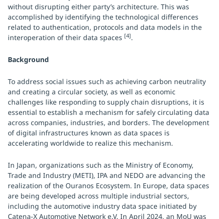
without disrupting either party’s architecture. This was
accomplished by identifying the technological differences
related to authentication, protocols and data models in the
[4]
interoperation of their data spaces
.
Background
To address social issues such as achieving carbon neutrality
and creating a circular society, as well as economic
challenges like responding to supply chain disruptions, it is
essential to establish a mechanism for safely circulating data
across companies, industries, and borders. The development
of digital infrastructures known as data spaces is
accelerating worldwide to realize this mechanism.
In Japan, organizations such as the Ministry of Economy,
Trade and Industry (METI), IPA and NEDO are advancing the
realization of the Ouranos Ecosystem. In Europe, data spaces
are being developed across multiple industrial sectors,
including the automotive industry data space initiated by
Catena-X Automotive Network e.V. In April 2024, an MoU was