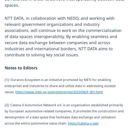
spaces.
NTT DATA, in collaboration with NEDO, and working with
relevant government organizations and industry
associations, will continue to work on the commercialization
of data spaces interoperability. By enabling seamless and
secure data exchange between companies and across
industries and international borders, NTT DATA aims to
contribute to solving key social issues.
Notes to Editors
[1]: Ouranos Ecosystem is an initiative promoted by METI for enabling
enterprises and industries to share and utilize data in addressing societal
issues.
https://www.meti.go.jp/english/press/2023/0429_001.html
[2]: Catena-X Automotive Network e.V. is an organization established primarily
by European automotive-related companies. It promotes the construction and
development of a data space that facilitates data exchange and utilization
across the entire automotive value chain.
https://catena-x.net/