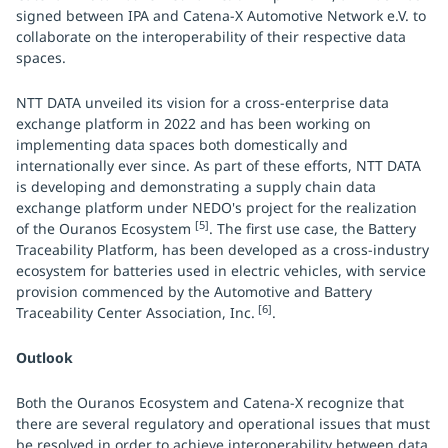
signed between IPA and Catena-X Automotive Network e.V. to
collaborate on the interoperability of their respective data
spaces.
NTT DATA unveiled its vision for a cross-enterprise data
exchange platform in 2022 and has been working on
implementing data spaces both domestically and
internationally ever since. As part of these efforts, NTT DATA
is developing and demonstrating a supply chain data
exchange platform under NEDO's project for the realization
[5]
of the Ouranos Ecosystem
. The first use case, the Battery
Traceability Platform, has been developed as a cross-industry
ecosystem for batteries used in electric vehicles, with service
provision commenced by the Automotive and Battery
[6]
Traceability Center Association, Inc.
.
Outlook
Both the Ouranos Ecosystem and Catena-X recognize that
there are several regulatory and operational issues that must
be resolved in order to achieve interoperability between data