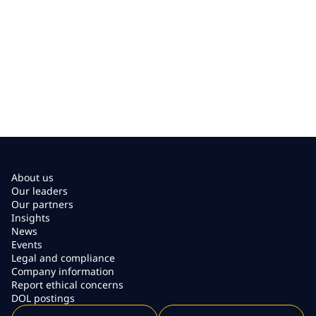
About us
Our leaders
Our partners
Insights
News
Events
Legal and compliance
Company information
Report ethical concerns
DOL postings