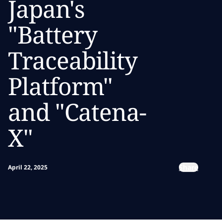
Japan's
"Battery
Traceability
Platform"
and "Catena-
X"
Share
April 22, 2025