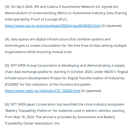
[3]: On April 2024, IPA and Catena-X Automotive Network e.V. signed the
Memorandum of Understanding (MoU) on Automotive Industry Data Sharing
Interoperability Proof of Concept (PoC).
https://www.ipa.go.jp/pressrelease/2024/press20240423.html
(In Japanese)
[4]: data spaces are digital infrastructure that combine systems and
technologies to create a foundation for the free frow of data among multiple
organizations while ensuring mutual trust.
[5]: NTT DATA Group Corporation is developing and demonstrating a supply
chain data exchange platform, starting in October 2023, under NEDO's “Digital
Infrastructure Development Project for Digital Transformation of Industries
(P22006)” for the realization of the Ouranos Ecosystem.
https://www.nedo.go.jp/koubo/IT3_100282.html
(In Japanese)
[6]: NTT DATA Japan Corporation has launched the cross-industry ecosystem
"Battery Traceability Platform" for batteries used in electric vehicles, starting
from May 16, 2024. The service is provided by Automotive and Battery
Traceability Center Association, Inc.