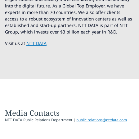
into the digital future. As a Global Top Employer, we have
experts in more than 70 countries. We also offer clients
access to a robust ecosystem of innovation centers as well as
established and start-up partners. NTT DATA is part of NTT
Group, which invests over $3 billion each year in R&D.
Visit us at
NTT DATA
Media Contacts
NTT DATA Public Relations Department |
public.relations@nttdata.com