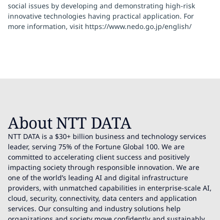
social issues by developing and demonstrating high-risk
innovative technologies having practical application. For
more information, visit https://www.nedo.go.jp/english/
About NTT DATA
NTT DATA is a $30+ billion business and technology services
leader, serving 75% of the Fortune Global 100. We are
committed to accelerating client success and positively
impacting society through responsible innovation. We are
one of the world’s leading AI and digital infrastructure
providers, with unmatched capabilities in enterprise-scale AI,
cloud, security, connectivity, data centers and application
services. Our consulting and industry solutions help
organizations and society move confidently and sustainably