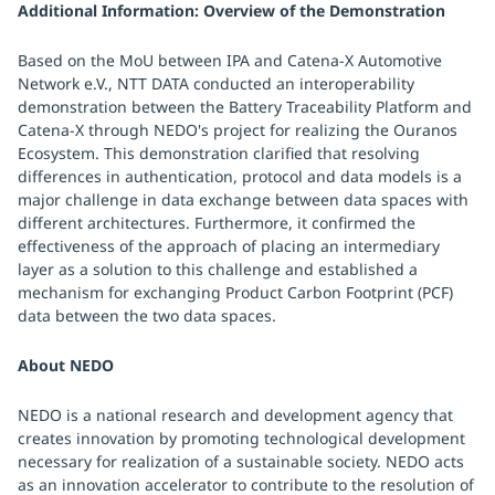
Additional Information: Overview of the Demonstration
Based on the MoU between IPA and Catena-X Automotive
Network e.V., NTT DATA conducted an interoperability
demonstration between the Battery Traceability Platform and
Catena-X through NEDO's project for realizing the Ouranos
Ecosystem. This demonstration clarified that resolving
differences in authentication, protocol and data models is a
major challenge in data exchange between data spaces with
different architectures. Furthermore, it confirmed the
effectiveness of the approach of placing an intermediary
layer as a solution to this challenge and established a
mechanism for exchanging Product Carbon Footprint (PCF)
data between the two data spaces.
About NEDO
NEDO is a national research and development agency that
creates innovation by promoting technological development
necessary for realization of a sustainable society. NEDO acts
as an innovation accelerator to contribute to the resolution of