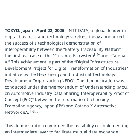
TOKYO, Japan - April 22, 2025
– NTT DATA, a global leader in
digital business and technology services, today announced
the success of a technological demonstration of
interoperability between the “Battery Traceability Platform”,
[1]
the first use case of the “Ouranos Ecosystem
” and “Catena-
X.” This achievement is part of the “Digital Infrastructure
Development Project for Digital Transformation of Industries”
initiative by the New Energy and Industrial Technology
Development Organization (NEDO). The demonstration was
conducted under the “Memorandum of Understanding (MoU)
on Automotive Industry Data Sharing Interoperability Proof of
Concept (PoC)” between the Information-technology
Promotion Agency, Japan (IPA) and Catena-X Automotive
[2][3]
Network e.V.
.
This demonstration confirmed the feasibility of implementing
an intermediate layer to facilitate mutual data exchange