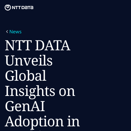
Skip to main content
Skip to main content
What we do
News
What we think
NTT DATA
Who we are
Unveils
Newsroom
Global
Careers
Insights on
GenAI
Adoption in