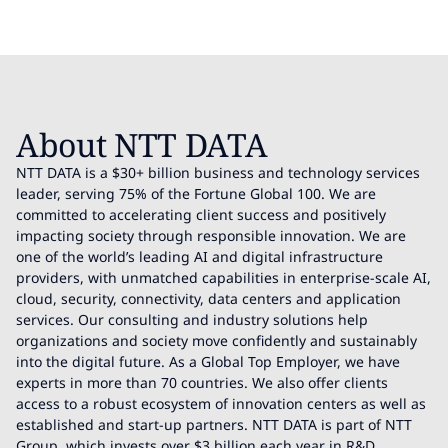
About NTT DATA
NTT DATA is a $30+ billion business and technology services
leader, serving 75% of the Fortune Global 100. We are
committed to accelerating client success and positively
impacting society through responsible innovation. We are
one of the world’s leading AI and digital infrastructure
providers, with unmatched capabilities in enterprise-scale AI,
cloud, security, connectivity, data centers and application
services. Our consulting and industry solutions help
organizations and society move confidently and sustainably
into the digital future. As a Global Top Employer, we have
experts in more than 70 countries. We also offer clients
access to a robust ecosystem of innovation centers as well as
established and start-up partners. NTT DATA is part of NTT
Group, which invests over $3 billion each year in R&D.