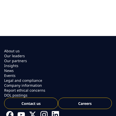
About us
Our leaders
Our partners
Insights
News
Events
Legal and compliance
Company information
Report ethical concerns
DOL postings
Contact us
Careers