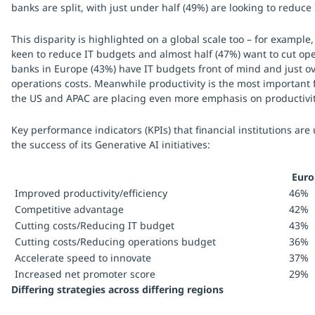
banks are split, with just under half (49%) are looking to reduce
This disparity is highlighted on a global scale too – for example
keen to reduce IT budgets and almost half (47%) want to cut ope
banks in Europe (43%) have IT budgets front of mind and just ov
operations costs. Meanwhile productivity is the most important 
the US and APAC are placing even more emphasis on productivi
Key performance indicators (KPIs) that financial institutions are
the success of its Generative AI initiatives:
Euro
Improved productivity/efficiency
46%
Competitive advantage
42%
Cutting costs/Reducing IT budget
43%
Cutting costs/Reducing operations budget
36%
Accelerate speed to innovate
37%
Increased net promoter score
29%
Differing strategies across differing regions