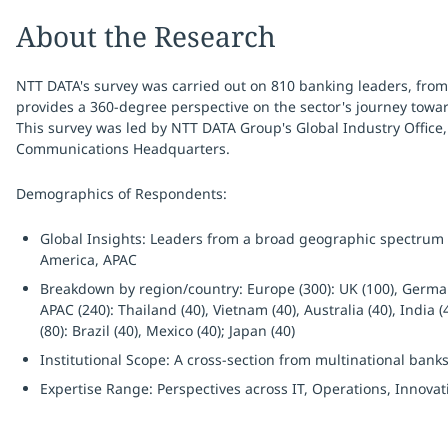
About the Research
NTT DATA's survey was carried out on 810 banking leaders, from
provides a 360-degree perspective on the sector's journey towa
This survey was led by NTT DATA Group's Global Industry Office,
Communications Headquarters.
Demographics of Respondents:
Global Insights: Leaders from a broad geographic spectrum a
America, APAC
Breakdown by region/country: Europe (300): UK (100), Germany (
APAC (240): Thailand (40), Vietnam (40), Australia (40), India 
(80): Brazil (40), Mexico (40); Japan (40)
Institutional Scope: A cross-section from multinational banks 
Expertise Range: Perspectives across IT, Operations, Innovat