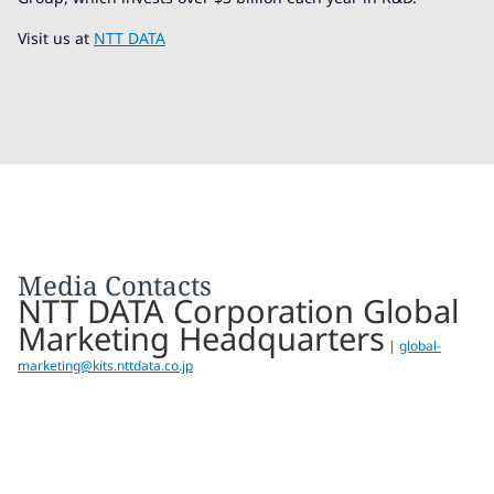
Visit us at
NTT DATA
Media Contacts
NTT DATA Corporation Global
Marketing Headquarters
|
global-
marketing@kits.nttdata.co.jp