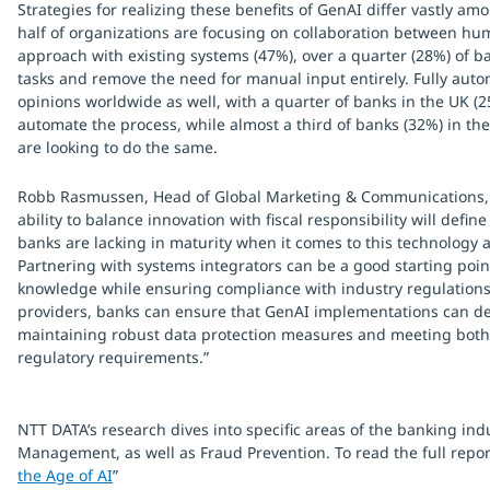
Strategies for realizing these benefits of GenAI differ vastly a
half of organizations are focusing on collaboration between hu
approach with existing systems (47%), over a quarter (28%) of b
tasks and remove the need for manual input entirely. Fully auto
opinions worldwide as well, with a quarter of banks in the UK (2
automate the process, while almost a third of banks (32%) in t
are looking to do the same.
Robb Rasmussen, Head of Global Marketing & Communications, NT
ability to balance innovation with fiscal responsibility will defi
banks are lacking in maturity when it comes to this technology 
Partnering with systems integrators can be a good starting point
knowledge while ensuring compliance with industry regulations.
providers, banks can ensure that GenAI implementations can del
maintaining robust data protection measures and meeting both 
regulatory requirements.”
NTT DATA’s research dives into specific areas of the banking in
Management, as well as Fraud Prevention. To read the full report
the Age of AI
”