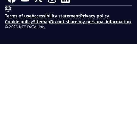
Terms of use
Accessibility statement
Privacy policy
Cookie policy
Sitemap
Do not share my personal information
© 2026 NTT DATA, Inc.