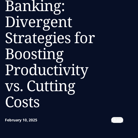
Banking:
Divergent
Strategies for
Boosting
Productivity
vs. Cutting
Costs
Share
February 10, 2025