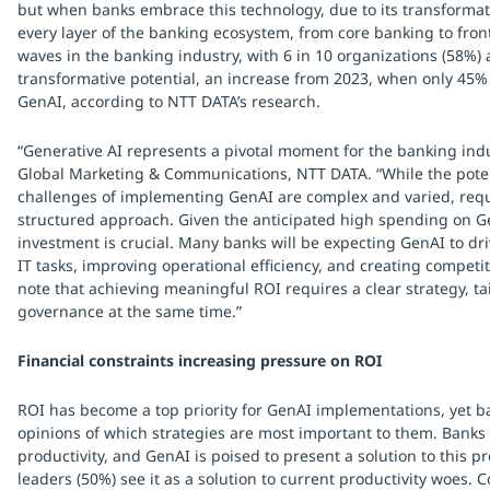
but when banks embrace this technology, due to its transformati
every layer of the banking ecosystem, from core banking to fro
waves in the banking industry, with 6 in 10 organizations (58%) 
transformative potential, an increase from 2023, when only 45%
GenAI, according to NTT DATA’s research.
“Generative AI represents a pivotal moment for the banking ind
Global Marketing & Communications, NTT DATA. “While the poten
challenges of implementing GenAI are complex and varied, requ
structured approach. Given the anticipated high spending on Ge
investment is crucial. Many banks will be expecting GenAI to d
IT tasks, improving operational efficiency, and creating competit
note that achieving meaningful ROI requires a clear strategy, t
governance at the same time.”
Financial constraints increasing pressure on ROI
ROI has become a top priority for GenAI implementations, yet ba
opinions of which strategies are most important to them. Banks
productivity, and GenAI is poised to present a solution to this p
leaders (50%) see it as a solution to current productivity woes. 