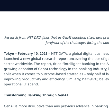
Research from NTT DATA finds that as GenAI adoption rises, new pres
forefront of the challenges facing the ban
Tokyo – February 10, 2025
– NTT DATA, a global digital business
launched a new global research report uncovering the use of ge
sector worldwide. The report, titled “Intelligent banking in the 
growing adoption of GenAI technology in the banking industry, b
split when it comes to outcome-based strategies – only half of ba
improving productivity and efficiency. Similarly, half (49%) belie
operational IT spend.
Transforming Banking Through GenAI
GenAI is more disruptive than any previous advance in banking tec