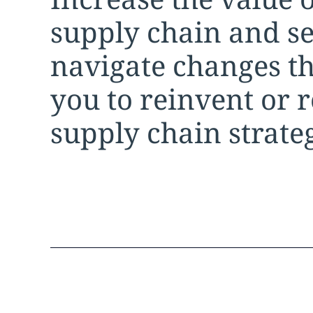
supply chain and s
navigate changes th
you to reinvent or 
supply chain strate