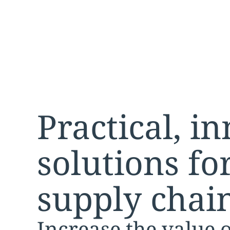
changes and innovations
Practical, i
solutions f
supply chai
Increase the value 