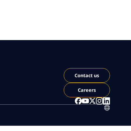
Contact us
Careers