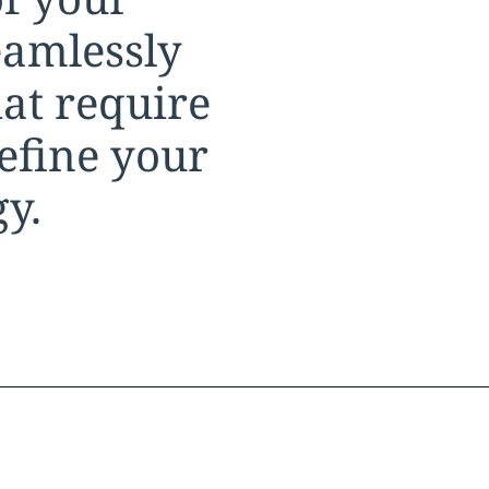
eamlessly
at require
refine your
gy.