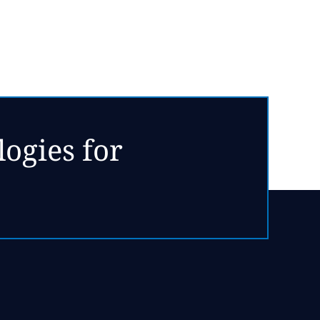
ogies for