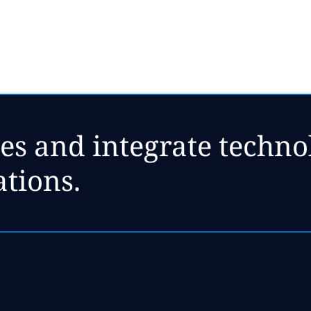
es and integrate technol
ations.