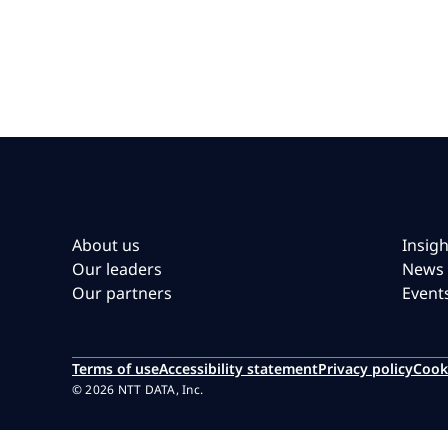
About us
Insigh
Our leaders
News
Our partners
Event
Terms of use
Accessibility statement
Privacy policy
Cook
© 2026 NTT DATA, Inc.