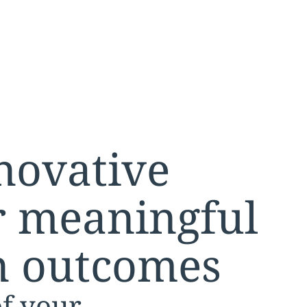
nnovative
or meaningful
n outcomes
of your