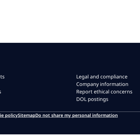
ts
Legal and compliance
Company information
s
Report ethical concerns
DOL postings
ie policy
Sitemap
Do not share my personal information