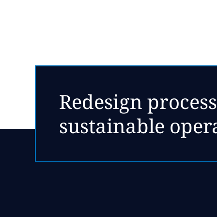
Redesign process
sustainable oper