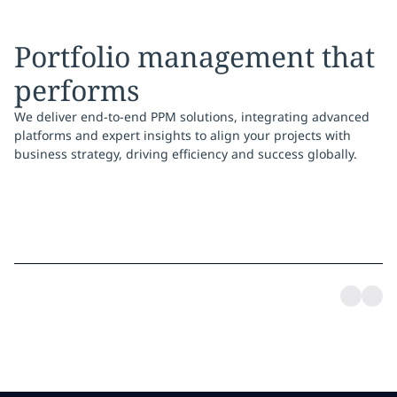
Portfolio management that
performs
We deliver end-to-end PPM solutions, integrating advanced
platforms and expert insights to align your projects with
business strategy, driving efficiency and success globally.