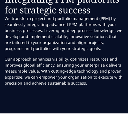
for strategic success
We transform project and portfolio management (PPM) by
seamlessly integrating advanced PPM platforms with your
business processes. Leveraging deep process knowledge, we
develop and implement scalable, innovative solutions that
are tailored to your organization and align projects,
programs and portfolios with your strategic goals.
Our approach enhances visibility, optimizes resources and
improves global efficiency, ensuring your enterprise delivers
measurable value. With cutting-edge technology and proven
expertise, we can empower your organization to execute with
precision and achieve sustainable success.