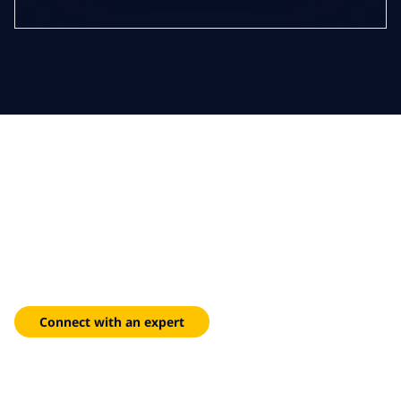
Clear priorities, confident
delivery
Centralized dashboards that surface risks, track milestones
and keep stakeholders aligned from initiation to closure.
Connect with an expert