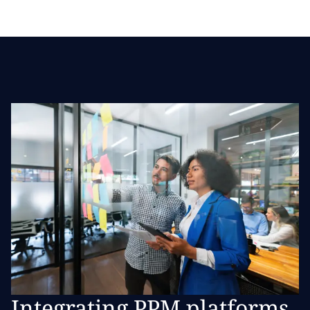
Integrating PPM platforms