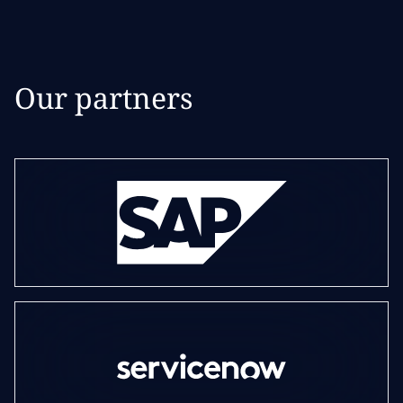
Our partners