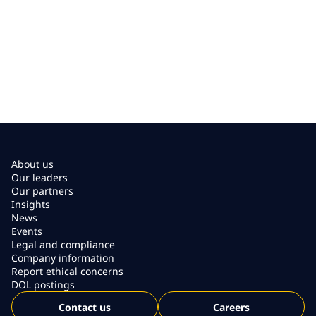
About us
Our leaders
Our partners
Insights
News
Events
Legal and compliance
Company information
Report ethical concerns
DOL postings
Contact us
Careers