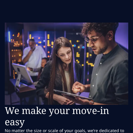
We make your move-in
easy
No matter the size or scale of your goals, we’re dedicated to