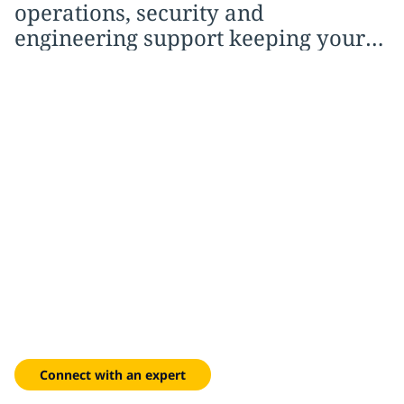
operations, security and
engineering support keeping your
environment running smoothly.
From blueprint to full
operation
Lifecycle expertise from site selection and design through
commissioning, migration and ongoing managed operations.
Connect with an expert