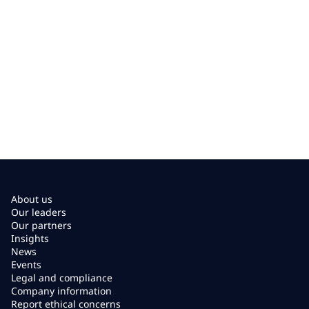
About us
Our leaders
Our partners
Insights
News
Events
Legal and compliance
Company information
Report ethical concerns