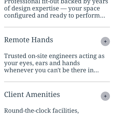
Professional fit-out backed by years
of design expertise — your space
configured and ready to perform
from day one.
Expand
service section:
Remote Hands
Trusted on-site engineers acting as
your eyes, ears and hands
whenever you can't be there in
person.
Expand
service section:
Client Amenities
Round-the-clock facilities,