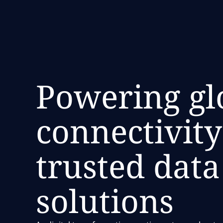
Powering gl
connectivity
trusted data
solutions