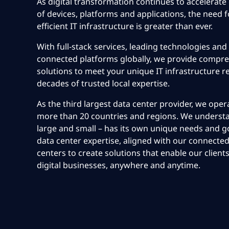
As digital transformation continues to accelerate 
of devices, platforms and applications, the need f
efficient IT infrastructure is greater than ever.
With full-stack services, leading technologies and
connected platforms globally, we provide compre
solutions to meet your unique IT infrastructure 
decades of trusted local expertise.
As the third largest data center provider, we oper
more than 20 countries and regions. We understa
large and small – has its own unique needs and go
data center expertise, aligned with our connected
centers to create solutions that enable our clients
digital businesses, anywhere and anytime.