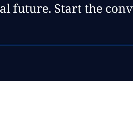
al future. Start the con
ise,