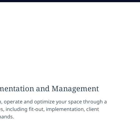
ementation and Management
n, operate and optimize your space through a
s, including fit-out, implementation, client
hands.