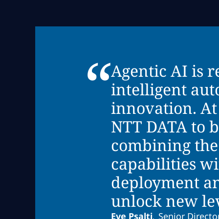
“
Agentic AI is 
intelligent au
innovation. At
NTT DATA to br
combining the
capabilities w
deployment an
unlock new leve
Eve Psalti
Senior Director
,