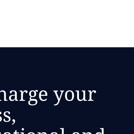
harge your
s,