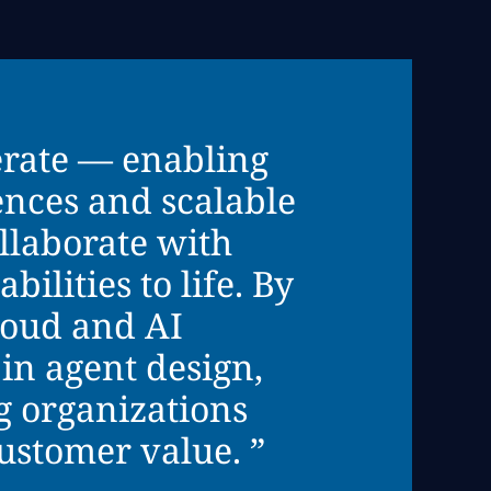
erate — enabling
ences and scalable
llaborate with
ilities to life. By
loud and AI
in agent design,
 organizations
customer value. ”