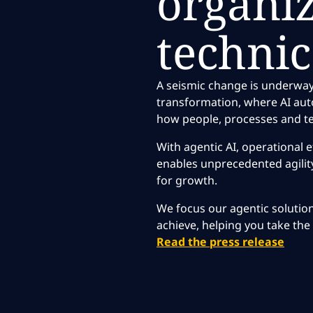
organi
technic
A seismic change is underway
transformation, where AI au
how people, processes and te
With agentic AI, operational ef
enables unprecedented agility
for growth.
We focus our agentic solutio
achieve, helping you take the 
Read the press release