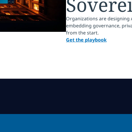
Sovere
Organizations are designing AI
embedding governance, privacy
from the start.
Get the playbook