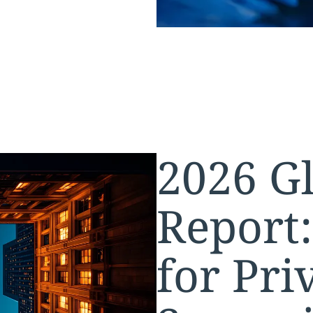
2026 Gl
Report
for Pri