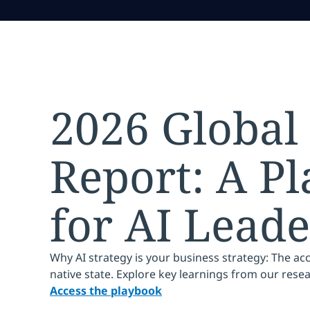
2026 Global
Report: A P
for AI Leade
Why AI strategy is your business strategy: The ac
native state. Explore key learnings from our rese
Access the playbook