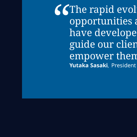
“
The rapid evo
opportunities 
have develope
guide our clie
empower them t
Yutaka Sasaki
President
,