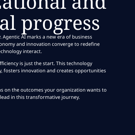
zational and
al progress
. Agentic AI marks a new era of business
tonomy and innovation converge to redefine
chnology interact.
ficiency is just the start. This technology
, fosters innovation and creates opportunities
ns on the outcomes your organization wants to
lead in this transformative journey.