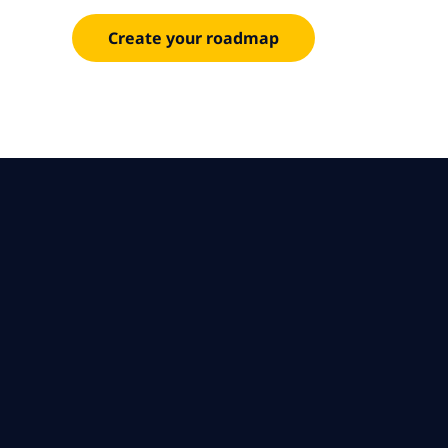
Create your roadmap