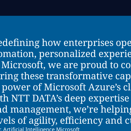
redefining how enterprises op
tomation, personalized experi
 Microsoft, we are proud to co
ing these transformative capab
 power of Microsoft Azure’s c
ith NTT DATA’s deep expertise 
d management, we’re helping
ls of agility, efficiency and 
, Artificial Intelligence Microsoft