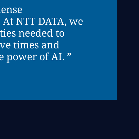
mense
s. At NTT DATA, we
ties needed to
ive times and
 power of AI. ”