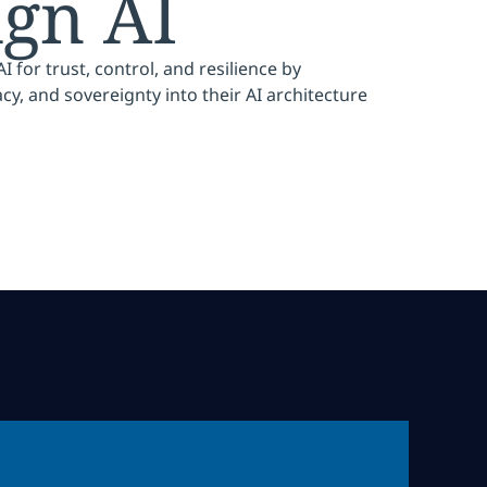
ign AI
 for trust, control, and resilience by
, and sovereignty into their AI architecture