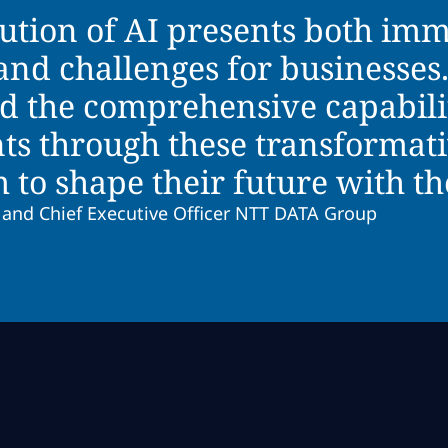
lution of AI presents both im
and challenges for businesse
d the comprehensive capabili
nts through these transformat
o shape their future with the
 and Chief Executive Officer NTT DATA Group