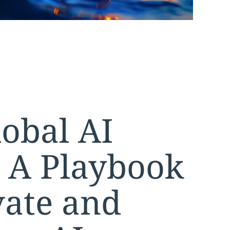
obal AI
: A Playbook
vate and