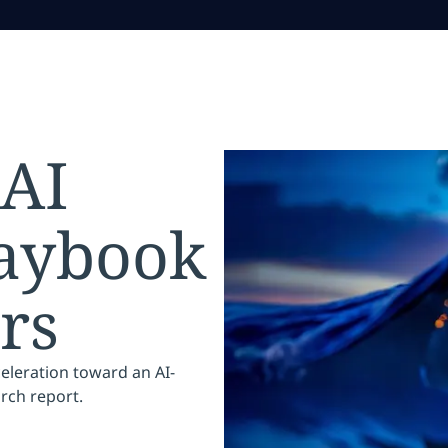
 AI
laybook
rs
celeration toward an AI-
arch report.