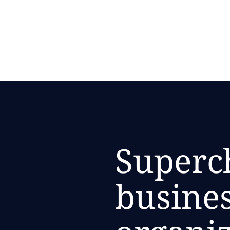
Superc
busines