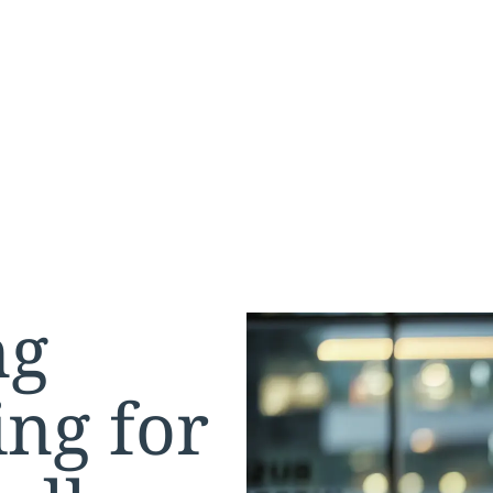
ng
ng for