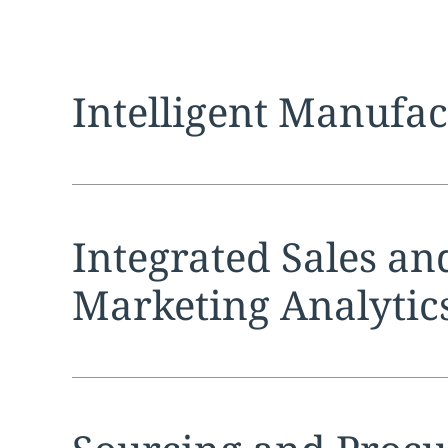
Expand
service sec
Intelligent Manufa
Expand
service sec
Integrated Sales an
Marketing Analytic