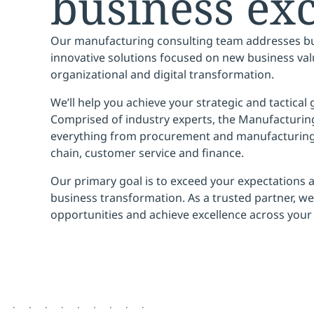
business exc
Our manufacturing consulting team addresses bu
innovative solutions focused on
new business val
organizational and digital transformation.
We’ll help you
achieve your strategic and tactical
Comprised of industry experts, the Manufacturi
everything from procurement and manufacturing
chain, customer service and finance.
Our primary goal is to
exceed your expectations
a
business transformation. As a trusted partner, we’
opportunities
and
achieve excellence
across your