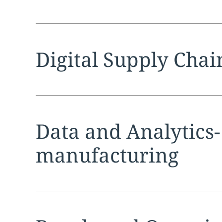
Expand
service sec
Digital Supply Chai
Expand
service sec
Data and Analytics-
manufacturing