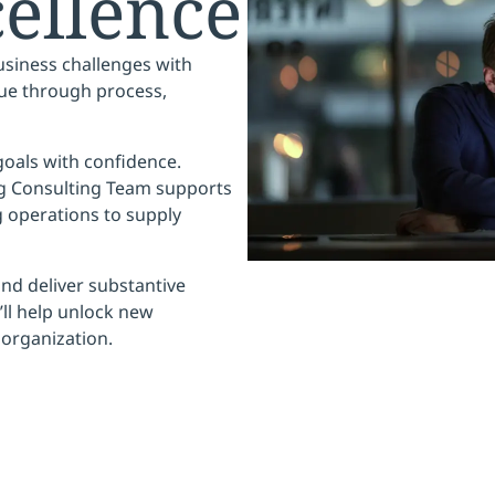
ellence
siness challenges with
ue
through process,
 goals with confidence.
ng Consulting Team supports
 operations to supply
nd deliver substantive
ll help
unlock new
 organization.