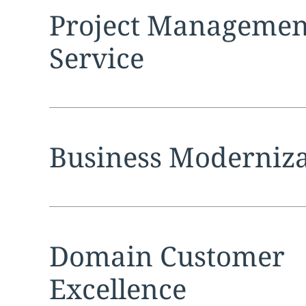
Expand
service sec
Project Management
Service
Expand
service sec
Business Moderniza
Expand
service sec
Domain Customer
Excellence