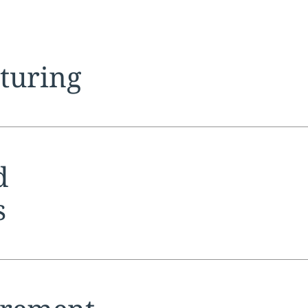
tion:
cturing
tion:
d
s