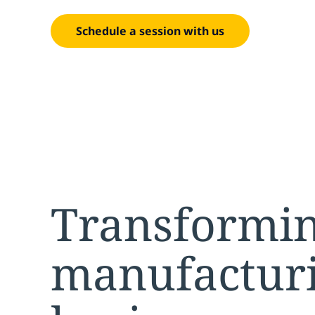
Schedule a session with us
Transformi
manufacturi