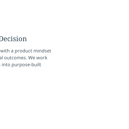
s
Decision
 with a product mindset
ical outcomes. We work
 into purpose-built