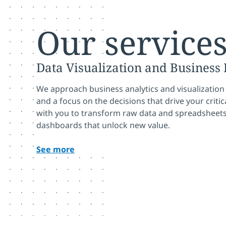
Our service
Data Visualization and Business 
We approach business analytics and visualization
and a focus on the decisions that drive your crit
with you to transform raw data and spreadsheets
dashboards that unlock new value.
See more