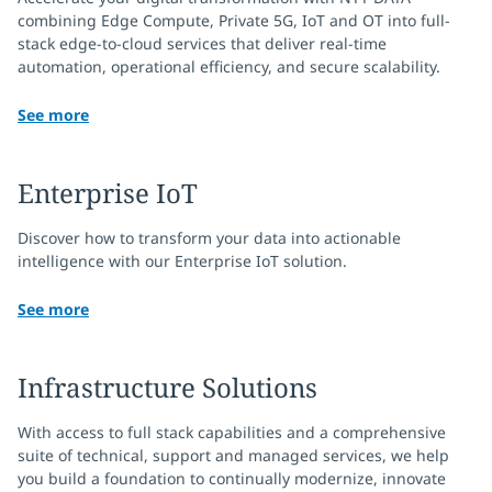
combining Edge Compute, Private 5G, IoT and OT into full-
stack edge-to-cloud services that deliver real-time
automation, operational efficiency, and secure scalability.
See more
Enterprise IoT
Discover how to transform your data into actionable
intelligence with our Enterprise IoT solution.
See more
Infrastructure Solutions
With access to full stack capabilities and a comprehensive
suite of technical, support and managed services, we help
you build a foundation to continually modernize, innovate