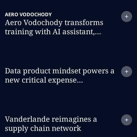
Expand
case study:
AERO VODOCHODY
Aero Vodochody transforms
training with AI assistant,
Wingman
Expand
case study:
Data product mindset powers a
new critical expense
management dashboard
Expand
case study:
Vanderlande reimagines a
supply chain network