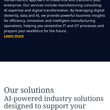
enterprise. Our services include manufacturing consulting,
AI expertise and digital transformation. By leveraging digital
dexterity, data and AI, we provide powerful business insights
for efficiency, innovation and intelligent manufacturing
operations, helping you streamline IT and OT processes and
prepare your workforce for the future.
Learn more
Our solutions
AI-powered industry solutions
designed to support your