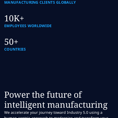
MANUFACTURING CLIENTS GLOBALLY
10K+
EMPLOYEES WORLDWIDE
50+
COUNTRIES
Power the future of
intelligent manufacturing
We accelerate your journey toward Industry 5.0 using a
human-centric approach to modernize and transform your