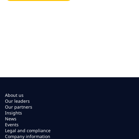
About us
Our leaders
Our partners
Insights
News
Events
Legal and compliance
Company information