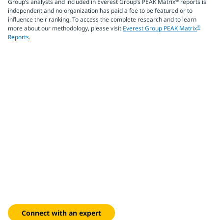
®
Group’s analysts and included in Everest Group’s PEAK Matrix
reports is
independent and no organization has paid a fee to be featured or to
influence their ranking. To access the complete research and to learn
®
more about our methodology, please visit
Everest Group PEAK Matrix
Reports
.
Build intelligent
manufacturing systems
Integrate AI, digital twins and edge computing to optimize
supply chains, reduce operational costs and achieve
sustainability goals across your global factories.
Connect with an expert