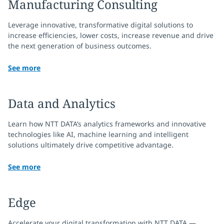
Manufacturing Consulting
Leverage innovative, transformative digital solutions to
increase efficiencies, lower costs, increase revenue and drive
the next generation of business outcomes.
See more
Data and Analytics
Learn how NTT DATA’s analytics frameworks and innovative
technologies like AI, machine learning and intelligent
solutions ultimately drive competitive advantage.
See more
Edge
Accelerate your digital transformation with NTT DATA —