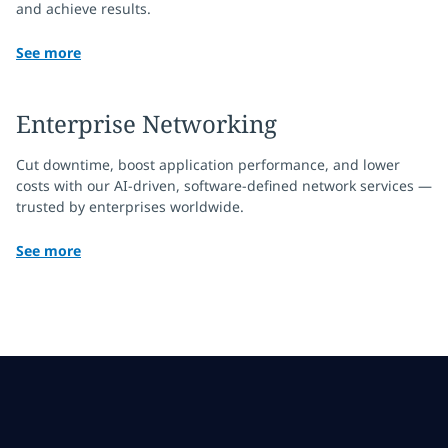
and achieve results.
See more
Enterprise Networking
Cut downtime, boost application performance, and lower
costs with our AI-driven, software-defined network services —
trusted by enterprises worldwide.
See more