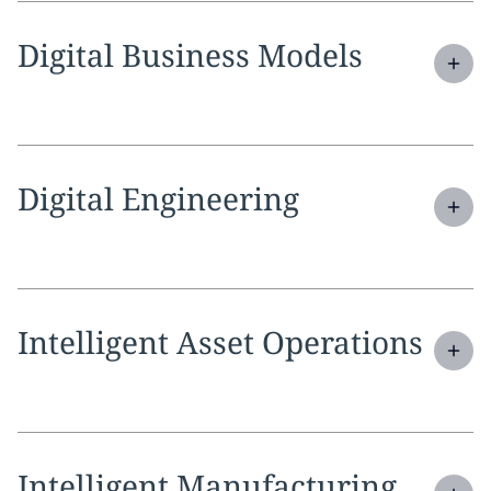
Expand
service section:
Digital Business Models
Expand
service section:
Digital Engineering
Expand
service section:
Intelligent Asset Operations
Expand
service section:
Intelligent Manufacturing