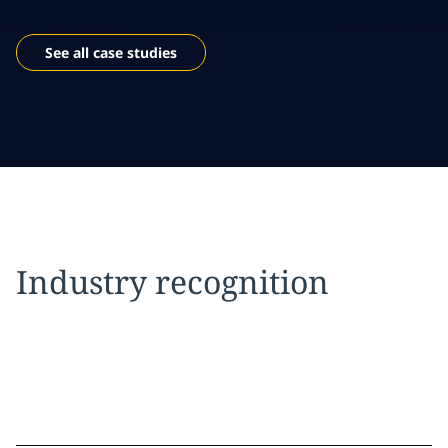
See all case studies
Industry recognition