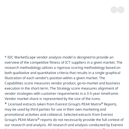
* IDC MarketScape vendor analysis model is designed to provide an
overview of the competitive fitness of ICT suppliers in a given market. The
research methodology utilizes a rigorous scoring methodology based on
both qualitative and quantitative criteria that results in a single graphical
illustration of each vendor’s position within a given market. The
Capabilities score measures vendor product, go-to-market and business
execution in the short-term. The Strategy score measures alignment of
vendor strategies with customer requirements in a 3-5-year timeframe.
Vendor market share is represented by the size of the icons.
*
®
Licensed extracts taken from Everest Group’s PEAK Matrix
Reports,
may be used by third parties for use in their own marketing and
promotional activities and collateral. Selected extracts from Everest
®
Group’s PEAK Matrix
reports do not necessarily provide the full context of
our research and analysis. All research and analysis conducted by Everest