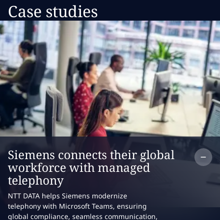
Case studies
Co
Siemens connects their global
workforce with managed
telephony
NTT DATA helps Siemens modernize
telephony with Microsoft Teams, ensuring
global compliance, seamless communication,