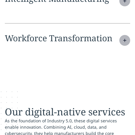
Expand
service section:
Workforce Transformation
Our digital-native services
As the foundation of Industry 5.0, these digital services
enable innovation. Combining AI, cloud, data, and
cybersecurity, they help manufacturers build the core