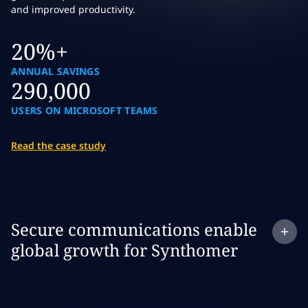
and improved productivity.
20%+
ANNUAL SAVINGS
290,000
USERS ON MICROSOFT TEAMS
Read the case study
Expand
case study:
Secure communications enable
global growth for Synthomer