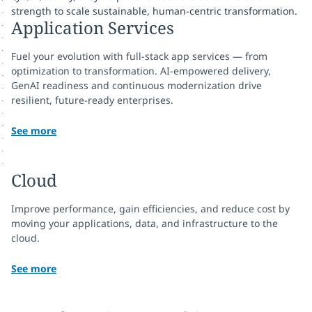
strength to scale sustainable, human-centric transformation.
Application Services
Fuel your evolution with full-stack app services — from
optimization to transformation. AI-empowered delivery,
GenAI readiness and continuous modernization drive
resilient, future-ready enterprises.
See more
Cloud
Improve performance, gain efficiencies, and reduce cost by
moving your applications, data, and infrastructure to the
cloud.
See more