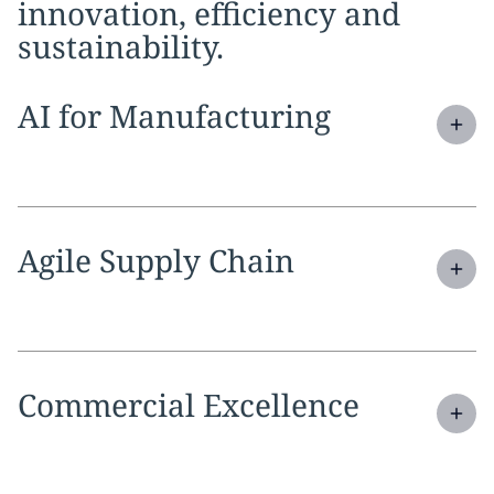
innovation, efficiency and
sustainability.
Expand
service section:
AI for Manufacturing
Expand
service section:
Agile Supply Chain
Expand
service section:
Commercial Excellence