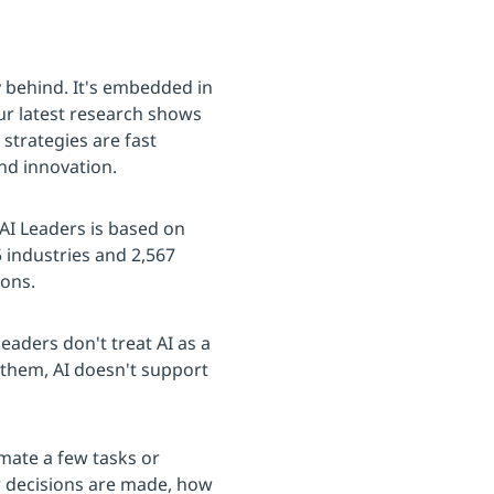
ady behind. It's embedded in
our latest research shows
 strategies are fast
nd innovation.
 AI Leaders is based on
industries and 2,567
ions.
eaders don't treat AI as a
r them, AI doesn't support
mate a few tasks or
w decisions are made, how