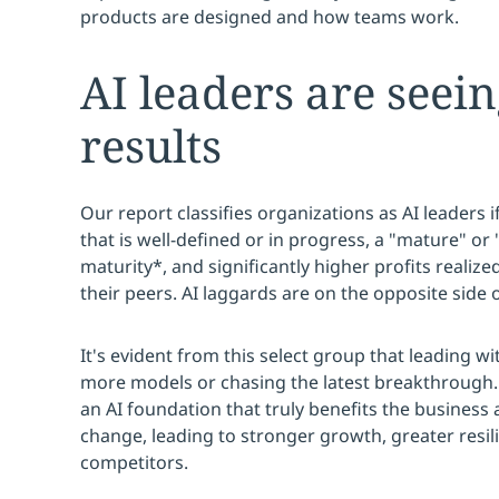
products are designed and how teams work.
AI leaders are seei
results
Our report classifies organizations as AI leaders i
that is well-defined or in progress, a "mature" or "
maturity*, and significantly higher profits reali
their peers. AI laggards are on the opposite side o
It's evident from this select group that leading wi
more models or chasing the latest breakthrough. R
an AI foundation that truly benefits the business
change, leading to stronger growth, greater resil
competitors.