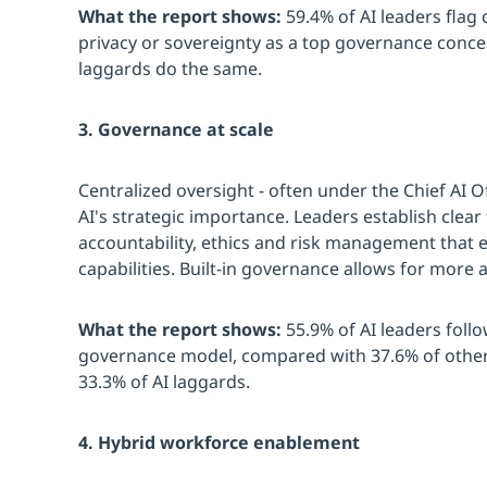
What the report shows:
59.4% of AI leaders flag
privacy or sovereignty as a top governance concer
laggards do the same.
3. Governance at scale
Centralized oversight - often under the Chief AI Of
AI's strategic importance. Leaders establish clea
accountability, ethics and risk management that e
capabilities. Built-in governance allows for more a
What the report shows:
55.9% of AI leaders follo
governance model, compared with 37.6% of other
33.3% of AI laggards.
4. Hybrid workforce enablement