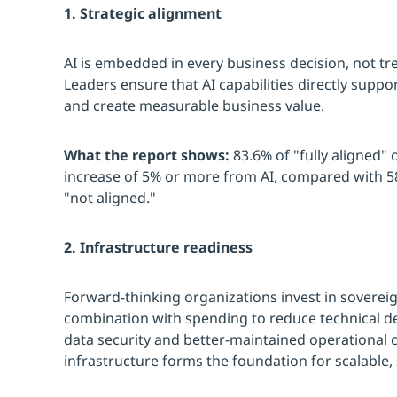
1. Strategic alignment
AI is embedded in every business decision, not trea
Leaders ensure that AI capabilities directly support
and create measurable business value.
What the report shows:
83.6% of "fully aligned" 
increase of 5% or more from AI, compared with 58
"not aligned."
2. Infrastructure readiness
Forward-thinking organizations invest in sovereign
combination with spending to reduce technical d
data security and better-maintained operational c
infrastructure forms the foundation for scalable,