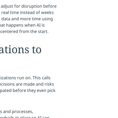
 adjust for disruption before
n real time instead of weeks
th data and more time using
what happens when AI is
centered from the start.
ations to
zations run on. This calls
ecisions are made and risks
ipated before they even pick
ms and processes,
drails in place so AI can