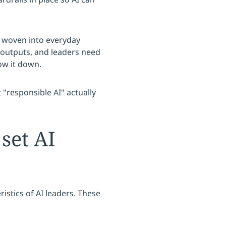
s woven into everyday
 outputs, and leaders need
ow it down.
"responsible AI" actually
 set AI
istics of AI leaders. These