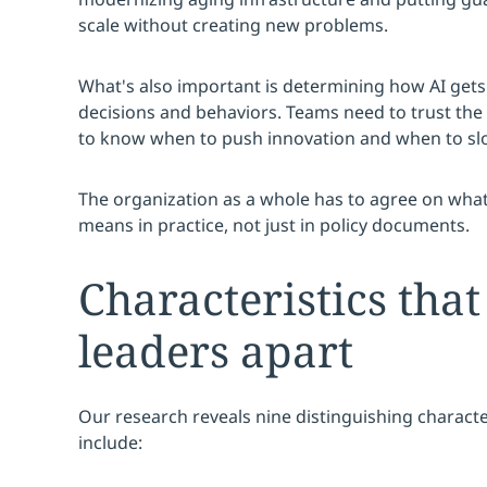
scale without creating new problems.
What's also important is determining how AI get
decisions and behaviors. Teams need to trust the
to know when to push innovation and when to sl
The organization as a whole has to agree on what 
means in practice, not just in policy documents.
Characteristics that
leaders apart
Our research reveals nine distinguishing character
include: