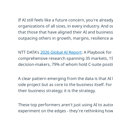
If AI still feels like a future concern, you're alre
organizations of all sizes, in every industry. And 
that those that have aligned their AI and business
outpacing others in growth, margins, resilience a
NTT DATA's
2026 Global AI Report
: A Playbook for
comprehensive research spanning 35 markets, 15 
decision-makers, 79% of whom hold C-suite posit
A clear pattern emerging from the data is that AI l
side project but as core to the business itself. Fo
their business strategy; it is the strategy.
These top performers aren't just using AI to auto
experiment on the edges - they're rethinking ho