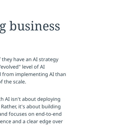
ng business
f they have an AI strategy
evolved" level of AI
zed from implementing AI than
f the scale.
th AI isn't about deploying
ather, it's about building
 and focuses on end-to-end
ience and a clear edge over