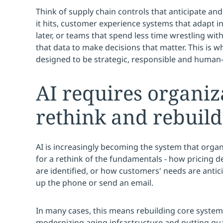
Think of supply chain controls that anticipate and
it hits, customer experience systems that adapt i
later, or teams that spend less time wrestling wi
that data to make decisions that matter. This is 
designed to be strategic, responsible and human-
AI requires organiz
rethink and rebuild
AI is increasingly becoming the system that organi
for a rethink of the fundamentals - how pricing d
are identified, or how customers' needs are antic
up the phone or send an email.
In many cases, this means rebuilding core syste
modernizing aging infrastructure and putting guar