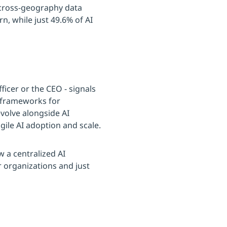
 cross-geography data
n, while just 49.6% of AI
ficer or the CEO - signals
r frameworks for
volve alongside AI
gile AI adoption and scale.
w a centralized AI
 organizations and just