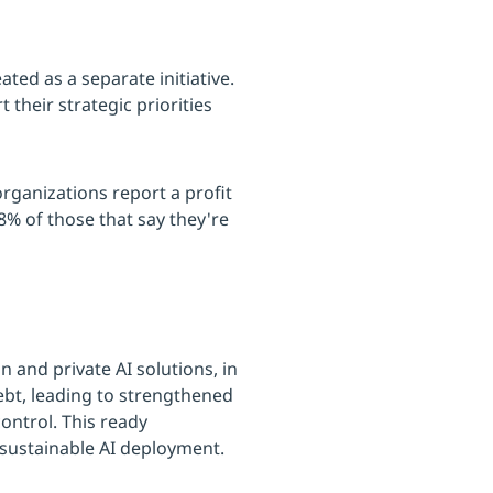
ted as a separate initiative.
 their strategic priorities
organizations report a profit
% of those that say they're
 and private AI solutions, in
ebt, leading to strengthened
ontrol. This ready
 sustainable AI deployment.