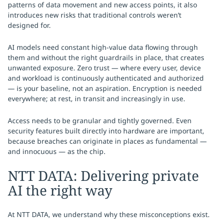
patterns of data movement and new access points, it also
introduces new risks that traditional controls weren’t
designed for.
AI models need constant high-value data flowing through
them and without the right guardrails in place, that creates
unwanted exposure. Zero trust — where every user, device
and workload is continuously authenticated and authorized
— is your baseline, not an aspiration. Encryption is needed
everywhere; at rest, in transit and increasingly in use.
Access needs to be granular and tightly governed. Even
security features built directly into hardware are important,
because breaches can originate in places as fundamental —
and innocuous — as the chip.
NTT DATA: Delivering private
AI the right way
At NTT DATA, we understand why these misconceptions exist.