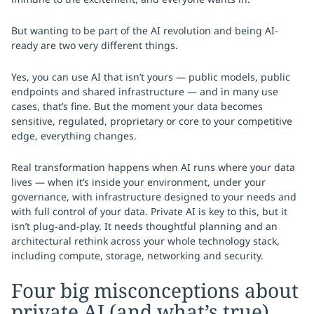
But wanting to be part of the AI revolution and being AI-
ready are two very different things.
Yes, you can use AI that isn’t yours — public models, public
endpoints and shared infrastructure — and in many use
cases, that’s fine. But the moment your data becomes
sensitive, regulated, proprietary or core to your competitive
edge, everything changes.
Real transformation happens when AI runs where your data
lives — when it’s inside your environment, under your
governance, with infrastructure designed to your needs and
with full control of your data. Private AI is key to this, but it
isn’t plug-and-play. It needs thoughtful planning and an
architectural rethink across your whole technology stack,
including compute, storage, networking and security.
Four big misconceptions about
private AI (and what’s true)