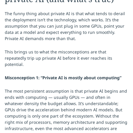
The funny thing about private AI is that what tends to derail
the deployment isn’t the technology, which works. It’s the
assumption that you can just plug in some GPUs, point your
data at a model and expect everything to run smoothly.
Private AI demands more than that.
This brings us to what the misconceptions are that
repeatedly trip up private AI before it ever reaches its
potential.
Misconception 1: “Private AI is mostly about computing”
The most persistent assumption is that private AI begins and
ends with computing — usually GPUs — and often in
whatever density the budget allows. It’s understandable;
GPUs drive the acceleration behind modern AI models. But
computing is only one part of the ecosystem. Without the
right mix of processors, memory architecture and supporting
infrastructure, even the most advanced accelerators are