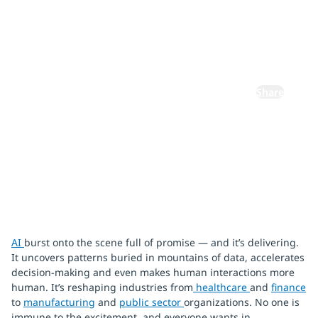
from the
ground up
Share
January 22, 2026
AI
burst onto the scene full of promise — and it’s delivering.
It uncovers patterns buried in mountains of data, accelerates
decision-making and even makes human interactions more
human. It’s reshaping industries from
healthcare
and
finance
to
manufacturing
and
public sector
organizations. No one is
immune to the excitement, and everyone wants in.