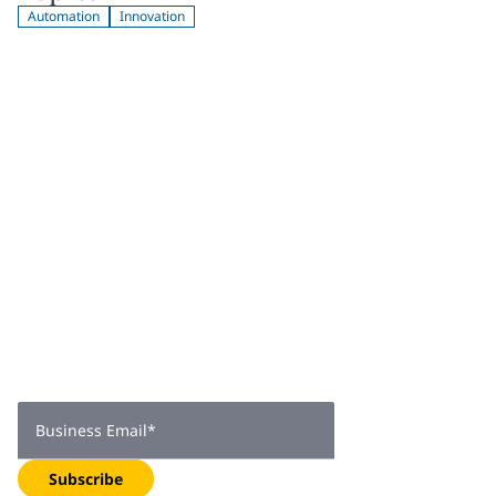
Automation
Innovation
Join 2,000+
subscribers
Get expert insights, industry trends, and exclusive updates—
delivered straight to your inbox. Subscribe now.
Business Email
*
Subscribe