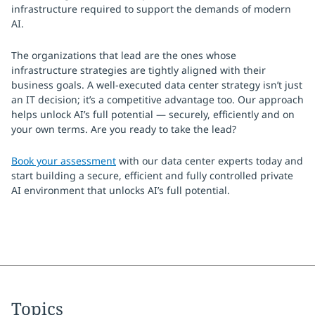
infrastructure required to support the demands of modern
AI.
The organizations that lead are the ones whose
infrastructure strategies are tightly aligned with their
business goals. A well-executed data center strategy isn’t just
an IT decision; it’s a competitive advantage too. Our approach
helps unlock AI’s full potential — securely, efficiently and on
your own terms. Are you ready to take the lead?
Book your assessment
with our data center experts today and
start building a secure, efficient and fully controlled private
AI environment that unlocks AI’s full potential.
Topics