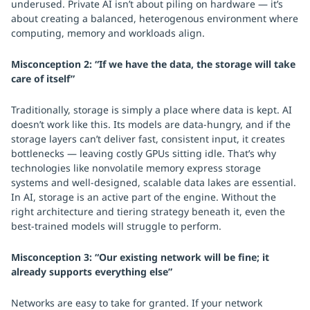
underused. Private AI isn’t about piling on hardware — it’s
about creating a balanced, heterogenous environment where
computing, memory and workloads align.
Misconception 2: “If we have the data, the storage will take
care of itself”
Traditionally, storage is simply a place where data is kept. AI
doesn’t work like this. Its models are data-hungry, and if the
storage layers can’t deliver fast, consistent input, it creates
bottlenecks — leaving costly GPUs sitting idle. That’s why
technologies like nonvolatile memory express storage
systems and well-designed, scalable data lakes are essential.
In AI, storage is an active part of the engine. Without the
right architecture and tiering strategy beneath it, even the
best-trained models will struggle to perform.
Misconception 3: “Our existing network will be fine; it
already supports everything else”
Networks are easy to take for granted. If your network