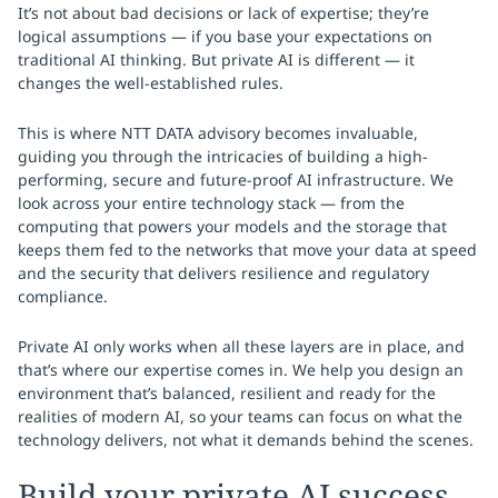
It’s not about bad decisions or lack of expertise; they’re
logical assumptions — if you base your expectations on
traditional AI thinking. But private AI is different — it
changes the well-established rules.
This is where NTT DATA advisory becomes invaluable,
guiding you through the intricacies of building a high-
performing, secure and future-proof AI infrastructure. We
look across your entire technology stack — from the
computing that powers your models and the storage that
keeps them fed to the networks that move your data at speed
and the security that delivers resilience and regulatory
compliance.
Private AI only works when all these layers are in place, and
that’s where our expertise comes in. We help you design an
environment that’s balanced, resilient and ready for the
realities of modern AI, so your teams can focus on what the
technology delivers, not what it demands behind the scenes.
Build your private AI success