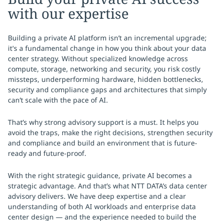
with our expertise
Building a private AI platform isn’t an incremental upgrade;
it's a fundamental change in how you think about your data
center strategy. Without specialized knowledge across
compute, storage, networking and security, you risk costly
missteps, underperforming hardware, hidden bottlenecks,
security and compliance gaps and architectures that simply
can’t scale with the pace of AI.
That’s why strong advisory support is a must. It helps you
avoid the traps, make the right decisions, strengthen security
and compliance and build an environment that is future-
ready and future-proof.
With the right strategic guidance, private AI becomes a
strategic advantage. And that’s what NTT DATA’s data center
advisory delivers. We have deep expertise and a clear
understanding of both AI workloads and enterprise data
center design — and the experience needed to build the