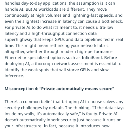
handles day-to-day applications, the assumption is it can
handle AI. But AI workloads are different. They move
continuously at high volumes and lightning-fast speeds, and
even the slightest increase in latency can cause a bottleneck.
For private AI to do what it’s meant to, it needs ultra-low
latency and a high-throughput connection data
superhighway that keeps GPUs and data pipelines fed in real
time. This might mean rethinking your network fabric
altogether, whether through modern high-performance
Ethernet or specialized options such as InfiniBand. Before
deploying AI, a thorough network assessment is essential to
identify the weak spots that will starve GPUs and slow
inference.
Misconception 4: “Private automatically means secure”
There’s a common belief that bringing AI in-house solves any
security challenges by default. The thinking, “If the data stays
inside my walls, it’s automatically safe,” is faulty. Private AI
doesn’t automatically inherit security just because it runs on
your infrastructure. In fact, because it introduces new