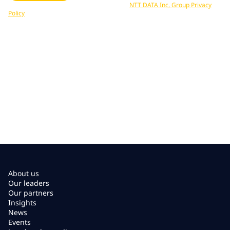
Your data is processed in accordance with
NTT DATA Inc, Group Privacy
Policy
. You can unsubscribe at any time.
About us
Our leaders
Our partners
Insights
News
Events