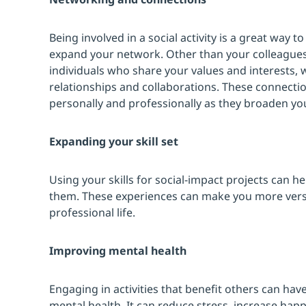
Being involved in a social activity is a great way
expand your network. Other than your colleagues,
individuals who share your values and interests,
relationships and collaborations. These connecti
personally and professionally as they broaden yo
Expanding your skill set
Using your skills for social-impact projects can h
them. These experiences can make you more versa
professional life.
Improving mental health
Engaging in activities that benefit others can hav
mental health. It can reduce stress, increase hap