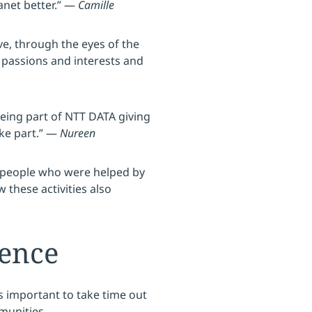
anet better.” —
Camille
ve, through the eyes of the
 passions and interests and
being part of NTT DATA giving
ake part.” —
Nureen
e people who were helped by
w these activities also
ience
s important to take time out
munities.