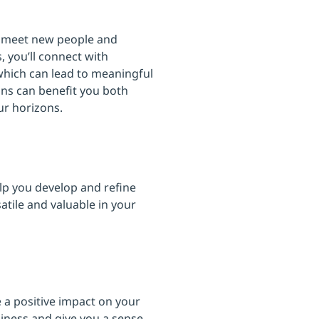
 to meet new people and
 you’ll connect with
 which can lead to meaningful
ons can benefit you both
ur horizons.
elp you develop and refine
tile and valuable in your
e a positive impact on your
piness and give you a sense