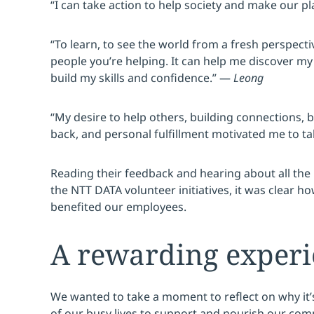
“I can take action to help society and make our pl
“To learn, to see the world from a fresh perspecti
people you’re helping. It can help me discover my
build my skills and confidence.” —
Leong
“My desire to help others, building connections, 
back, and personal fulfillment motivated me to t
Reading their feedback and hearing about all th
the NTT DATA volunteer initiatives, it was clear ho
benefited our employees.
A rewarding exper
We wanted to take a moment to reflect on why it’
of our busy lives to support and nourish our com