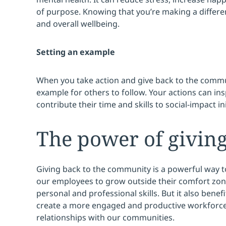
of purpose. Knowing that you’re making a differ
and overall wellbeing.
Setting an example
When you take action and give back to the commun
example for others to follow. Your actions can ins
contribute their time and skills to social-impact ini
The power of givin
Giving back to the community is a powerful way t
our employees to grow outside their comfort zon
personal and professional skills. But it also bene
create a more engaged and productive workforc
relationships with our communities.