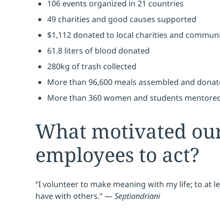
106 events organized in 21 countries
49 charities and good causes supported
$1,112 donated to local charities and communi
61.8 liters of blood donated
280kg of trash collected
More than 96,600 meals assembled and donate
More than 360 women and students mentored
What motivated ou
employees to act?
“I volunteer to make meaning with my life; to at lea
have with others.” —
Septiandriani