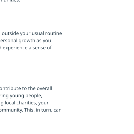
 outside your usual routine
personal growth as you
nd experience a sense of
ontribute to the overall
ring young people,
g local charities, your
ommunity. This, in turn, can