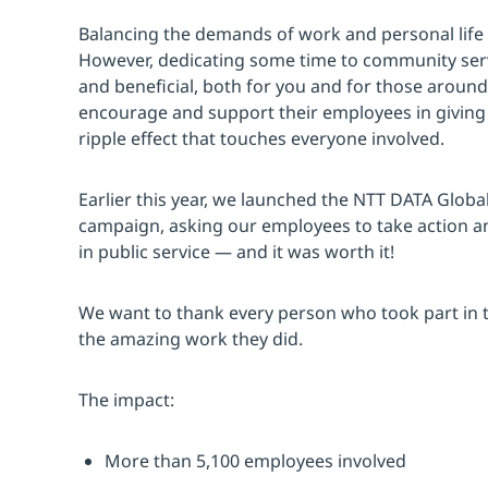
Balancing the demands of work and personal life 
However, dedicating some time to community serv
and beneficial, both for you and for those aroun
encourage and support their employees in giving b
ripple effect that touches everyone involved.
Earlier this year, we launched the NTT DATA Glob
campaign, asking our employees to take action and 
in public service — and it was worth it!
We want to thank every person who took part in th
the amazing work they did.
The impact:
More than 5,100 employees involved