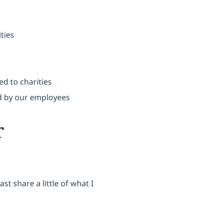
ties
d to charities
 by our employees
r
st share a little of what I