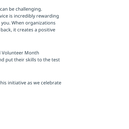
can be challenging.
ice is incredibly rewarding
d you. When organizations
ack, it creates a positive
al Volunteer Month
put their skills to the test
is initiative as we celebrate