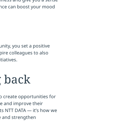
ence can boost your mood
ity, you set a positive
pire colleagues to also
tiatives.
g back
o create opportunities for
e and improve their
fits NTT DATA — it’s how we
e and strengthen