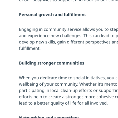
Personal growth and fulfillment
Engaging in community service allows you to step
and experience new challenges. This can lead to 
develop new skills, gain different perspectives a
fulfillment.
Building stronger communities
When you dedicate time to social initiatives, you c
wellbeing of your community. Whether it’s mento
participating in local clean-up efforts or supportin
efforts help to create a stronger, more cohesive c
lead to a better quality of life for all involved.
Networking and connections