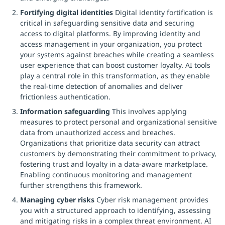
Fortifying digital identities
Digital identity fortification is
critical in safeguarding sensitive data and securing
access to digital platforms. By improving identity and
access management in your organization, you protect
your systems against breaches while creating a seamless
user experience that can boost customer loyalty. AI tools
play a central role in this transformation, as they enable
the real-time detection of anomalies and deliver
frictionless authentication.
Information safeguarding
This involves applying
measures to protect personal and organizational sensitive
data from unauthorized access and breaches.
Organizations that prioritize data security can attract
customers by demonstrating their commitment to privacy,
fostering trust and loyalty in a data-aware marketplace.
Enabling continuous monitoring and management
further strengthens this framework.
Managing cyber risks
Cyber risk management provides
you with a structured approach to identifying, assessing
and mitigating risks in a complex threat environment. AI