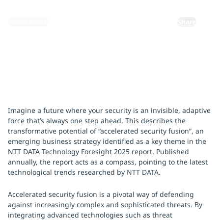
By:
Oliver Koeth
Share
Imagine a future where your security is an invisible, adaptive
force that’s always one step ahead. This describes the
transformative potential of “accelerated security fusion”, an
emerging business strategy identified as a key theme in the
NTT DATA Technology Foresight 2025 report. Published
annually, the report acts as a compass, pointing to the latest
technological trends researched by NTT DATA.
Accelerated security fusion is a pivotal way of defending
against increasingly complex and sophisticated threats. By
integrating advanced technologies such as threat