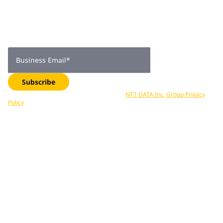
subscribers
Get expert insights, industry trends, and exclusive updates—
delivered straight to your inbox. Subscribe now.
Business Email
*
Subscribe
Your data is processed in accordance with
NTT DATA Inc, Group Privacy
Policy
. You can unsubscribe at any time.