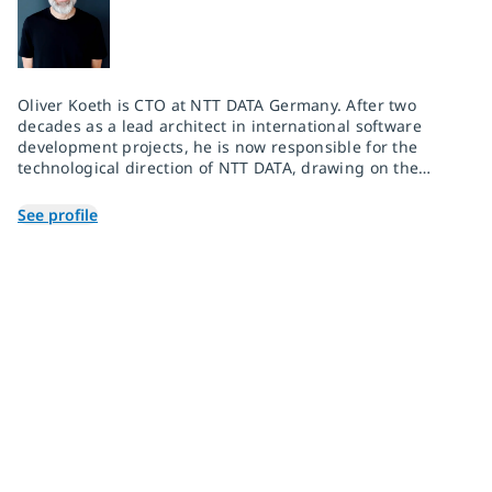
Oliver Koeth is CTO at NTT DATA Germany. After two
decades as a lead architect in international software
development projects, he is now responsible for the
technological direction of NTT DATA, drawing on the
global research and development network of the entire
NTT Group.
See profile
Join 2,000+