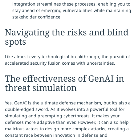
integration streamlines these processes, enabling you to
stay ahead of emerging vulnerabilities while maintaining
stakeholder confidence.
Navigating the risks and blind
spots
Like almost every technological breakthrough, the pursuit of
accelerated security fusion comes with uncertainties.
The effectiveness of GenAI in
threat simulation
Yes, GenAI is the ultimate defense mechanism, but it’s also a
double-edged sword. As it evolves into a powerful tool for
simulating and preempting cyberthreats, it makes your
defenses more adaptive than ever. However, it can also help
malicious actors to design more complex attacks, creating a
constant race between innovation in defense and