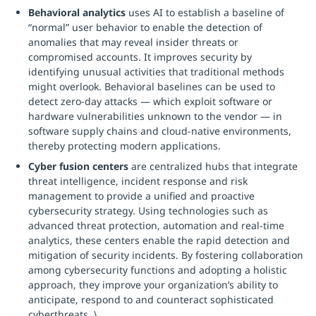
Behavioral analytics
uses AI to establish a baseline of
“normal” user behavior to enable the detection of
anomalies that may reveal insider threats or
compromised accounts. It improves security by
identifying unusual activities that traditional methods
might overlook. Behavioral baselines can be used to
detect zero-day attacks — which exploit software or
hardware vulnerabilities unknown to the vendor — in
software supply chains and cloud-native environments,
thereby protecting modern applications.
Cyber fusion centers
are centralized hubs that integrate
threat intelligence, incident response and risk
management to provide a unified and proactive
cybersecurity strategy. Using technologies such as
advanced threat protection, automation and real-time
analytics, these centers enable the rapid detection and
mitigation of security incidents. By fostering collaboration
among cybersecurity functions and adopting a holistic
approach, they improve your organization’s ability to
anticipate, respond to and counteract sophisticated
cyberthreats. \