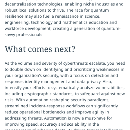
decentralization technologies, enabling niche industries and
robust local solutions to thrive. The race for quantum
resilience may also fuel a renaissance in science,
engineering, technology and mathematics education and
workforce development, creating a generation of quantum-
savvy professionals.
What comes next?
As the volume and severity of cyberthreats escalate, you need
to double down on identifying and prioritizing weaknesses in
your organization’s security, with a focus on detection and
response, identity management and data privacy. Also,
intensify your efforts to systematically analyze vulnerabilities,
including cryptographic standards, to safeguard against new
risks. With automation reshaping security paradigms,
streamlined incident-response workflows can significantly
reduce operational bottlenecks and improve agility in
addressing threats. Automation is now a must-have for
improving speed, accuracy and scalability in the