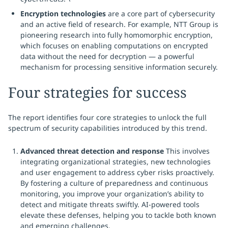
Encryption technologies
are a core part of cybersecurity
and an active field of research. For example, NTT Group is
pioneering research into fully homomorphic encryption,
which focuses on enabling computations on encrypted
data without the need for decryption — a powerful
mechanism for processing sensitive information securely.
Four strategies for success
The report identifies four core strategies to unlock the full
spectrum of security capabilities introduced by this trend.
Advanced threat detection and response
This involves
integrating organizational strategies, new technologies
and user engagement to address cyber risks proactively.
By fostering a culture of preparedness and continuous
monitoring, you improve your organization’s ability to
detect and mitigate threats swiftly. AI-powered tools
elevate these defenses, helping you to tackle both known
and emerging challenges.