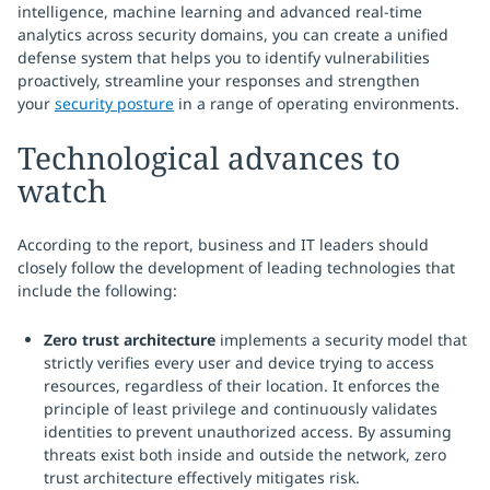
intelligence, machine learning and advanced real-time
analytics across security domains, you can create a unified
defense system that helps you to identify vulnerabilities
proactively, streamline your responses and strengthen
your
security posture
in a range of operating environments.
Technological advances to
watch
According to the report, business and IT leaders should
closely follow the development of leading technologies that
include the following:
Zero trust architecture
implements a security model that
strictly verifies every user and device trying to access
resources, regardless of their location. It enforces the
principle of least privilege and continuously validates
identities to prevent unauthorized access. By assuming
threats exist both inside and outside the network, zero
trust architecture effectively mitigates risk.