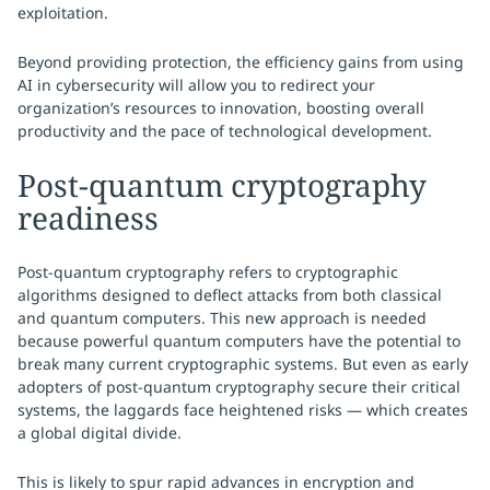
exploitation.
Beyond providing protection, the efficiency gains from using
AI in cybersecurity will allow you to redirect your
organization’s resources to innovation, boosting overall
productivity and the pace of technological development.
Post-quantum cryptography
readiness
Post-quantum cryptography refers to cryptographic
algorithms designed to deflect attacks from both classical
and quantum computers. This new approach is needed
because powerful quantum computers have the potential to
break many current cryptographic systems. But even as early
adopters of post-quantum cryptography secure their critical
systems, the laggards face heightened risks — which creates
a global digital divide.
This is likely to spur rapid advances in encryption and