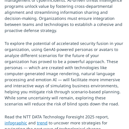
management of cyberincidents. AI-driven threat intelligence
programs unlock value by fostering cross-departmental
alignment and streamlining information sharing and
decision-making. Organizations must ensure integration
between teams and technologies to establish a cohesive and
proactive defense strategy.
To explore the potential of accelerated security fusion in your
organization, using GenAI-powered personas or avatars to
analyze different scenarios for the future of your
organization has proved to be a powerful approach. These
personas — which are created with technologies like
computer-generated image rendering, natural language
processing and emotion AI — will facilitate more immersive
and interactive ways of simulating business environments,
helping you mitigate risk through scenario-based planning.
While some uncertainty will remain, exploring these
scenarios will reduce the risk of blind spots down the road.
Read the NTT DATA Technology Foresight 2025 report,
infographic
and
trend
to uncover more strategies for
navigating the next wave of technological change.