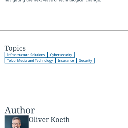
Topics
Infrastructure Solutions
Cybersecurity
Telco, Media and Technology
Insurance
Security
Author
Oliver Koeth