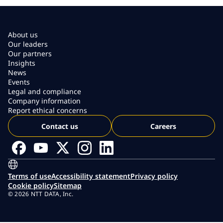
About us
Our leaders
Our partners
Insights
News
Events
Legal and compliance
Company information
Report ethical concerns
Contact us
Careers
Terms of use
Accessibility statement
Privacy policy
Cookie policy
Sitemap
© 2026 NTT DATA, Inc.