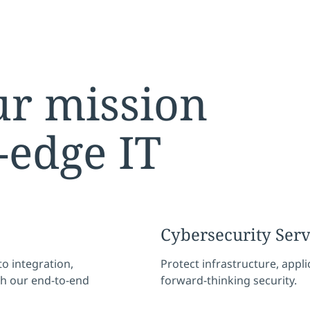
r mission
-edge IT
Cybersecurity Ser
o integration,
Protect infrastructure, appl
th our end-to-end
forward-thinking security.