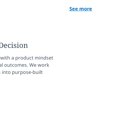
See more
Decision
 with a product mindset
ical outcomes. We work
 into purpose-built