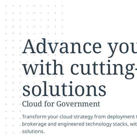
Advance you
with cutting
solutions
Cloud for Government
Transform your cloud strategy from deployment t
brokerage and engineered technology stacks, wi
solutions.