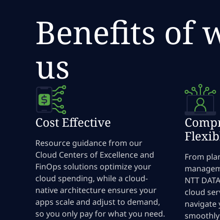
Benefits of 
us
Cost Effective
Compr
Flexib
Resource guidance from our
Cloud Centers of Excellence and
From pla
FinOps solutions optimize your
manageme
cloud spending, while a cloud-
NTT DATA 
native architecture ensures your
cloud ser
apps scale and adjust to demand,
navigate 
so you only pay for what you need.
smoothly 