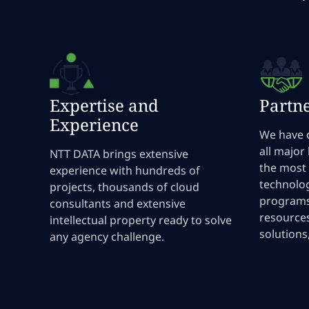
Expertise and
Partn
Experience
We have 
all major
NTT DATA brings extensive
the most
experience with hundreds of
technolog
projects, thousands of cloud
programs
consultants and extensive
resources
intellectual property ready to solve
solutions
any agency challenge.