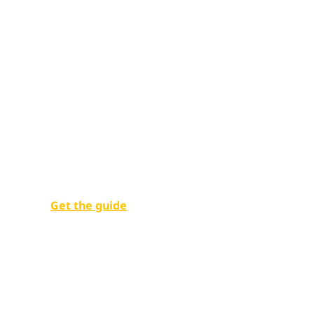
Unlocking pu
potential
Empowering government employees with digital w
Get the guide