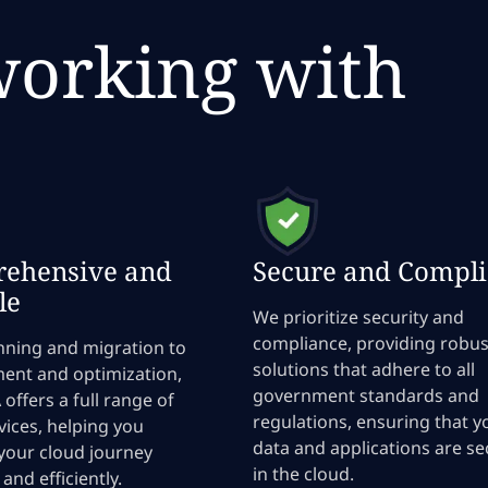
working with
ehensive and
Secure and Compli
le
We prioritize security and
compliance, providing robus
nning and migration to
solutions that adhere to all
nt and optimization,
government standards and
offers a full range of
regulations, ensuring that y
vices, helping you
data and applications are s
your cloud journey
in the cloud.
and efficiently.