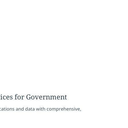
vices for Government
ications and data with comprehensive,