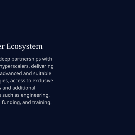
er Ecosystem
deep partnerships with
 hyperscalers, delivering
 advanced and suitable
ies, access to exclusive
 and additional
 such as engineering,
, funding, and training.