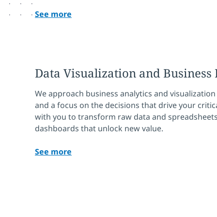
See more
Data Visualization and Business 
We approach business analytics and visualization
and a focus on the decisions that drive your crit
with you to transform raw data and spreadsheets
dashboards that unlock new value.
See more