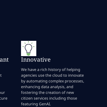
ant
Innovative
We have a rich history of helping
t
agencies use the cloud to innovate
by automating complex processes,
enhancing data analysis, and
our
fostering the creation of new
ecure
citizen services including those
featuring GenAI.