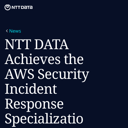
Skip to main content
Skip to main content
What we do
News
What we think
NTT DATA
Who we are
Achieves the
Newsroom
AWS Security
Careers
Incident
Response
Specializatio