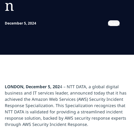
n
Share
December 5, 2024
LONDON, December 5, 202
4 – NTT DATA, a global digital
business and IT services leader, announced today that it has
achieved the Amazon Web Services (AWS) Security Incident
Response Specialization. This Specialization recognizes that
NTT DATA is validated for providing a streamlined incident
response solution, backed by AWS security response experts
through AWS Security Incident Response.