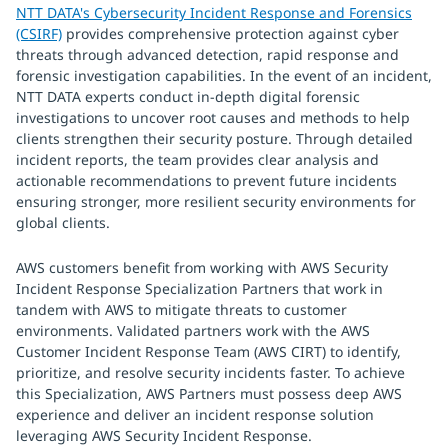
NTT DATA's Cybersecurity Incident Response and Forensics
(CSIRF)
provides comprehensive protection against cyber
threats through advanced detection, rapid response and
forensic investigation capabilities. In the event of an incident,
NTT DATA experts conduct in-depth digital forensic
investigations to uncover root causes and methods to help
clients strengthen their security posture. Through detailed
incident reports, the team provides clear analysis and
actionable recommendations to prevent future incidents
ensuring stronger, more resilient security environments for
global clients.
AWS customers benefit from working with AWS Security
Incident Response Specialization Partners that work in
tandem with AWS to mitigate threats to customer
environments. Validated partners work with the AWS
Customer Incident Response Team (AWS CIRT) to identify,
prioritize, and resolve security incidents faster. To achieve
this Specialization, AWS Partners must possess deep AWS
experience and deliver an incident response solution
leveraging AWS Security Incident Response.