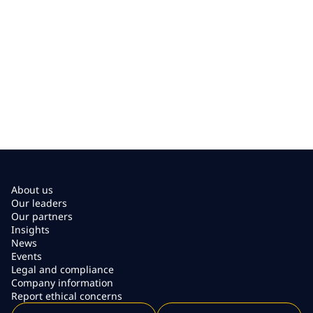
About us
Our leaders
Our partners
Insights
News
Events
Legal and compliance
Company information
Report ethical concerns