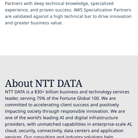
Partners with deep technical knowledge, specialized
experience, and proven success. AWS Specialization Partners
are validated against a high technical bar to drive innovation
and greater business value.
About NTT DATA
NTT DATA is a $30+ billion business and technology services
leader, serving 75% of the Fortune Global 100. We are
committed to accelerating client success and positively
impacting society through responsible innovation. We are
one of the world’s leading AI and digital infrastructure
providers, with unmatched capabilities in enterprise-scale AI,
cloud, security, connectivity, data centers and application
services. Our consulting and industry solutions help