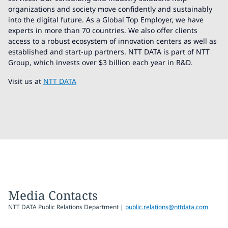
organizations and society move confidently and sustainably
into the digital future. As a Global Top Employer, we have
experts in more than 70 countries. We also offer clients
access to a robust ecosystem of innovation centers as well as
established and start-up partners. NTT DATA is part of NTT
Group, which invests over $3 billion each year in R&D.
Visit us at
NTT DATA
Media Contacts
NTT DATA Public Relations Department |
public.relations@nttdata.com