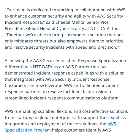
"Our team is dedicated to working in collaboration with AWS
to enhance customer security and agility with AWS Security
Incident Response." said Sheetal Mehta, Senior Vice
President, Global Head of Cybersecurity at NTT DATA, Inc.
"Together we're able to bring customers a solution that not
only mitigates threats but also empowers them to prioritize
and resolve security incidents with speed and precision."
Achieving the AWS Security Incident Response Specialization
differentiates NTT DATA as an AWS Partner that has
demonstrated incident response capabilities with a solution
that integrates with AWS Security Incident Response.
Customers can now leverage AWS and validated incident
response partners to resolve incidents faster, using a
streamlined incident response communications platform.
AWS is enabling scalable, flexible, and cost-effective solutions
from startups to global enterprises. To support the seamless
integration and deployment of these solutions, the
AWS
Specialization Program
helps customers identify AWS