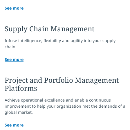
See more
Supply Chain Management
Infuse intelligence, flexibility and agility into your supply
chain.
See more
Project and Portfolio Management
Platforms
Achieve operational excellence and enable continuous
improvement to help your organization met the demands of a
global market.
See more