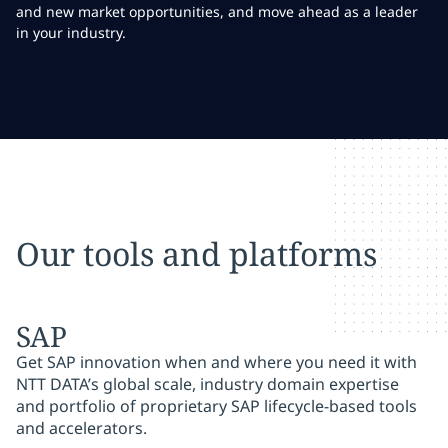
and new market opportunities, and move ahead as a leader
in your industry.
Our tools and platforms
SAP
Get SAP innovation when and where you need it with
NTT DATA’s global scale, industry domain expertise
and portfolio of proprietary SAP lifecycle-based tools
and accelerators.