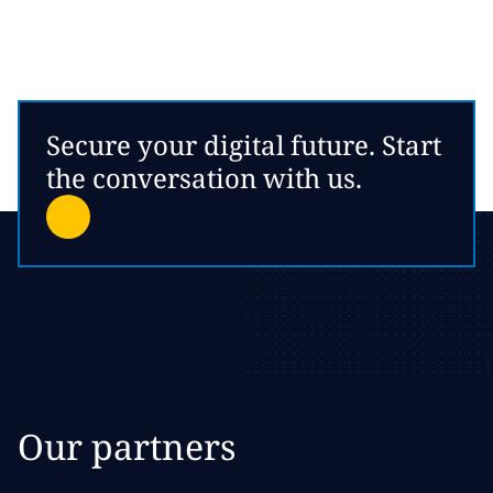
Secure your digital future. Start
the conversation with us.
Our partners