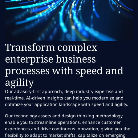
Transform complex
enterprise business
processes with speed and
agility
Our advisory-first approach, deep industry expertise and
real-time, AI-driven insights can help you modernize and
optimize your application landscape with speed and agility.
Our technology assets and design thinking methodology
enable you to streamline operations, enhance customer
experiences and drive continuous innovation, giving you the
flexibility to adapt to market shifts, capitalize on emerging