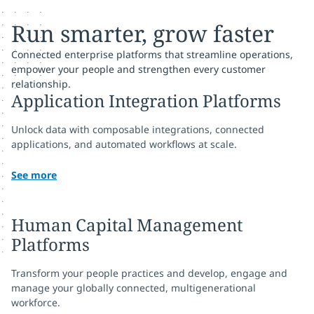
Run smarter, grow faster
Connected enterprise platforms that streamline operations,
empower your people and strengthen every customer
relationship.
Application Integration Platforms
Unlock data with composable integrations, connected
applications, and automated workflows at scale.
See more
Human Capital Management
Platforms
Transform your people practices and develop, engage and
manage your globally connected, multigenerational
workforce.