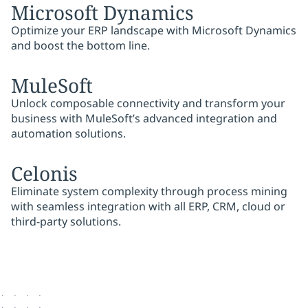
Microsoft Dynamics
Optimize your ERP landscape with Microsoft Dynamics
and boost the bottom line.
MuleSoft
Unlock composable connectivity and transform your
business with MuleSoft’s advanced integration and
automation solutions.
Celonis
Eliminate system complexity through process mining
with seamless integration with all ERP, CRM, cloud or
third-party solutions.