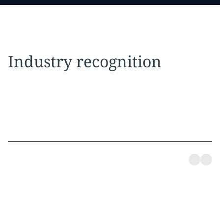
Industry recognition