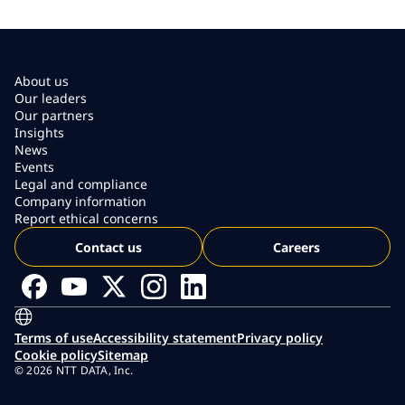
About us
Our leaders
Our partners
Insights
News
Events
Legal and compliance
Company information
Report ethical concerns
Contact us
Careers
Terms of use
Accessibility statement
Privacy policy
Cookie policy
Sitemap
© 2026 NTT DATA, Inc.