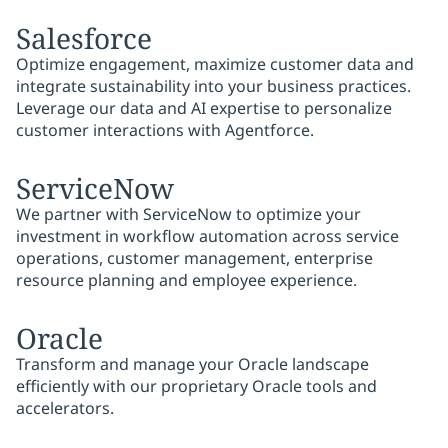
Salesforce
Optimize engagement, maximize customer data and
integrate sustainability into your business practices.
Leverage our data and AI expertise to personalize
customer interactions with Agentforce.
ServiceNow
We partner with ServiceNow to optimize your
investment in workflow automation across service
operations, customer management, enterprise
resource planning and employee experience.
Oracle
Transform and manage your Oracle landscape
efficiently with our proprietary Oracle tools and
accelerators.