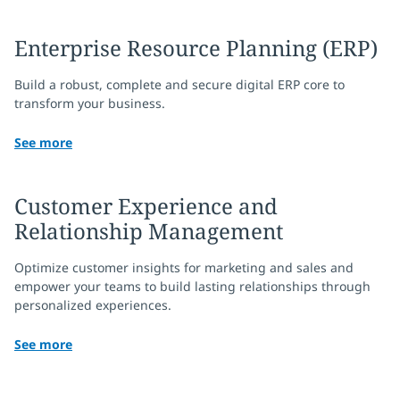
Enterprise Resource Planning (ERP)
Build a robust, complete and secure digital ERP core to
transform your business.
See more
Customer Experience and
Relationship Management
Optimize customer insights for marketing and sales and
empower your teams to build lasting relationships through
personalized experiences.
See more