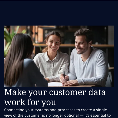
Make your customer data
work for you
Connecting your systems and processes to create a single
view of the customer is no longer optional — it’s essential to