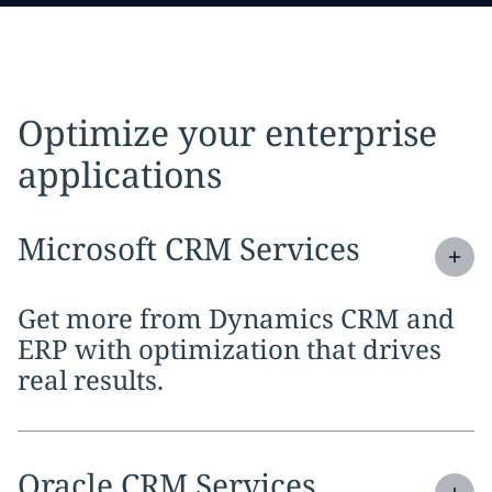
Optimize your enterprise
applications
Expand
service section:
Microsoft CRM Services
Get more from Dynamics CRM and
ERP with optimization that drives
real results.
Expand
service section:
Oracle CRM Services