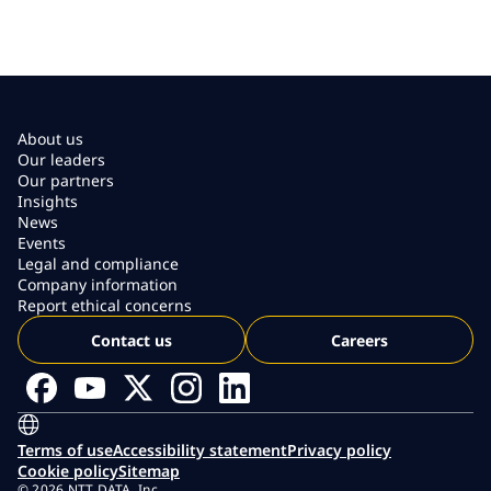
About us
Our leaders
Our partners
Insights
News
Events
Legal and compliance
Company information
Report ethical concerns
Contact us
Careers
Terms of use
Accessibility statement
Privacy policy
Cookie policy
Sitemap
© 2026 NTT DATA, Inc.