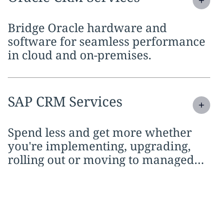
Bridge Oracle hardware and
software for seamless performance
in cloud and on-premises.
Expand
service section:
SAP CRM Services
Spend less and get more whether
you're implementing, upgrading,
rolling out or moving to managed
services.