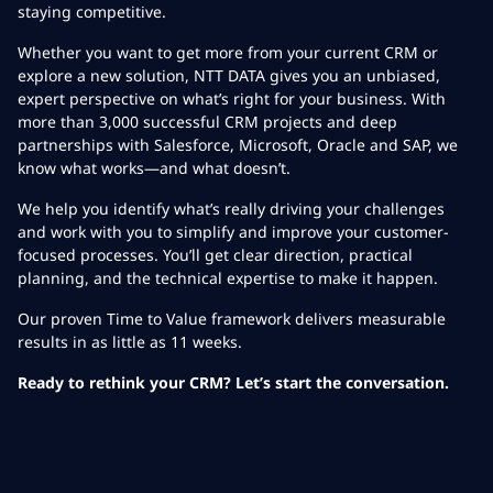
staying competitive.
Whether you want to get more from your current CRM or
explore a new solution, NTT DATA gives you an unbiased,
expert perspective on what’s right for your business. With
more than 3,000 successful CRM projects and deep
partnerships with Salesforce, Microsoft, Oracle and SAP, we
know what works—and what doesn’t.
We help you identify what’s really driving your challenges
and work with you to simplify and improve your customer-
focused processes. You’ll get clear direction, practical
planning, and the technical expertise to make it happen.
Our proven Time to Value framework delivers measurable
results in as little as 11 weeks.
Ready to rethink your CRM? Let’s start the conversation.