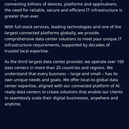
connecting billions of devices, platforms and applications,
the need for reliable, secure and efficient IT infrastructure is
greater than ever.
With full-stack services, leading technologies and one of the
largest connected platforms globally, we provide
comprehensive data center solutions to meet your unique IT
infrastructure requirements, supported by decades of
trusted local expertise.
As the third largest data center provider, we operate over 160
data centers in more than 20 countries and regions. We
understand that every business – large and small – has its
own unique needs and goals. We offer local-to-global data
center expertise, aligned with our connected platform of AI-
ready data centers to create solutions that enable our clients
to seamlessly scale their digital businesses, anywhere and
anytime.