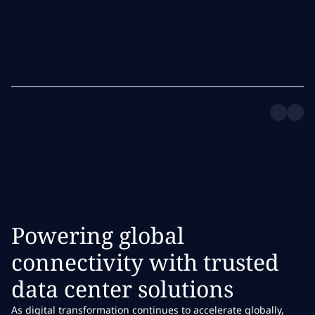
Powering global
connectivity with trusted
data center solutions
As digital transformation continues to accelerate globally,