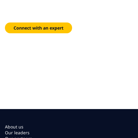
reach
Flexible colocation and managed hosting designed to meet
your unique compliance and performance requirements.
Connect with an expert
About us
Our leaders