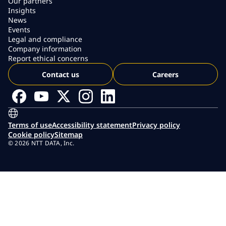
Our partners
Insights
News
Events
Legal and compliance
Company information
Report ethical concerns
Contact us
Careers
Terms of use
Accessibility statement
Privacy policy
Cookie policy
Sitemap
© 2026 NTT DATA, Inc.