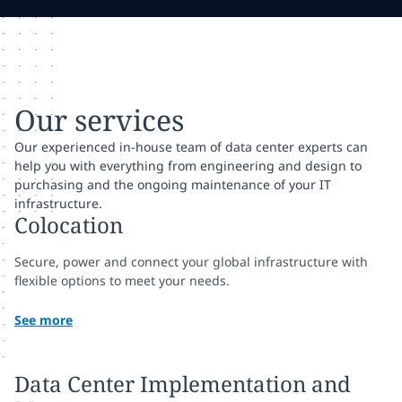
Our services
Our experienced in-house team of data center experts can
help you with everything from engineering and design to
purchasing and the ongoing maintenance of your IT
infrastructure.
Colocation
Secure, power and connect your global infrastructure with
flexible options to meet your needs.
See more
Data Center Implementation and