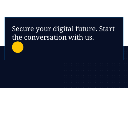
Secure your digital future. Start
the conversation with us.
Local expertise, worldwide