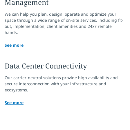
Management
We can help you plan, design, operate and optimize your
space through a wide range of on-site services, including fit-
out, implementation, client amenities and 24x7 remote
hands.
See more
Data Center Connectivity
Our carrier-neutral solutions provide high availability and
secure interconnection with your infrastructure and
ecosystems.
See more