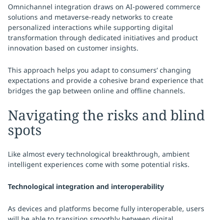
Omnichannel integration draws on AI-powered commerce
solutions and metaverse-ready networks to create
personalized interactions while supporting digital
transformation through dedicated initiatives and product
innovation based on customer insights.
This approach helps you adapt to consumers’ changing
expectations and provide a cohesive brand experience that
bridges the gap between online and offline channels.
Navigating the risks and blind
spots
Like almost every technological breakthrough, ambient
intelligent experiences come with some potential risks.
Technological integration and interoperability
As devices and platforms become fully interoperable, users
will be able to transition smoothly between digital