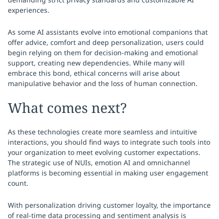
experiences.
As some AI assistants evolve into emotional companions that
offer advice, comfort and deep personalization, users could
begin relying on them for decision-making and emotional
support, creating new dependencies. While many will
embrace this bond, ethical concerns will arise about
manipulative behavior and the loss of human connection.
What comes next?
As these technologies create more seamless and intuitive
interactions, you should find ways to integrate such tools into
your organization to meet evolving customer expectations.
The strategic use of NUIs, emotion AI and omnichannel
platforms is becoming essential in making user engagement
count.
With personalization driving customer loyalty, the importance
of real-time data processing and sentiment analysis is