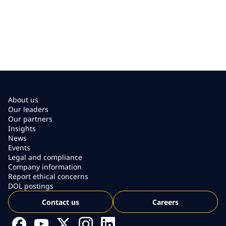
About us
Our leaders
Our partners
Insights
News
Events
Legal and compliance
Company information
Report ethical concerns
DOL postings
Contact us
Careers