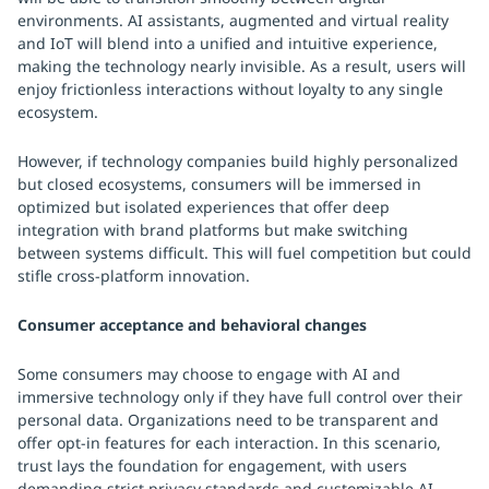
environments. AI assistants, augmented and virtual reality
and IoT will blend into a unified and intuitive experience,
making the technology nearly invisible. As a result, users will
enjoy frictionless interactions without loyalty to any single
ecosystem.
However, if technology companies build highly personalized
but closed ecosystems, consumers will be immersed in
optimized but isolated experiences that offer deep
integration with brand platforms but make switching
between systems difficult. This will fuel competition but could
stifle cross-platform innovation.
Consumer acceptance and behavioral changes
Some consumers may choose to engage with AI and
immersive technology only if they have full control over their
personal data. Organizations need to be transparent and
offer opt-in features for each interaction. In this scenario,
trust lays the foundation for engagement, with users
demanding strict privacy standards and customizable AI