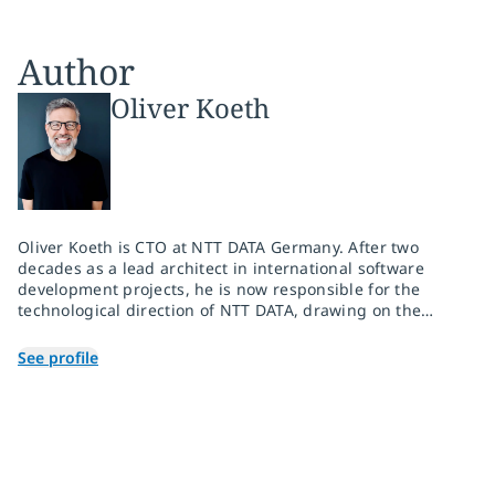
Author
Oliver Koeth
Oliver Koeth is CTO at NTT DATA Germany. After two
decades as a lead architect in international software
development projects, he is now responsible for the
technological direction of NTT DATA, drawing on the
global research and development network of the entire
NTT Group.
See profile