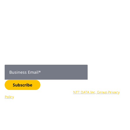
Join 2,000+
subscribers
Get expert insights, industry trends, and exclusive updates—
delivered straight to your inbox. Subscribe now.
Business Email
*
Subscribe
Your data is processed in accordance with
NTT DATA Inc, Group Privacy
Policy
. You can unsubscribe at any time.