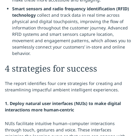
Smart sensors and radio frequency identification (RFID)
technology
collect and track data in real time across
physical and digital touchpoints, improving the flow of
information throughout the customer journey. Advanced
RFID systems and smart sensors capture location,
movement and engagement patterns, which allows you to
seamlessly connect your customers’ in-store and online
behavior.
4 strategies for success
The report identifies four core strategies for creating and
streamlining impactful ambient intelligent experiences.
1. Deploy natural user interfaces (NUIs) to make digital
interactions more human-centric
NUIs facilitate intuitive human–computer interactions
through touch, gestures and voice. These interfaces