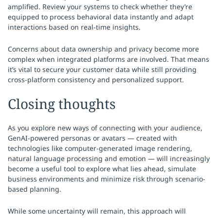
amplified. Review your systems to check whether they’re
equipped to process behavioral data instantly and adapt
interactions based on real-time insights.
Concerns about data ownership and privacy become more
complex when integrated platforms are involved. That means
it’s vital to secure your customer data while still providing
cross-platform consistency and personalized support.
Closing thoughts
As you explore new ways of connecting with your audience,
GenAI-powered personas or avatars — created with
technologies like computer-generated image rendering,
natural language processing and emotion — will increasingly
become a useful tool to explore what lies ahead, simulate
business environments and minimize risk through scenario-
based planning.
While some uncertainty will remain, this approach will