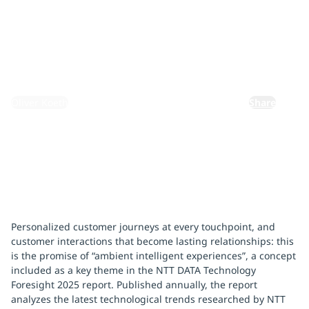
customers
February 25, 2025
By:
Oliver Koeth
Share
Personalized customer journeys at every touchpoint, and
customer interactions that become lasting relationships: this
is the promise of “ambient intelligent experiences”, a concept
included as a key theme in the NTT DATA Technology
Foresight 2025 report. Published annually, the report
analyzes the latest technological trends researched by NTT