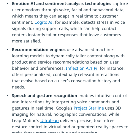
Emotion AI and sentiment-analysis technologies
capture
user emotions through voice, facial and behavioral data,
which means they can adapt in real time to customer
sentiment.
Cogito AI
, for example, detects stress in voice
signals during support calls, which can help contact
centers instantly tailor responses that leave customers
more satisfied.
Recommendation engines
use advanced machine-
learning models to dynamically tailor content along with
product and service recommendations based on user
behavior and preferences.
Inflection AI’s Pi
, for instance,
offers personalized, contextually relevant interactions
that evolve based on a user’s conversation history and
needs.
Speech and gesture recognition
enables intuitive control
and interactions by interpreting voice commands and
gestures in real time. Google’s
Project Starline
uses 3D
imaging for natural, holographic conversations, while
Leap Motion’s
Ultraleap
delivers precise, touch-free
gesture control in virtual and augmented reality spaces to
make these more accessible and engaging.