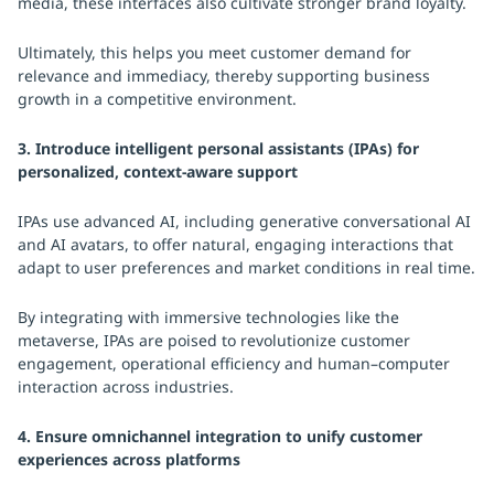
media, these interfaces also cultivate stronger brand loyalty.
Ultimately, this helps you meet customer demand for
relevance and immediacy, thereby supporting business
growth in a competitive environment.
3. Introduce intelligent personal assistants (IPAs) for
personalized, context-aware support
IPAs use advanced AI, including generative conversational AI
and AI avatars, to offer natural, engaging interactions that
adapt to user preferences and market conditions in real time.
By integrating with immersive technologies like the
metaverse, IPAs are poised to revolutionize customer
engagement, operational efficiency and human–computer
interaction across industries.
4. Ensure omnichannel integration to unify customer
experiences across platforms