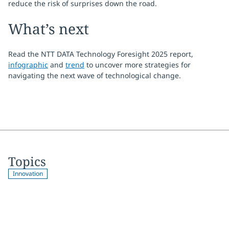
reduce the risk of surprises down the road.
What’s next
Read the NTT DATA Technology Foresight 2025 report,
infographic
and
trend
to uncover more strategies for
navigating the next wave of technological change.
Topics
Innovation