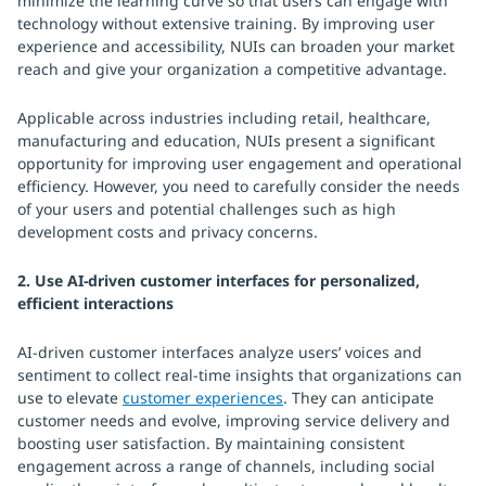
minimize the learning curve so that users can engage with
technology without extensive training. By improving user
experience and accessibility, NUIs can broaden your market
reach and give your organization a competitive advantage.
Applicable across industries including retail, healthcare,
manufacturing and education, NUIs present a significant
opportunity for improving user engagement and operational
efficiency. However, you need to carefully consider the needs
of your users and potential challenges such as high
development costs and privacy concerns.
2. Use AI-driven customer interfaces for personalized,
efficient interactions
AI-driven customer interfaces analyze users’ voices and
sentiment to collect real-time insights that organizations can
use to elevate
customer experiences
. They can anticipate
customer needs and evolve, improving service delivery and
boosting user satisfaction. By maintaining consistent
engagement across a range of channels, including social