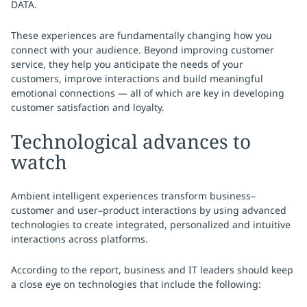
DATA.
These experiences are fundamentally changing how you
connect with your audience. Beyond improving customer
service, they help you anticipate the needs of your
customers, improve interactions and build meaningful
emotional connections — all of which are key in developing
customer satisfaction and loyalty.
Technological advances to
watch
Ambient intelligent experiences transform business–
customer and user–product interactions by using advanced
technologies to create integrated, personalized and intuitive
interactions across platforms.
According to the report, business and IT leaders should keep
a close eye on technologies that include the following: