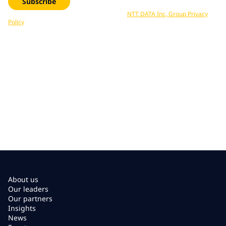
Subscribe
Your data is processed in accordance with
NTT DATA Inc, Group Privacy
Policy
. You can unsubscribe at any time.
About us
Our leaders
Our partners
Insights
News