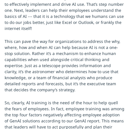
to effectively implement and drive AI use. That’s step number
one. Next, leaders can help their employees understand the
basics of AI --- that it is a technology that we humans can use
to do our jobs better, just like Excel or Outlook, or frankly the
internet itself!
This can pave the way for organizations to address the why,
where, how and when AI can help because AI is not a one-
stop solution. Rather it’s a mechanism to enhance human
capabilities when used alongside critical thinking and
expertise. Just as a telescope provides information and
clarity, it’s the astronomer who determines how to use that
knowledge, or a team of financial analysts who produce
detailed reports and forecasts, but it’s the executive team
that decides the company’s strategy.
So, clearly, AI training is the need of the hour to help quell
the fears of employees. In fact, employee training was among
the top four factors negatively affecting employee adoption
of GenAI solutions according to our GenAI report. This means
that leaders will have to act purposefully and plan their