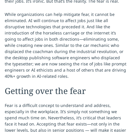
their jobs. It’s ironic. But that’s the reality. The fear is real.
While organizations can help mitigate fear, it cannot be
eliminated. AI will continue to affect jobs just like all
disruptive technologies that preceded it. And like the
introduction of the horseless carriage or the internet it’s
going to affect jobs in both directions—eliminating some,
while creating new ones. Similar to the car mechanic who
displaced the coachman during the industrial revolution, or
the desktop publishing software engineers who displaced
the typesetter; we are now seeing the rise of jobs like prompt
engineers or AI ethicists and a host of others that are driving
40%+ growth in AI-related roles.
Getting over the fear
Fear is a difficult concept to understand and address,
especially in the workplace. It’s simply not something we
spend much time on. Nevertheless, it’s critical that leaders
face it head on. Accepting that fear exists—not only in the
lower levels, but also in senior positions — will make it easier