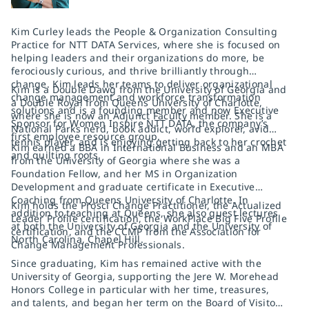
Kim Curley leads the People & Organization Consulting
Practice for NTT DATA Services, where she is focused on
helping leaders and their organizations do more, be
ferociously curious, and thrive brilliantly through
change. Kim leads her teams to deliver organizational
Kim is a Double Dawg from the University of Georgia and
change management and workforce transformation
a Double Royal from Queens University of Charlotte,
solutions and is a founding member and now Executive
where she is now an Adjunct Faculty member. She is a
Sponsor for Women Inspire NTT DATA, the company’s
National Parks nerd, book addict, world explorer, avid
first employee resource group.
tennis player, and is enjoying getting back to her crochet
Kim earned a BBA in International Business and an MBA
and quilting roots.
from the University of Georgia where she was a
Foundation Fellow, and her MS in Organization
Development and graduate certificate in Executive
Coaching from Queens University of Charlotte. In
Kim holds the Prosci Change Practitioner, the Actualized
addition to teaching at Queens, she also guest lectures
Leader Profile certification, the WorkPlace Big Five Profile
at both the University of Georgia and the University of
certification, and the CCMP from the Association for
North Carolina, Chapel Hill.
Change Management Professionals.
Since graduating, Kim has remained active with the
University of Georgia, supporting the Jere W. Morehead
Honors College in particular with her time, treasures,
and talents, and began her term on the Board of Visitors