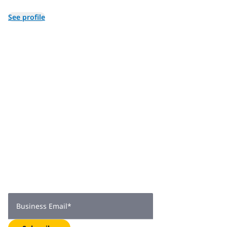
in July of 2024.
See profile
Join 2,000+
subscribers
Get expert insights, industry trends, and exclusive updates—
delivered straight to your inbox. Subscribe now.
Business Email
*