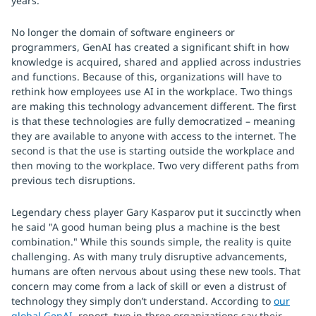
years.
No longer the domain of software engineers or
programmers, GenAI has created a significant shift in how
knowledge is acquired, shared and applied across industries
and functions. Because of this, organizations will have to
rethink how employees use AI in the workplace. Two things
are making this technology advancement different. The first
is that these technologies are fully democratized – meaning
they are available to anyone with access to the internet. The
second is that the use is starting outside the workplace and
then moving to the workplace. Two very different paths from
previous tech disruptions.
Legendary chess player Gary Kasparov put it succinctly when
he said "A good human being plus a machine is the best
combination." While this sounds simple, the reality is quite
challenging. As with many truly disruptive advancements,
humans are often nervous about using these new tools. That
concern may come from a lack of skill or even a distrust of
technology they simply don’t understand. According to
our
global GenAI
report, two in three organizations say their