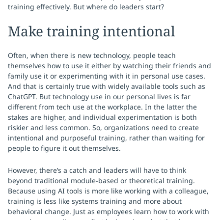
training effectively. But where do leaders start?
Make training intentional
Often, when there is new technology, people teach
themselves how to use it either by watching their friends and
family use it or experimenting with it in personal use cases.
And that is certainly true with widely available tools such as
ChatGPT. But technology use in our personal lives is far
different from tech use at the workplace. In the latter the
stakes are higher, and individual experimentation is both
riskier and less common. So, organizations need to create
intentional and purposeful training, rather than waiting for
people to figure it out themselves.
However, there’s a catch and leaders will have to think
beyond traditional module-based or theoretical training.
Because using AI tools is more like working with a colleague,
training is less like systems training and more about
behavioral change. Just as employees learn how to work with