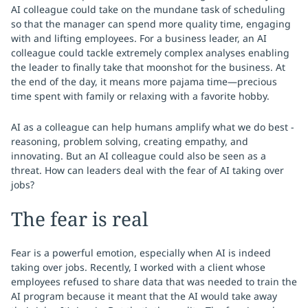
AI colleague could take on the mundane task of scheduling
so that the manager can spend more quality time, engaging
with and lifting employees. For a business leader, an AI
colleague could tackle extremely complex analyses enabling
the leader to finally take that moonshot for the business. At
the end of the day, it means more pajama time—precious
time spent with family or relaxing with a favorite hobby.
AI as a colleague can help humans amplify what we do best -
reasoning, problem solving, creating empathy, and
innovating. But an AI colleague could also be seen as a
threat. How can leaders deal with the fear of AI taking over
jobs?
The fear is real
Fear is a powerful emotion, especially when AI is indeed
taking over jobs. Recently, I worked with a client whose
employees refused to share data that was needed to train the
AI program because it meant that the AI would take away