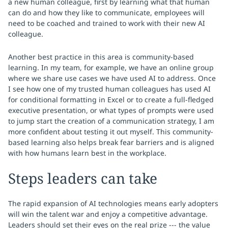
a new human colleague, first by learning what that human
can do and how they like to communicate, employees will
need to be coached and trained to work with their new AI
colleague.
Another best practice in this area is community-based
learning. In my team, for example, we have an online group
where we share use cases we have used AI to address. Once
I see how one of my trusted human colleagues has used AI
for conditional formatting in Excel or to create a full-fledged
executive presentation, or what types of prompts were used
to jump start the creation of a communication strategy, I am
more confident about testing it out myself. This community-
based learning also helps break fear barriers and is aligned
with how humans learn best in the workplace.
Steps leaders can take
The rapid expansion of AI technologies means early adopters
will win the talent war and enjoy a competitive advantage.
Leaders should set their eyes on the real prize --- the value