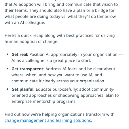
that AI adoption will bring and communicate that vision to
their teams. They should also have a plan or a bridge for
what people are doing today vs. what they’ll do tomorrow
with an AI colleague.
Here’s a quick recap along with best practices for driving
human adoption of change.
Get real:
Position AI appropriately in your organization ---
AI as a colleague is a great place to start.
Get transparent
: Address AI fears and be clear about
where, when, and how you want to use AI, and
communicate it clearly across your organization.
Get planful:
Educate purposefully; adopt community-
oriented approaches or shadowing approaches, akin to
enterprise mentorship programs.
Find out how we’re helping organizations transform with
change management and learning solutions
.