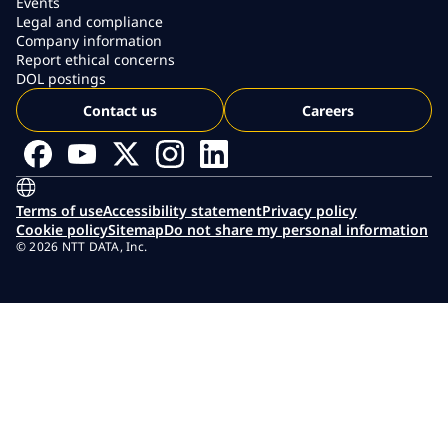
Events
Legal and compliance
Company information
Report ethical concerns
DOL postings
Contact us
Careers
Terms of use
Accessibility statement
Privacy policy
Cookie policy
Sitemap
Do not share my personal information
© 2026 NTT DATA, Inc.