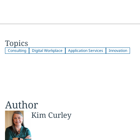
Topics
Consulting
Digital Workplace
Application Services
Innovation
Author
Kim Curley