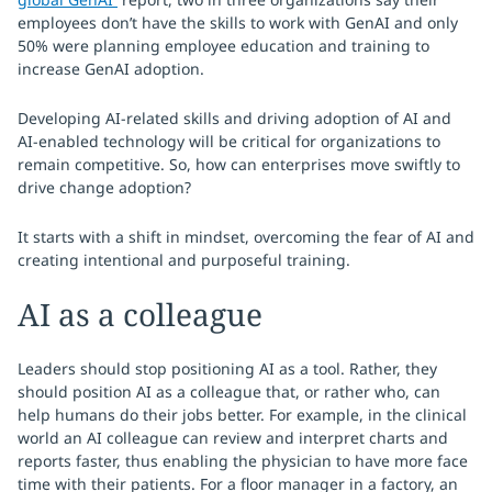
employees don’t have the skills to work with GenAI and only
50% were planning employee education and training to
increase GenAI adoption.
Developing AI-related skills and driving adoption of AI and
AI-enabled technology will be critical for organizations to
remain competitive. So, how can enterprises move swiftly to
drive change adoption?
It starts with a shift in mindset, overcoming the fear of AI and
creating intentional and purposeful training.
AI as a colleague
Leaders should stop positioning AI as a tool. Rather, they
should position AI as a colleague that, or rather who, can
help humans do their jobs better. For example, in the clinical
world an AI colleague can review and interpret charts and
reports faster, thus enabling the physician to have more face
time with their patients. For a floor manager in a factory, an