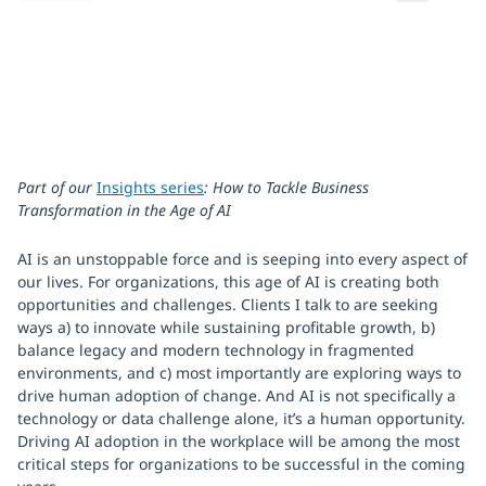
Part of our
Insights series
: How to Tackle Business
Transformation in the Age of AI
AI is an unstoppable force and is seeping into every aspect of
our lives. For organizations, this age of AI is creating both
opportunities and challenges. Clients I talk to are seeking
ways a) to innovate while sustaining profitable growth, b)
balance legacy and modern technology in fragmented
environments, and c) most importantly are exploring ways to
drive human adoption of change. And AI is not specifically a
technology or data challenge alone, it’s a human opportunity.
Driving AI adoption in the workplace will be among the most
critical steps for organizations to be successful in the coming