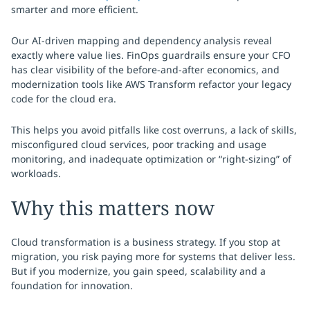
smarter and more efficient.
Our AI-driven mapping and dependency analysis reveal
exactly where value lies. FinOps guardrails ensure your CFO
has clear visibility of the before-and-after economics, and
modernization tools like AWS Transform refactor your legacy
code for the cloud era.
This helps you avoid pitfalls like cost overruns, a lack of skills,
misconfigured cloud services, poor tracking and usage
monitoring, and inadequate optimization or “right-sizing” of
workloads.
Why this matters now
Cloud transformation is a business strategy. If you stop at
migration, you risk paying more for systems that deliver less.
But if you modernize, you gain speed, scalability and a
foundation for innovation.