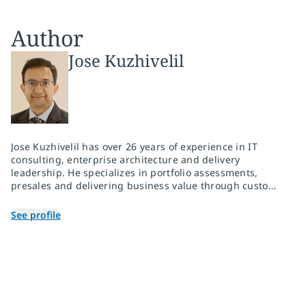
Author
Jose Kuzhivelil
Jose Kuzhivelil has over 26 years of experience in IT
consulting, enterprise architecture and delivery
leadership. He specializes in portfolio assessments,
presales and delivering business value through custom,
cloud-native and hybrid cloud implementations aligned
with market trends. He leads strategic modernization
See profile
initiatives across hyperscalers as well as industry cloud
initiatives, transforming legacy systems into agile,
outcome-driven platforms for the client.