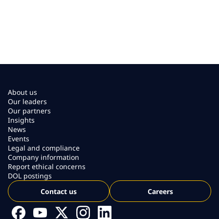
About us
Our leaders
Our partners
Insights
News
Events
Legal and compliance
Company information
Report ethical concerns
DOL postings
Contact us
Careers