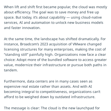
When lift and shift first became popular, the cloud was mostly
about efficiency. The goal was to save money and free up
space. But today, it’s about capability — using cloud-native
services, AI and automation to unlock new business models
and faster innovation.
At the same time, the landscape has shifted dramatically. For
instance, Broadcom’s 2023 acquisition of VMware changed
licensing structures for many enterprises, making the cost of
“standing still” painfully high. Organizations now face a clear
choice: Adopt more of the bundled software to access greater
value, modernize their infrastructure or pursue both paths in
tandem.
Furthermore, data centers are in many cases seen as
expensive real estate rather than assets. And with AI
becoming integral to competitiveness, organizations can’t
afford to be weighed down by outdated infrastructure.
The message is clear: The cloud is the new launchpad for