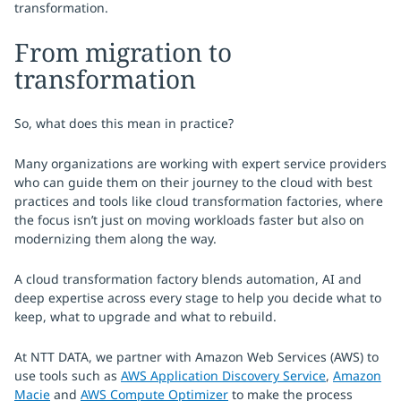
transformation.
From migration to
transformation
So, what does this mean in practice?
Many organizations are working with expert service providers
who can guide them on their journey to the cloud with best
practices and tools like cloud transformation factories, where
the focus isn’t just on moving workloads faster but also on
modernizing them along the way.
A cloud transformation factory blends automation, AI and
deep expertise across every stage to help you decide what to
keep, what to upgrade and what to rebuild.
At NTT DATA, we partner with Amazon Web Services (AWS) to
use tools such as
AWS Application Discovery Service
,
Amazon
Macie
and
AWS Compute Optimizer
to make the process