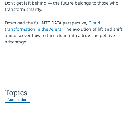
Don’t get left behind — the future belongs to those who
transform smartly.
Download the full NTT DATA perspective,
Cloud
transformation in the AI era
: The evolution of lift and shift,
and discover how to turn cloud into a true competitive
advantage.
Topics
Automation