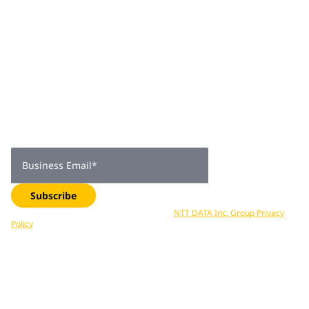
Join 2,000+
subscribers
Get expert insights, industry trends, and exclusive updates—
delivered straight to your inbox. Subscribe now.
Business Email
*
Subscribe
Your data is processed in accordance with
NTT DATA Inc, Group Privacy
Policy
. You can unsubscribe at any time.