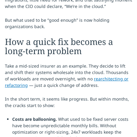
when the CIO could declare, “We’re in the cloud.”
But what used to be “good enough” is now holding
organizations back.
How a quick fix becomes a
long-term problem
Take a mid-sized insurer as an example. They decide to lift
and shift their systems wholesale into the cloud. Thousands
of workloads are moved overnight, with no
rearchitecting or
refactoring
— just a quick change of address.
In the short term, it seems like progress. But within months,
the cracks start to show:
Costs are ballooning.
What used to be fixed server costs
have become unpredictable monthly bills. Without
optimization or right-sizing, 24x7 workloads keep the