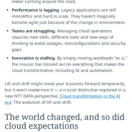
meter running around the clock.
Performance is lagging.
Legacy applications are still
monolithic and hard to scale. They haven’t magically
become agile just because of the change in environment.
Teams are struggling.
Managing cloud operations
requires new skills, different tools and new ways of
thinking to avoid outages, misconfigurations and security
gaps.
Innovation is stalling.
By simply moving workloads “as is,”
the insurer has missed out on everything that makes the
cloud transformative, including AI and automation.
Lift and shift might move your business forward temporarily,
but it won’t modernize it — a crucial distinction explored in a
new NTT DATA perspective,
Cloud transformation in the AI
era
: The evolution of lift and shift.
The world changed, and so did
cloud expectations