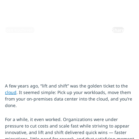
December 2, 2025
By:
Jose Kuzhivelil
Share
A few years ago, “lift and shift” was the golden ticket to the
cloud
. It seemed simple: Pick up your workloads, move them
from your on-premises data center into the cloud, and you’re
done.
For a while, it even worked. Organizations were under
pressure to cut costs and scale fast while striving to appear
innovative, and lift and shift delivered quick wins — faster
migrations, little need for rework, and that satisfying moment